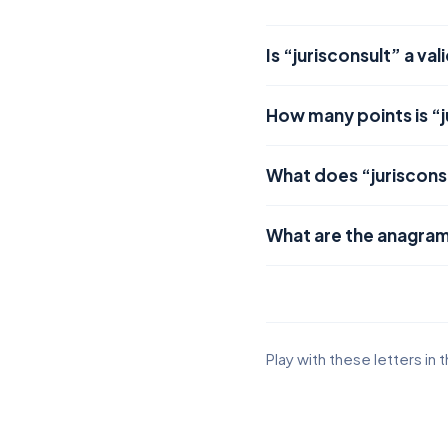
Is “jurisconsult” a va
How many points is “j
What does “juriscons
What are the anagram
Play with these letters in 