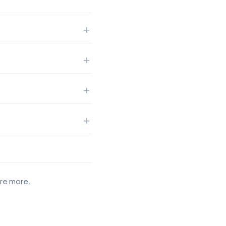
ore more.