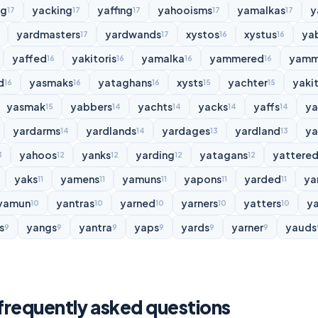
ng
yacking
yaffing
yahooisms
yamalkas
y
17
17
17
17
17
yardmasters
yardwands
xystos
xystus
ya
17
17
16
16
yaffed
yakitoris
yamalka
yammered
yamm
16
16
16
16
d
yasmaks
yataghans
xysts
yachter
yakit
16
16
16
15
15
yasmak
yabbers
yachts
yacks
yaffs
y
15
14
14
14
14
yardarms
yardlands
yardages
yardland
ya
14
14
13
13
yahoos
yanks
yarding
yatagans
yattere
3
12
12
12
12
yaks
yamens
yamuns
yapons
yarded
ya
11
11
11
11
11
yamun
yantras
yarned
yarners
yatters
y
10
10
10
10
10
s
yangs
yantra
yaps
yards
yarner
yauds
9
9
9
9
9
9
 frequently asked questions