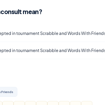
sconsult mean?
epted in tournament Scrabble and Words With Friends
epted in tournament Scrabble and Words With Friends
 Friends