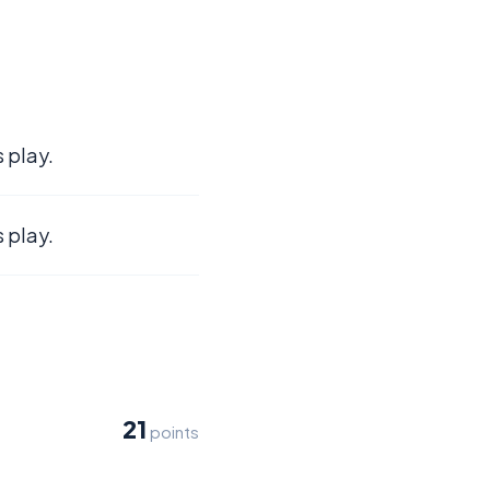
 play.
 play.
21
points