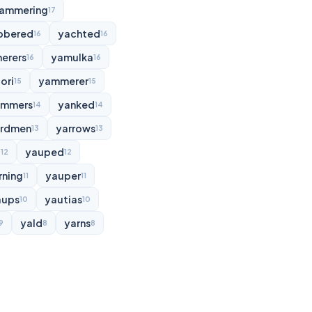
ammering
17
bbered
yachted
16
16
erers
yamulka
16
16
ori
yammerer
15
15
ammers
yanked
14
14
rdmen
yarrows
13
13
d
yauped
12
12
rning
yauper
11
11
aups
yautias
10
10
yald
yarns
9
8
8