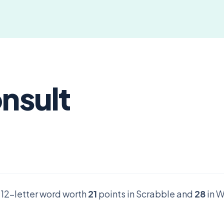
onsult
d 12-letter word worth
21
points in Scrabble and
28
in W