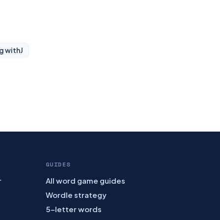
g with
J
GUIDES
r
All word game guides
Wordle strategy
5-letter words