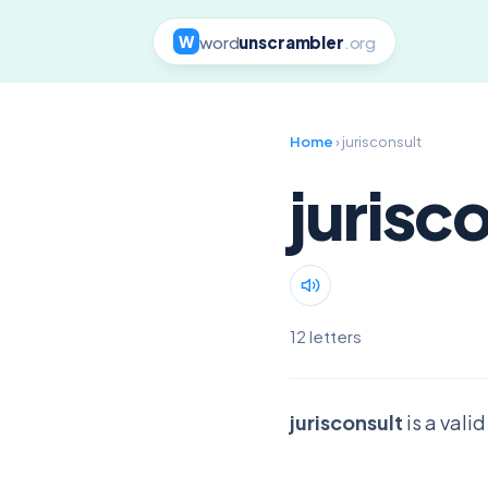
word
unscrambler
.org
W
Home
› jurisconsult
jurisc
12 letters
jurisconsult
is a vali