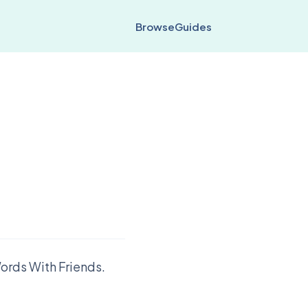
Browse
Guides
ords With Friends.