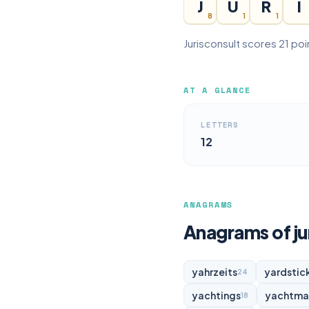
J
U
R
I
8
1
1
Jurisconsult scores 21 poi
AT A GLANCE
LETTERS
12
ANAGRAMS
Anagrams of ju
yahrzeits
yardstic
24
yachtings
yachtma
18