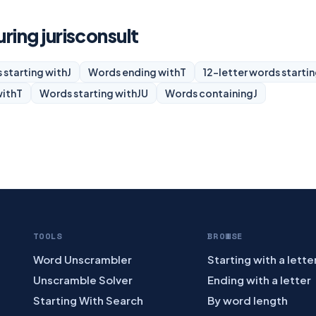
uring jurisconsult
 starting with
J
Words ending with
T
12-letter words startin
with
T
Words starting with
JU
Words containing
J
TOOLS
BROWSE
Word Unscrambler
Starting with a lette
Unscramble Solver
Ending with a letter
Starting With Search
By word length