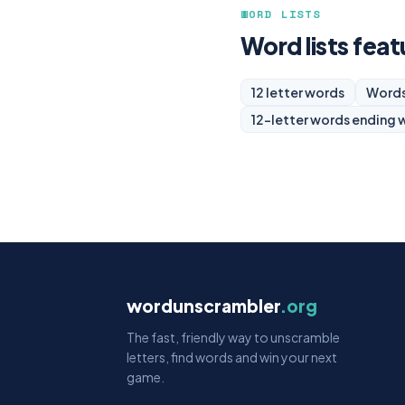
WORD LISTS
Word lists feat
12 letter words
Words
12-letter words ending 
wordunscrambler
.org
The fast, friendly way to unscramble
letters, find words and win your next
game.