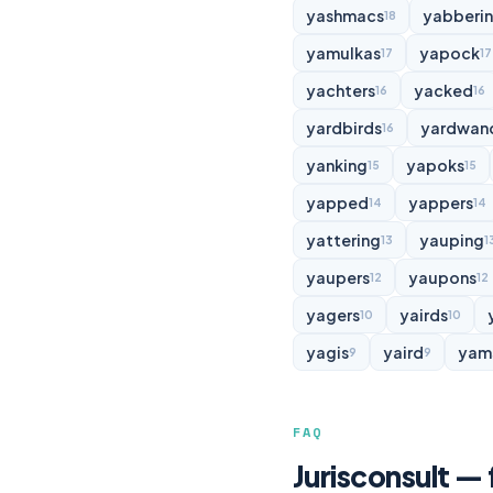
yashmacs
yabberi
18
yamulkas
yapock
17
17
yachters
yacked
16
16
yardbirds
yardwan
16
yanking
yapoks
15
15
yapped
yappers
14
14
yattering
yauping
13
1
yaupers
yaupons
12
12
yagers
yairds
10
10
yagis
yaird
yam
9
9
FAQ
Jurisconsult —