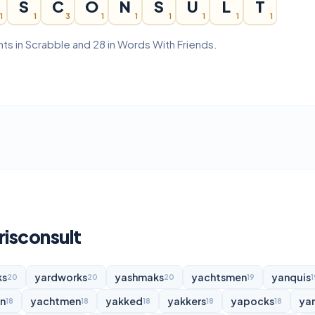
S
C
O
N
S
U
L
T
1
1
3
1
1
1
1
1
1
nts in Scrabble and 28 in Words With Friends.
risconsult
ks
yardworks
yashmaks
yachtsmen
yanquis
20
20
20
19
1
n
yachtmen
yakked
yakkers
yapocks
ya
18
18
18
18
18