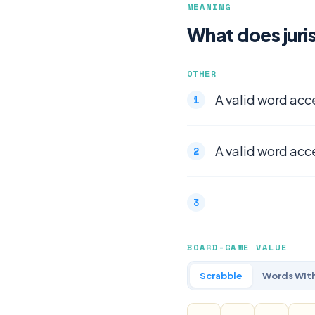
MEANING
What does juri
OTHER
A valid word acc
A valid word acc
BOARD-GAME VALUE
Scrabble
Words With