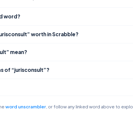
lid word?
urisconsult” worth in Scrabble?
ult” mean?
s of “jurisconsult”?
the
word unscrambler
, or follow any linked word above to expl