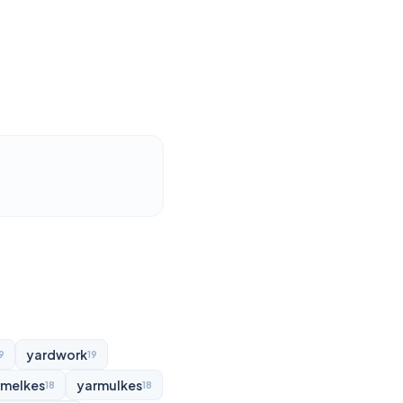
yardwork
9
19
rmelkes
yarmulkes
18
18