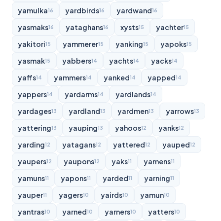
yamulka
yardbirds
yardwand
16
16
16
yasmaks
yataghans
xysts
yachter
16
16
15
15
yakitori
yammerer
yanking
yapoks
15
15
15
15
yasmak
yabbers
yachts
yacks
15
14
14
14
yaffs
yammers
yanked
yapped
14
14
14
14
yappers
yardarms
yardlands
14
14
14
yardages
yardland
yardmen
yarrows
13
13
13
13
yattering
yauping
yahoos
yanks
13
13
12
12
yarding
yatagans
yattered
yauped
12
12
12
12
yaupers
yaupons
yaks
yamens
12
12
11
11
yamuns
yapons
yarded
yarning
11
11
11
11
yauper
yagers
yairds
yamun
11
10
10
10
yantras
yarned
yarners
yatters
10
10
10
10