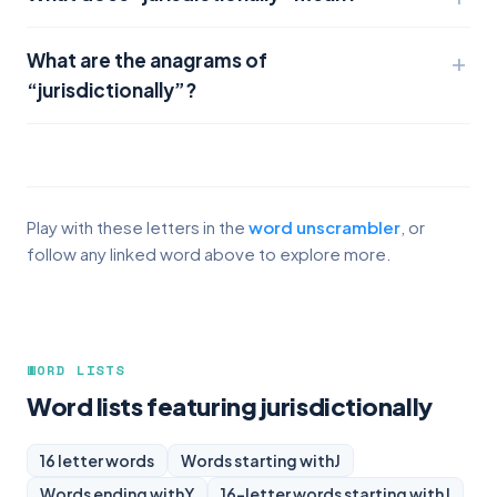
What are the anagrams of
“jurisdictionally”?
Play with these letters in the
word unscrambler
, or
follow any linked word above to explore more.
WORD LISTS
Word lists featuring jurisdictionally
16 letter words
Words starting with
J
Words ending with
Y
16-letter words starting with
J