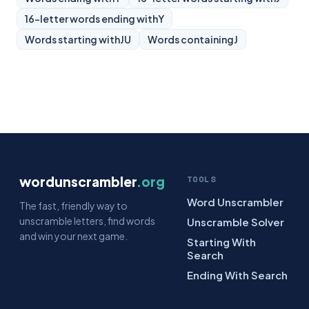
16-letter words ending with
Y
Words starting with
JU
Words containing
J
wordunscrambler
.org
TOOLS
Word Unscrambler
The fast, friendly way to
unscramble letters, find words
Unscramble Solver
and win your next game.
Starting With
Search
Ending With Search