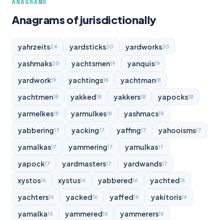
ANAGRAMS
Anagrams of jurisdictionally
yahrzeits
yardsticks
yardworks
24
20
20
yashmaks
yachtsmen
yanquis
20
19
19
yardwork
yachtings
yachtman
19
18
18
yachtmen
yakked
yakkers
yapocks
18
18
18
18
yarmelkes
yarmulkes
yashmacs
18
18
18
yabbering
yacking
yaffing
yahooisms
17
17
17
17
yamalkas
yammering
yamulkas
17
17
17
yapock
yardmasters
yardwands
17
17
17
xystos
xystus
yabbered
yachted
16
16
16
16
yachters
yacked
yaffed
yakitoris
16
16
16
16
yamalka
yammered
yammerers
16
16
16