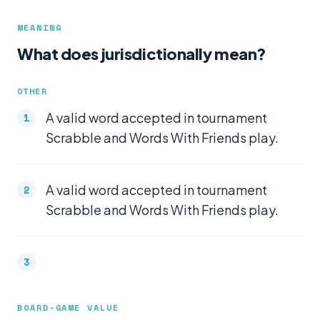
MEANING
What does jurisdictionally mean?
OTHER
A valid word accepted in tournament
Scrabble and Words With Friends play.
A valid word accepted in tournament
Scrabble and Words With Friends play.
BOARD-GAME VALUE