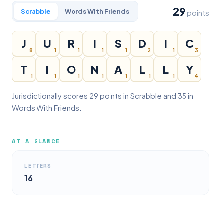
29
Scrabble
Words With Friends
points
J
U
R
I
S
D
I
C
8
1
1
1
1
2
1
3
T
I
O
N
A
L
L
Y
1
1
1
1
1
1
1
4
Jurisdictionally scores 29 points in Scrabble and 35 in
Words With Friends.
AT A GLANCE
LETTERS
16