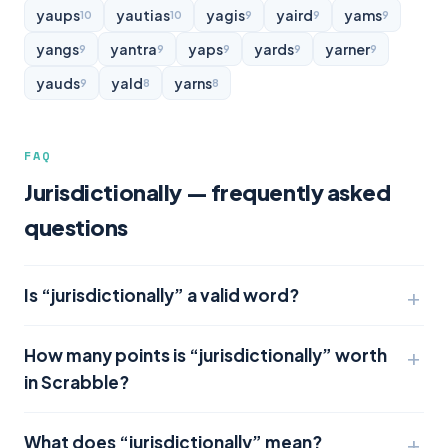
yaups
yautias
yagis
yaird
yams
10
10
9
9
9
yangs
yantra
yaps
yards
yarner
9
9
9
9
9
yauds
yald
yarns
9
8
8
FAQ
Jurisdictionally — frequently asked
questions
Is “jurisdictionally” a valid word?
How many points is “jurisdictionally” worth
in Scrabble?
What does “jurisdictionally” mean?