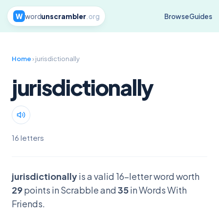
W
word
unscrambler
.org
Browse
Guides
Home
› jurisdictionally
jurisdictionally
16 letters
jurisdictionally
is a valid 16-letter word worth
29
points in Scrabble and
35
in Words With
Friends.