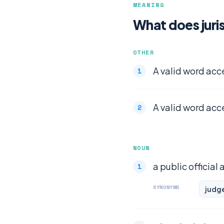
MEANING
What does juri
OTHER
A valid word acc
A valid word acc
NOUN
a public official
SYNONYMS
judg