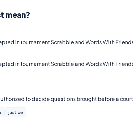
st mean?
epted in tournament Scrabble and Words With Friends
epted in tournament Scrabble and Words With Friends
 authorized to decide questions brought before a court
e
justice