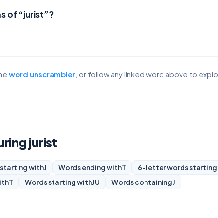
 of “jurist”?
the
word unscrambler
, or follow any linked word above to expl
ring jurist
starting with
J
Words ending with
T
6-letter words starting
ith
T
Words starting with
JU
Words containing
J