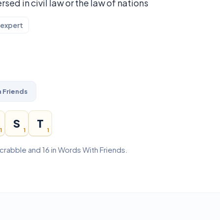
rsed in civil law or the law of nations
 expert
 Friends
S
T
1
1
1
 Scrabble and 16 in Words With Friends.