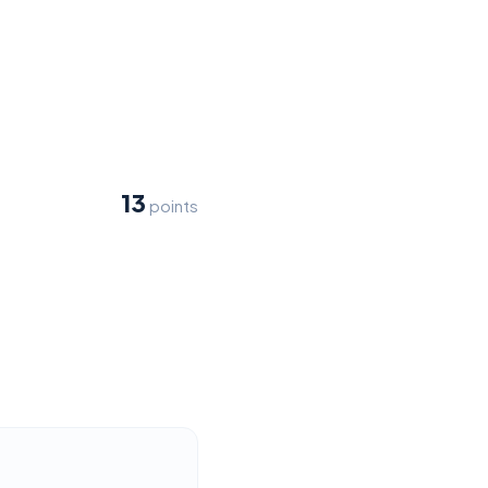
13
points