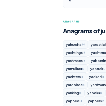
ANAGRAMS
Anagrams of ju
yahrzeits
yardstic
24
yachtings
yachtma
18
yashmacs
yabberi
18
yamulkas
yapock
17
17
yachters
yacked
16
16
yardbirds
yardwan
16
yanking
yapoks
15
15
yapped
yappers
14
14