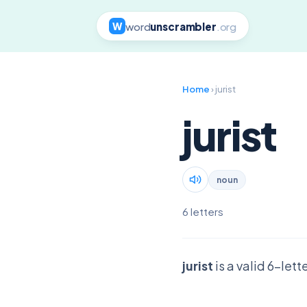
word
unscrambler
.org
W
Home
› jurist
jurist
noun
6 letters
jurist
is a valid 6-let