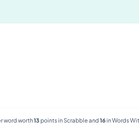
ter word worth
13
points in Scrabble and
16
in Words Wit