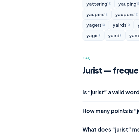
yattering
yauping
13
1
yaupers
yaupons
12
12
yagers
yairds
10
10
yagis
yaird
yam
9
9
FAQ
Jurist — frequ
Is “jurist” a valid wor
How many points is “j
What does “jurist” m