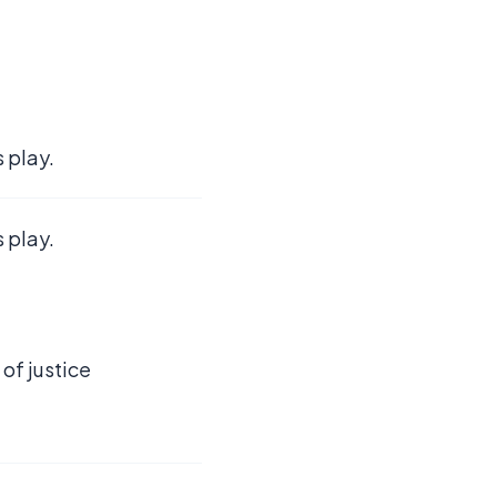
 play.
 play.
 of justice