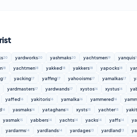
rist
ks
yardworks
yashmaks
yachtsmen
yanquis
20
20
20
19
1
n
yachtmen
yakked
yakkers
yapocks
ya
18
18
18
18
18
ng
yacking
yaffing
yahooisms
yamalkas
y
17
17
17
17
17
yardmasters
yardwands
xystos
xystus
ya
17
17
16
16
yaffed
yakitoris
yamalka
yammered
yamm
16
16
16
16
d
yasmaks
yataghans
xysts
yachter
yakit
16
16
16
15
15
yasmak
yabbers
yachts
yacks
yaffs
y
15
14
14
14
14
yardarms
yardlands
yardages
yardland
ya
14
14
13
13