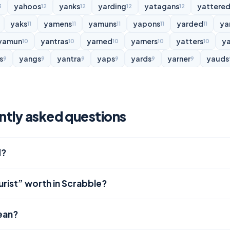
yahoos
yanks
yarding
yatagans
yattere
3
12
12
12
12
yaks
yamens
yamuns
yapons
yarded
ya
11
11
11
11
11
yamun
yantras
yarned
yarners
yatters
y
10
10
10
10
10
s
yangs
yantra
yaps
yards
yarner
yauds
9
9
9
9
9
9
ently asked questions
d?
urist” worth in Scrabble?
ean?