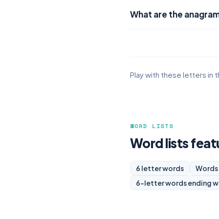
What are the anagrams
Play with these letters in 
WORD LISTS
Word lists featu
6 letter words
Words 
6-letter words ending w