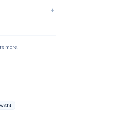
ore more.
 with
J