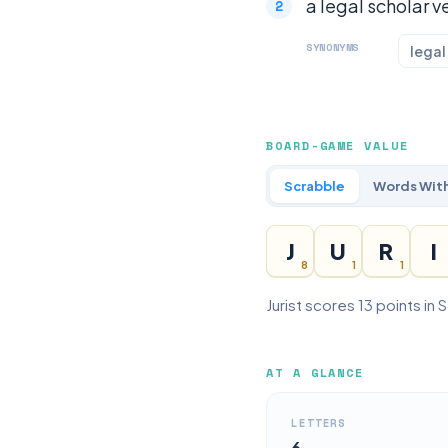
a legal scholar ve
SYNONYMS
legal
BOARD-GAME VALUE
Scrabble
Words With
J
U
R
I
8
1
1
Jurist scores 13 points in
AT A GLANCE
LETTERS
6