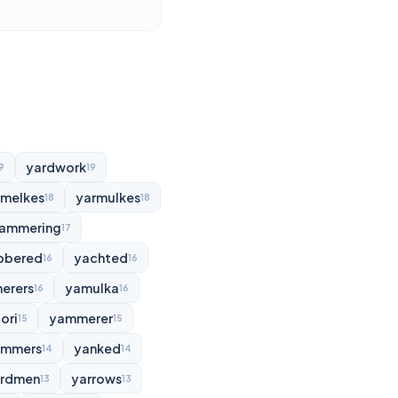
yardwork
9
19
rmelkes
yarmulkes
18
18
ammering
17
bbered
yachted
16
16
erers
yamulka
16
16
ori
yammerer
15
15
ammers
yanked
14
14
rdmen
yarrows
13
13