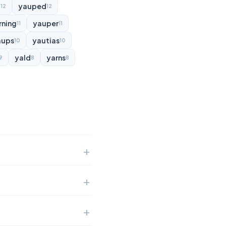
d
yauped
12
12
rning
yauper
11
11
aups
yautias
10
10
yald
yarns
9
8
8