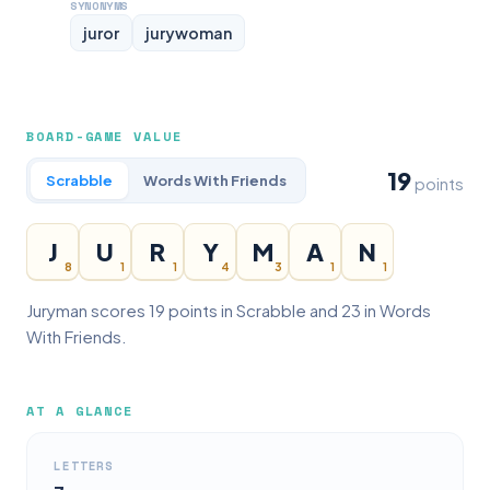
SYNONYMS
juror
jurywoman
BOARD-GAME VALUE
19
Scrabble
Words With Friends
points
J
U
R
Y
M
A
N
8
1
1
4
3
1
1
Juryman scores 19 points in Scrabble and 23 in Words
With Friends.
AT A GLANCE
LETTERS