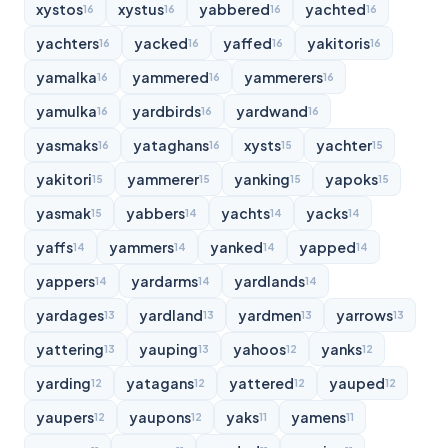
xystos
xystus
yabbered
yachted
16
16
16
16
yachters
yacked
yaffed
yakitoris
16
16
16
16
yamalka
yammered
yammerers
16
16
16
yamulka
yardbirds
yardwand
16
16
16
yasmaks
yataghans
xysts
yachter
16
16
15
15
yakitori
yammerer
yanking
yapoks
15
15
15
15
yasmak
yabbers
yachts
yacks
15
14
14
14
yaffs
yammers
yanked
yapped
14
14
14
14
yappers
yardarms
yardlands
14
14
14
yardages
yardland
yardmen
yarrows
13
13
13
13
yattering
yauping
yahoos
yanks
13
13
12
12
yarding
yatagans
yattered
yauped
12
12
12
12
yaupers
yaupons
yaks
yamens
12
12
11
11