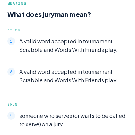
MEANING
What does juryman mean?
OTHER
A valid word accepted in tournament
Scrabble and Words With Friends play.
A valid word accepted in tournament
Scrabble and Words With Friends play.
NOUN
someone who serves (or waits to be called
to serve) on a jury