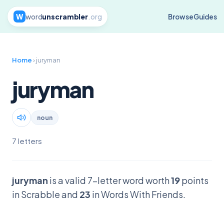
W
word
unscrambler
.org
Browse
Guides
Home
› juryman
juryman
noun
7 letters
juryman
is a valid 7-letter word worth
19
points
in Scrabble and
23
in Words With Friends.