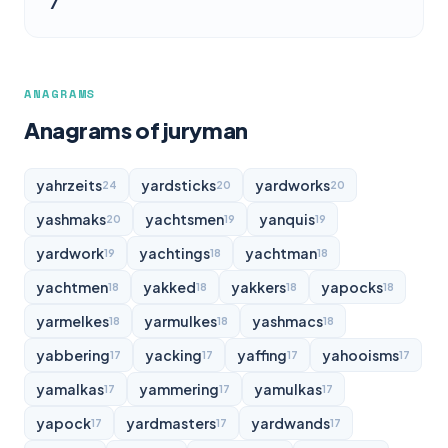
7
ANAGRAMS
Anagrams of juryman
yahrzeits
yardsticks
yardworks
24
20
20
yashmaks
yachtsmen
yanquis
20
19
19
yardwork
yachtings
yachtman
19
18
18
yachtmen
yakked
yakkers
yapocks
18
18
18
18
yarmelkes
yarmulkes
yashmacs
18
18
18
yabbering
yacking
yaffing
yahooisms
17
17
17
17
yamalkas
yammering
yamulkas
17
17
17
yapock
yardmasters
yardwands
17
17
17