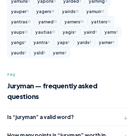
yamuns
yapons
yarded
yarning
11
11
11
11
yauper
yagers
yairds
yamun
11
10
10
10
yantras
yarned
yarners
yatters
10
10
10
10
yaups
yautias
yagis
yaird
yams
10
10
9
9
9
yangs
yantra
yaps
yards
yarner
9
9
9
9
9
yauds
yald
yarns
9
8
8
FAQ
Juryman — frequently asked
questions
Is “juryman” a valid word?
How many points is “juryman” worth in