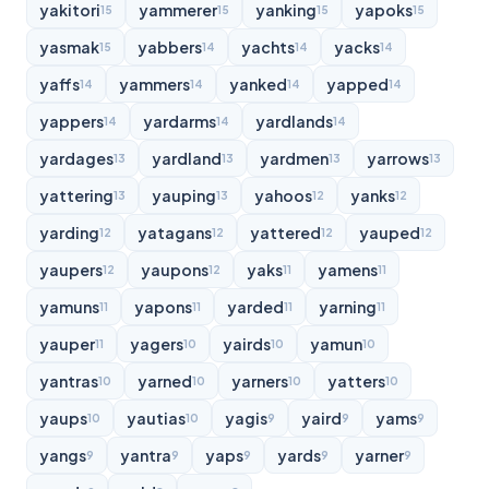
yakitori
yammerer
yanking
yapoks
15
15
15
15
yasmak
yabbers
yachts
yacks
15
14
14
14
yaffs
yammers
yanked
yapped
14
14
14
14
yappers
yardarms
yardlands
14
14
14
yardages
yardland
yardmen
yarrows
13
13
13
13
yattering
yauping
yahoos
yanks
13
13
12
12
yarding
yatagans
yattered
yauped
12
12
12
12
yaupers
yaupons
yaks
yamens
12
12
11
11
yamuns
yapons
yarded
yarning
11
11
11
11
yauper
yagers
yairds
yamun
11
10
10
10
yantras
yarned
yarners
yatters
10
10
10
10
yaups
yautias
yagis
yaird
yams
10
10
9
9
9
yangs
yantra
yaps
yards
yarner
9
9
9
9
9