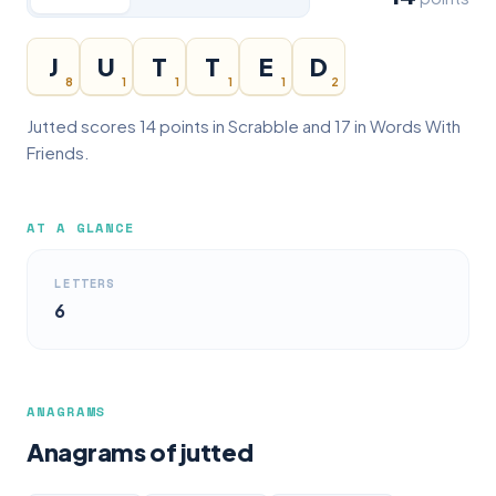
J
U
T
T
E
D
8
1
1
1
1
2
Jutted scores 14 points in Scrabble and 17 in Words With
Friends.
AT A GLANCE
LETTERS
6
ANAGRAMS
Anagrams of jutted