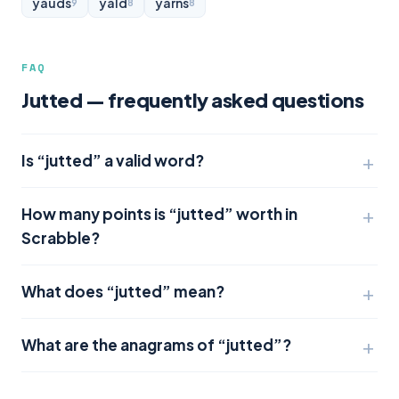
yauds
yald
yarns
9
8
8
FAQ
Jutted — frequently asked questions
Is “jutted” a valid word?
How many points is “jutted” worth in
Scrabble?
What does “jutted” mean?
What are the anagrams of “jutted”?