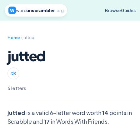
W
word
unscrambler
.org
Browse
Guides
Home
› jutted
jutted
6 letters
jutted
is a valid 6-letter word worth
14
points in
Scrabble and
17
in Words With Friends.