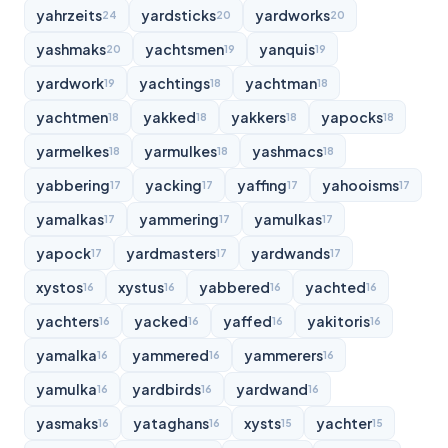
yahrzeits
yardsticks
yardworks
24
20
20
yashmaks
yachtsmen
yanquis
20
19
19
yardwork
yachtings
yachtman
19
18
18
yachtmen
yakked
yakkers
yapocks
18
18
18
18
yarmelkes
yarmulkes
yashmacs
18
18
18
yabbering
yacking
yaffing
yahooisms
17
17
17
17
yamalkas
yammering
yamulkas
17
17
17
yapock
yardmasters
yardwands
17
17
17
xystos
xystus
yabbered
yachted
16
16
16
16
yachters
yacked
yaffed
yakitoris
16
16
16
16
yamalka
yammered
yammerers
16
16
16
yamulka
yardbirds
yardwand
16
16
16
yasmaks
yataghans
xysts
yachter
16
16
15
15