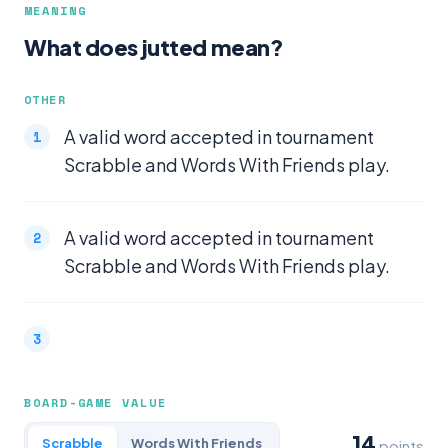
MEANING
What does jutted mean?
OTHER
A valid word accepted in tournament
Scrabble and Words With Friends play.
A valid word accepted in tournament
Scrabble and Words With Friends play.
BOARD-GAME VALUE
14
Scrabble
Words With Friends
points