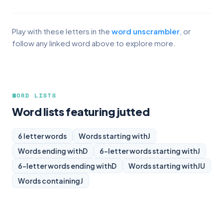
Play with these letters in the
word unscrambler
, or
follow any linked word above to explore more.
WORD LISTS
Word lists featuring jutted
6 letter words
Words starting with
J
Words ending with
D
6-letter words starting with
J
6-letter words ending with
D
Words starting with
JU
Words containing
J