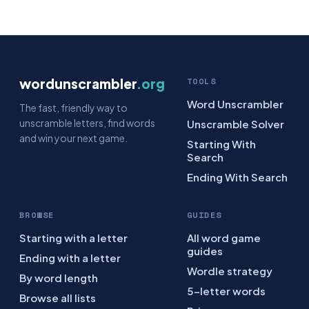
wordunscrambler
.org
TOOLS
Word Unscrambler
The fast, friendly way to
unscramble letters, find words
Unscramble Solver
and win your next game.
Starting With
Search
Ending With Search
BROWSE
GUIDES
Starting with a letter
All word game
guides
Ending with a letter
Wordle strategy
By word length
5-letter words
Browse all lists