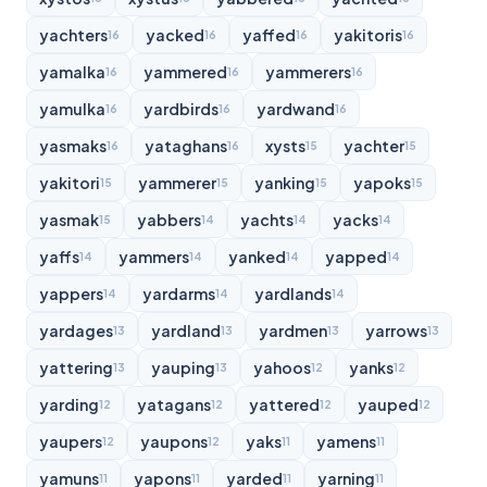
yachters
yacked
yaffed
yakitoris
16
16
16
16
yamalka
yammered
yammerers
16
16
16
yamulka
yardbirds
yardwand
16
16
16
yasmaks
yataghans
xysts
yachter
16
16
15
15
yakitori
yammerer
yanking
yapoks
15
15
15
15
yasmak
yabbers
yachts
yacks
15
14
14
14
yaffs
yammers
yanked
yapped
14
14
14
14
yappers
yardarms
yardlands
14
14
14
yardages
yardland
yardmen
yarrows
13
13
13
13
yattering
yauping
yahoos
yanks
13
13
12
12
yarding
yatagans
yattered
yauped
12
12
12
12
yaupers
yaupons
yaks
yamens
12
12
11
11
yamuns
yapons
yarded
yarning
11
11
11
11