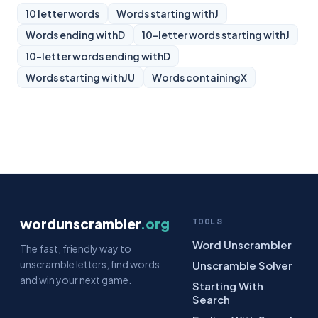
10 letter words
Words starting with
J
Words ending with
D
10-letter words starting with
J
10-letter words ending with
D
Words starting with
JU
Words containing
X
wordunscrambler
.org
TOOLS
Word Unscrambler
The fast, friendly way to
unscramble letters, find words
Unscramble Solver
and win your next game.
Starting With
Search