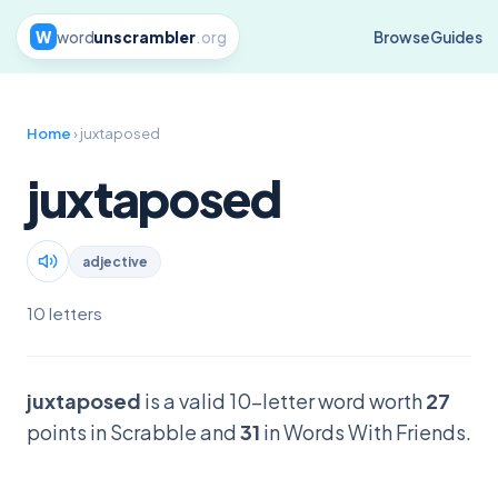
W
word
unscrambler
.org
Browse
Guides
Home
› juxtaposed
juxtaposed
adjective
10 letters
juxtaposed
is a valid 10-letter word worth
27
points in Scrabble and
31
in Words With Friends.