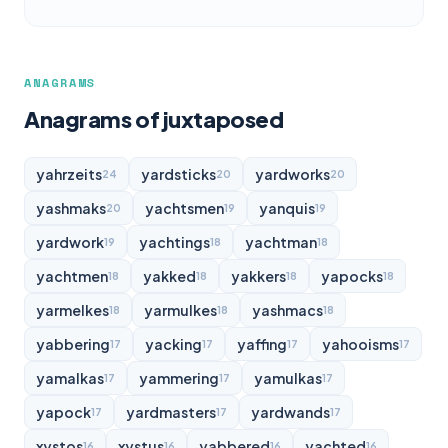
ANAGRAMS
Anagrams of juxtaposed
yahrzeits
yardsticks
yardworks
24
20
20
yashmaks
yachtsmen
yanquis
20
19
19
yardwork
yachtings
yachtman
19
18
18
yachtmen
yakked
yakkers
yapocks
18
18
18
18
yarmelkes
yarmulkes
yashmacs
18
18
18
yabbering
yacking
yaffing
yahooisms
17
17
17
17
yamalkas
yammering
yamulkas
17
17
17
yapock
yardmasters
yardwands
17
17
17
xystos
xystus
yabbered
yachted
16
16
16
16