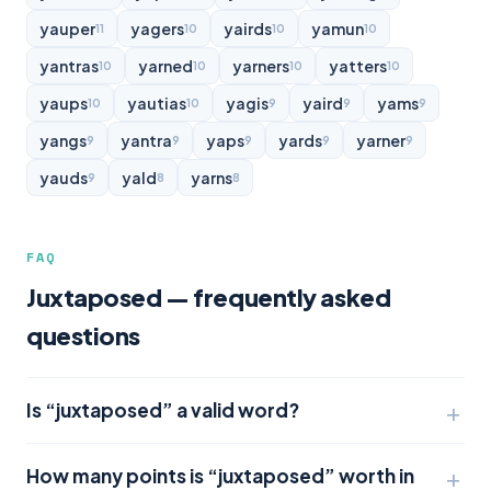
yauper
yagers
yairds
yamun
11
10
10
10
yantras
yarned
yarners
yatters
10
10
10
10
yaups
yautias
yagis
yaird
yams
10
10
9
9
9
yangs
yantra
yaps
yards
yarner
9
9
9
9
9
yauds
yald
yarns
9
8
8
FAQ
Juxtaposed — frequently asked
questions
Is “juxtaposed” a valid word?
How many points is “juxtaposed” worth in