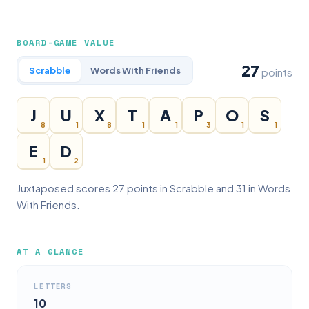
BOARD-GAME VALUE
27
Scrabble
Words With Friends
points
J
U
X
T
A
P
O
S
8
1
8
1
1
3
1
1
E
D
1
2
Juxtaposed scores 27 points in Scrabble and 31 in Words
With Friends.
AT A GLANCE
LETTERS
10