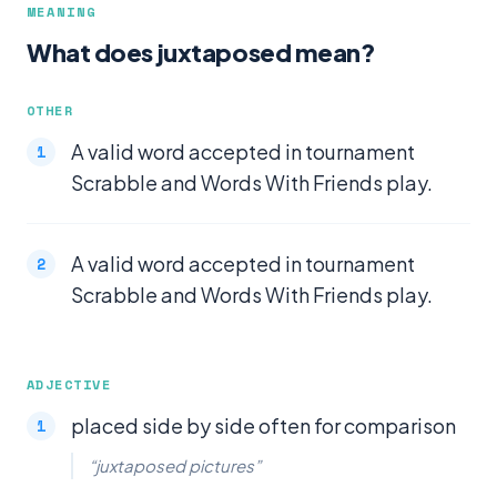
MEANING
What does juxtaposed mean?
OTHER
A valid word accepted in tournament
Scrabble and Words With Friends play.
A valid word accepted in tournament
Scrabble and Words With Friends play.
ADJECTIVE
placed side by side often for comparison
“juxtaposed pictures”