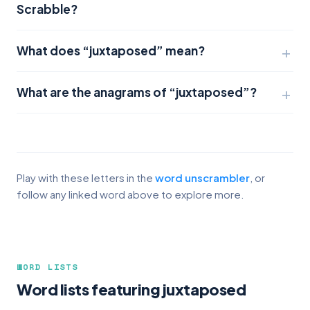
Scrabble?
What does “juxtaposed” mean?
What are the anagrams of “juxtaposed”?
Play with these letters in the
word unscrambler
, or
follow any linked word above to explore more.
WORD LISTS
Word lists featuring juxtaposed