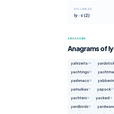
SYLLABLES
ly · c (2)
ANAGRAMS
Anagrams of l
yahrzeits
yardstic
24
yachtings
yachtma
18
yashmacs
yabberi
18
yamulkas
yapock
17
17
yachters
yacked
16
16
yardbirds
yardwan
16