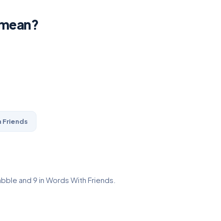
 mean?
 Friends
abble and 9 in Words With Friends.