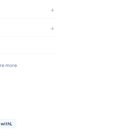
ore more.
 with
L