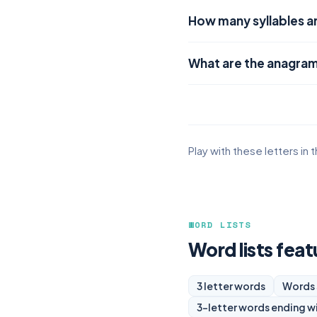
How many syllables ar
What are the anagram
Play with these letters in 
WORD LISTS
Word lists feat
3 letter words
Words 
3-letter words ending w