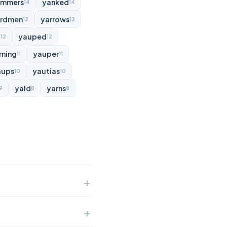
ammers
yanked
14
14
rdmen
yarrows
13
13
d
yauped
12
12
rning
yauper
11
11
aups
yautias
10
10
yald
yarns
9
8
8