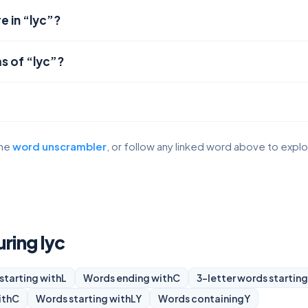
e in “lyc”?
s of “lyc”?
the
word unscrambler
, or follow any linked word above to expl
uring lyc
starting with
L
Words ending with
C
3-letter words starting
ith
C
Words starting with
LY
Words containing
Y