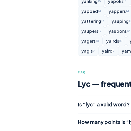
yanking
yapoks
15
15
yapped
yappers
14
14
yattering
yauping
13
1
yaupers
yaupons
12
12
yagers
yairds
10
10
yagis
yaird
yam
9
9
FAQ
Lyc — frequent
Is “lyc” a valid word?
How many points is “