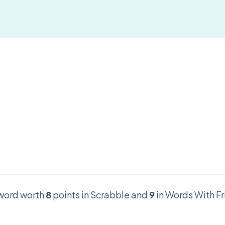
r word worth
8
points in Scrabble and
9
in Words With Fr