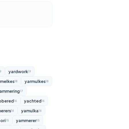
yardwork
9
19
rmelkes
yarmulkes
18
18
ammering
17
bbered
yachted
16
16
erers
yamulka
16
16
ori
yammerer
15
15