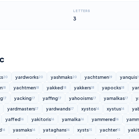
LETTERS
3
yc
ks
yardworks
yashmaks
yachtsmen
yanquis
20
20
20
19
1
n
yachtmen
yakked
yakkers
yapocks
ya
18
18
18
18
18
ng
yacking
yaffing
yahooisms
yamalkas
y
17
17
17
17
17
yardmasters
yardwands
xystos
xystus
ya
17
17
16
16
yaffed
yakitoris
yamalka
yammered
yamm
16
16
16
16
d
yasmaks
yataghans
xysts
yachter
yakit
16
16
16
15
15