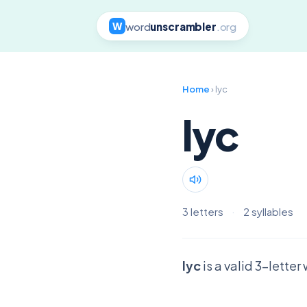
word
unscrambler
.org
W
Home
› lyc
lyc
3 letters
·
2 syllables
lyc
is a valid 3-lette