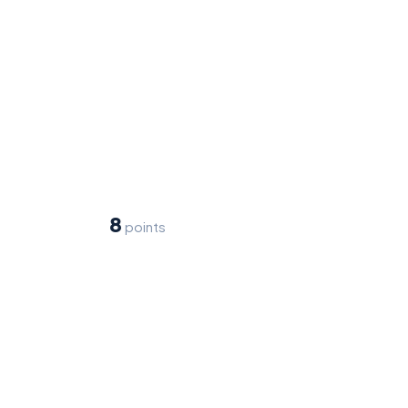
8
points