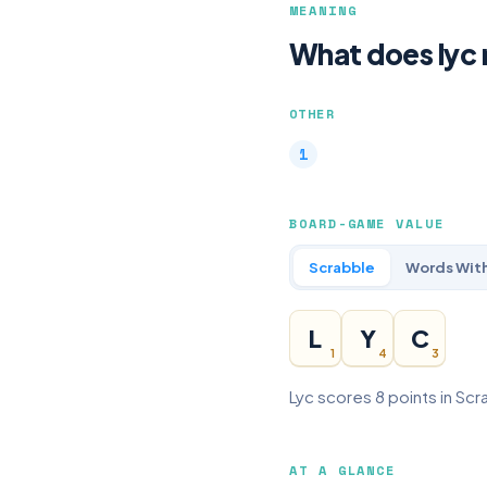
MEANING
What does lyc
OTHER
BOARD-GAME VALUE
Scrabble
Words With
L
Y
C
1
4
3
Lyc scores 8 points in Scr
AT A GLANCE