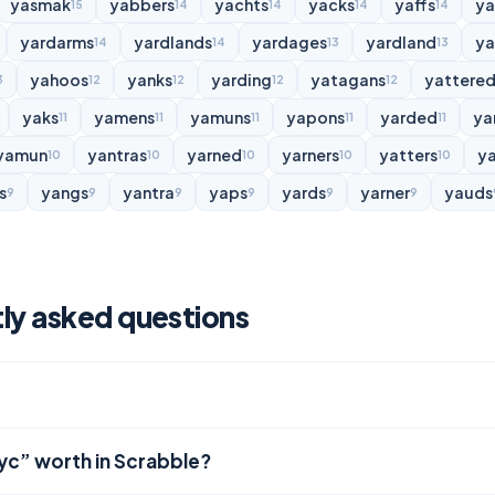
yasmak
yabbers
yachts
yacks
yaffs
y
15
14
14
14
14
yardarms
yardlands
yardages
yardland
ya
14
14
13
13
yahoos
yanks
yarding
yatagans
yattere
3
12
12
12
12
yaks
yamens
yamuns
yapons
yarded
ya
11
11
11
11
11
yamun
yantras
yarned
yarners
yatters
y
10
10
10
10
10
s
yangs
yantra
yaps
yards
yarner
yauds
9
9
9
9
9
9
ly asked questions
lyc” worth in Scrabble?