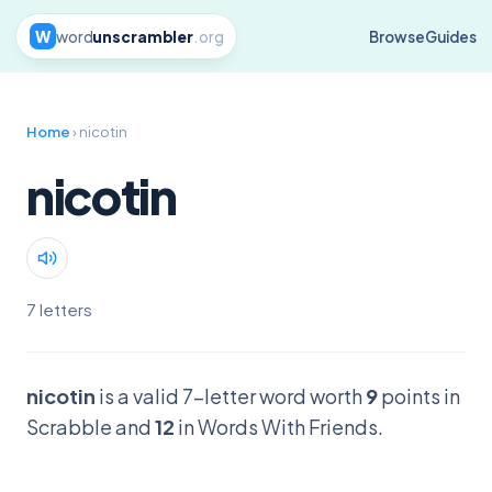
W
word
unscrambler
.org
Browse
Guides
Home
› nicotin
nicotin
7 letters
nicotin
is a valid 7-letter word worth
9
points in
Scrabble and
12
in Words With Friends.