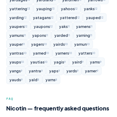
yattering
yauping
yahoos
yanks
13
13
12
12
yarding
yatagans
yattered
yauped
12
12
12
12
yaupers
yaupons
yaks
yamens
12
12
11
11
yamuns
yapons
yarded
yarning
11
11
11
11
yauper
yagers
yairds
yamun
11
10
10
10
yantras
yarned
yarners
yatters
10
10
10
10
yaups
yautias
yagis
yaird
yams
10
10
9
9
9
yangs
yantra
yaps
yards
yarner
9
9
9
9
9
yauds
yald
yarns
9
8
8
FAQ
Nicotin — frequently asked questions