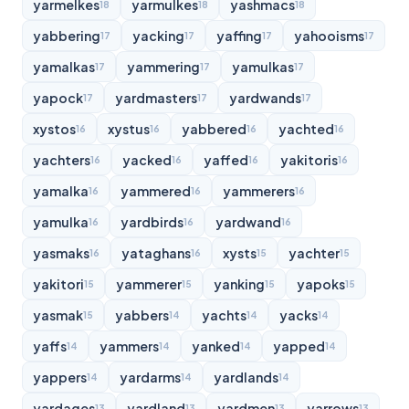
yarmelkes
yarmulkes
yashmacs
18
18
18
yabbering
yacking
yaffing
yahooisms
17
17
17
17
yamalkas
yammering
yamulkas
17
17
17
yapock
yardmasters
yardwands
17
17
17
xystos
xystus
yabbered
yachted
16
16
16
16
yachters
yacked
yaffed
yakitoris
16
16
16
16
yamalka
yammered
yammerers
16
16
16
yamulka
yardbirds
yardwand
16
16
16
yasmaks
yataghans
xysts
yachter
16
16
15
15
yakitori
yammerer
yanking
yapoks
15
15
15
15
yasmak
yabbers
yachts
yacks
15
14
14
14
yaffs
yammers
yanked
yapped
14
14
14
14
yappers
yardarms
yardlands
14
14
14
yardages
yardland
yardmen
yarrows
13
13
13
13