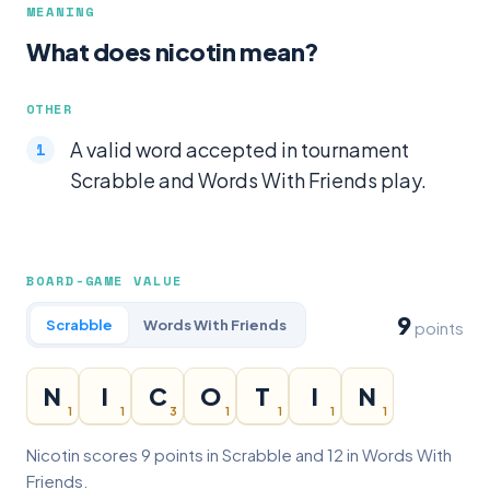
MEANING
What does nicotin mean?
OTHER
A valid word accepted in tournament
Scrabble and Words With Friends play.
BOARD-GAME VALUE
9
Scrabble
Words With Friends
points
N
I
C
O
T
I
N
1
1
3
1
1
1
1
Nicotin scores 9 points in Scrabble and 12 in Words With
Friends.