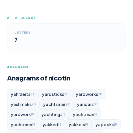
AT A GLANCE
LETTERS
7
ANAGRAMS
Anagrams of nicotin
yahrzeits
yardsticks
yardworks
24
20
20
yashmaks
yachtsmen
yanquis
20
19
19
yardwork
yachtings
yachtman
19
18
18
yachtmen
yakked
yakkers
yapocks
18
18
18
18