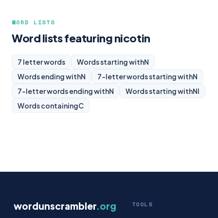
WORD LISTS
Word lists featuring nicotin
7 letter words
Words starting with
N
Words ending with
N
7-letter words starting with
N
7-letter words ending with
N
Words starting with
NI
Words containing
C
wordunscrambler
.org
TOOLS