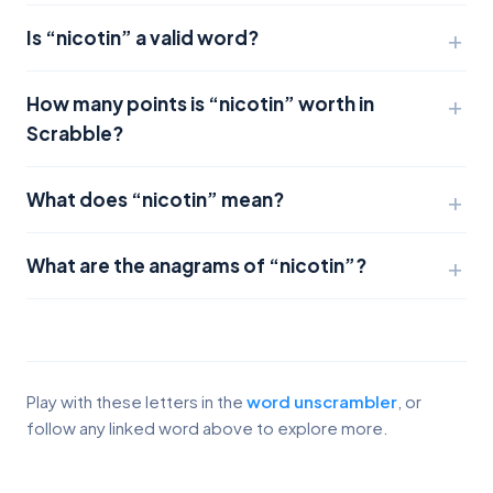
Is “nicotin” a valid word?
How many points is “nicotin” worth in
Scrabble?
What does “nicotin” mean?
What are the anagrams of “nicotin”?
Play with these letters in the
word unscrambler
, or
follow any linked word above to explore more.