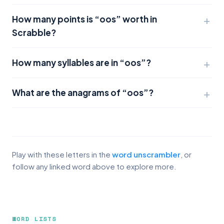
How many points is “oos” worth in
Scrabble?
How many syllables are in “oos”?
What are the anagrams of “oos”?
Play with these letters in the
word unscrambler
, or
follow any linked word above to explore more.
WORD LISTS