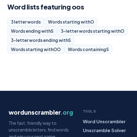
Word lists featuring oos
3 letter words
Words starting with
O
Words ending with
S
3-letter words starting with
O
3-letter words ending with
S
Words starting with
OO
Words containing
S
wordunscrambler
.org
TOOLS
Word Unscrambler
The fast, friendly way to
unscramble letters, find words
Unscramble Solver
and win your next game.