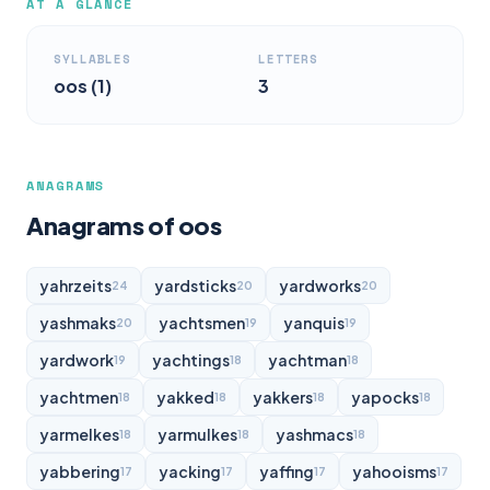
AT A GLANCE
SYLLABLES
LETTERS
oos (1)
3
ANAGRAMS
Anagrams of oos
yahrzeits
yardsticks
yardworks
24
20
20
yashmaks
yachtsmen
yanquis
20
19
19
yardwork
yachtings
yachtman
19
18
18
yachtmen
yakked
yakkers
yapocks
18
18
18
18
yarmelkes
yarmulkes
yashmacs
18
18
18
yabbering
yacking
yaffing
yahooisms
17
17
17
17