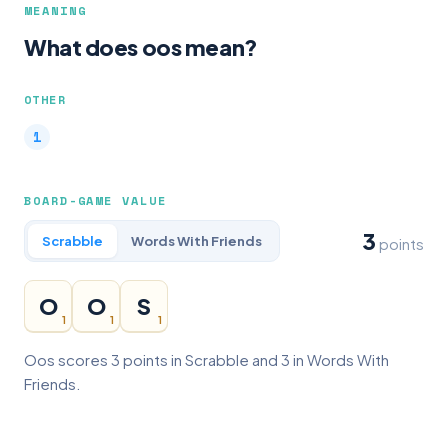
MEANING
What does oos mean?
OTHER
BOARD-GAME VALUE
3
Scrabble
Words With Friends
points
O
O
S
1
1
1
Oos scores 3 points in Scrabble and 3 in Words With
Friends.