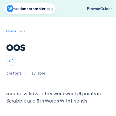
W
word
unscrambler
.org
Browse
Guides
Home
› oos
oos
3 letters
·
1 syllable
oos
is a valid 3-letter word worth
3
points in
Scrabble and
3
in Words With Friends.