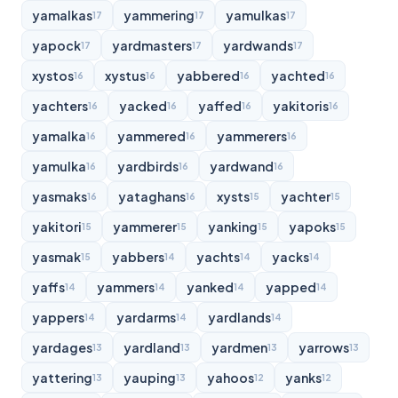
yamalkas
yammering
yamulkas
17
17
17
yapock
yardmasters
yardwands
17
17
17
xystos
xystus
yabbered
yachted
16
16
16
16
yachters
yacked
yaffed
yakitoris
16
16
16
16
yamalka
yammered
yammerers
16
16
16
yamulka
yardbirds
yardwand
16
16
16
yasmaks
yataghans
xysts
yachter
16
16
15
15
yakitori
yammerer
yanking
yapoks
15
15
15
15
yasmak
yabbers
yachts
yacks
15
14
14
14
yaffs
yammers
yanked
yapped
14
14
14
14
yappers
yardarms
yardlands
14
14
14
yardages
yardland
yardmen
yarrows
13
13
13
13
yattering
yauping
yahoos
yanks
13
13
12
12