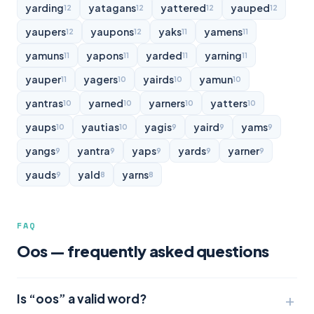
yarding
yatagans
yattered
yauped
12
12
12
12
yaupers
yaupons
yaks
yamens
12
12
11
11
yamuns
yapons
yarded
yarning
11
11
11
11
yauper
yagers
yairds
yamun
11
10
10
10
yantras
yarned
yarners
yatters
10
10
10
10
yaups
yautias
yagis
yaird
yams
10
10
9
9
9
yangs
yantra
yaps
yards
yarner
9
9
9
9
9
yauds
yald
yarns
9
8
8
FAQ
Oos — frequently asked questions
Is “oos” a valid word?