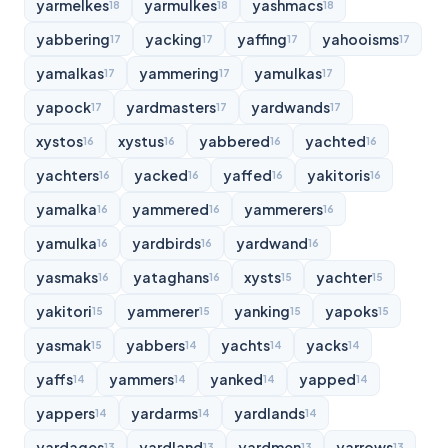
yarmelkes
yarmulkes
yashmacs
18
18
18
yabbering
yacking
yaffing
yahooisms
17
17
17
17
yamalkas
yammering
yamulkas
17
17
17
yapock
yardmasters
yardwands
17
17
17
xystos
xystus
yabbered
yachted
16
16
16
16
yachters
yacked
yaffed
yakitoris
16
16
16
16
yamalka
yammered
yammerers
16
16
16
yamulka
yardbirds
yardwand
16
16
16
yasmaks
yataghans
xysts
yachter
16
16
15
15
yakitori
yammerer
yanking
yapoks
15
15
15
15
yasmak
yabbers
yachts
yacks
15
14
14
14
yaffs
yammers
yanked
yapped
14
14
14
14
yappers
yardarms
yardlands
14
14
14
yardages
yardland
yardmen
yarrows
13
13
13
13