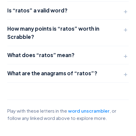
Is “ratos” a valid word?
How many points is “ratos” worth in
Scrabble?
What does “ratos” mean?
What are the anagrams of “ratos”?
Play with these letters in the
word unscrambler
, or
follow any linked word above to explore more.