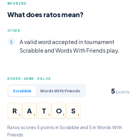
MEANING
What does ratos mean?
OTHER
A valid word accepted in tournament
Scrabble and Words With Friends play.
BOARD-GAME VALUE
5
Scrabble
Words With Friends
points
R
A
T
O
S
1
1
1
1
1
Ratos scores 5 points in Scrabble and 5 in Words With
Friends.