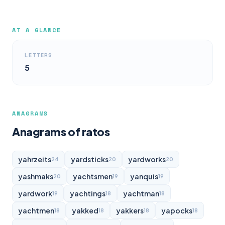
AT A GLANCE
LETTERS
5
ANAGRAMS
Anagrams of ratos
yahrzeits
yardsticks
yardworks
24
20
20
yashmaks
yachtsmen
yanquis
20
19
19
yardwork
yachtings
yachtman
19
18
18
yachtmen
yakked
yakkers
yapocks
18
18
18
18