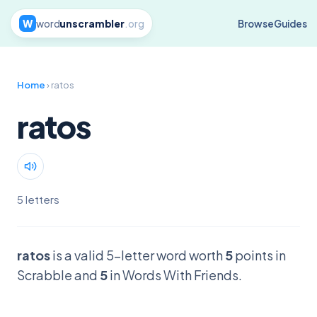
W
word
unscrambler
.org
Browse
Guides
Home
› ratos
ratos
5 letters
ratos
is a valid 5-letter word worth
5
points in
Scrabble and
5
in Words With Friends.