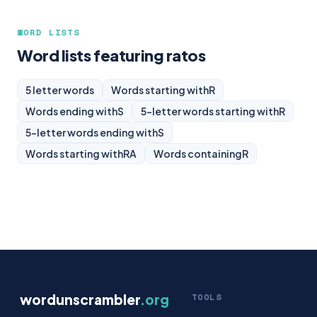
WORD LISTS
Word lists featuring ratos
5 letter words
Words starting with
R
Words ending with
S
5-letter words starting with
R
5-letter words ending with
S
Words starting with
RA
Words containing
R
wordunscrambler
.org
TOOLS