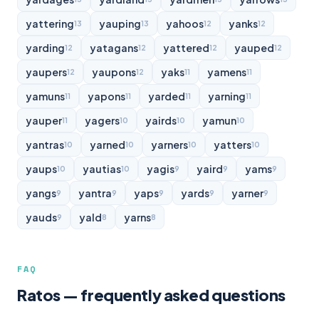
yattering
yauping
yahoos
yanks
13
13
12
12
yarding
yatagans
yattered
yauped
12
12
12
12
yaupers
yaupons
yaks
yamens
12
12
11
11
yamuns
yapons
yarded
yarning
11
11
11
11
yauper
yagers
yairds
yamun
11
10
10
10
yantras
yarned
yarners
yatters
10
10
10
10
yaups
yautias
yagis
yaird
yams
10
10
9
9
9
yangs
yantra
yaps
yards
yarner
9
9
9
9
9
yauds
yald
yarns
9
8
8
FAQ
Ratos — frequently asked questions