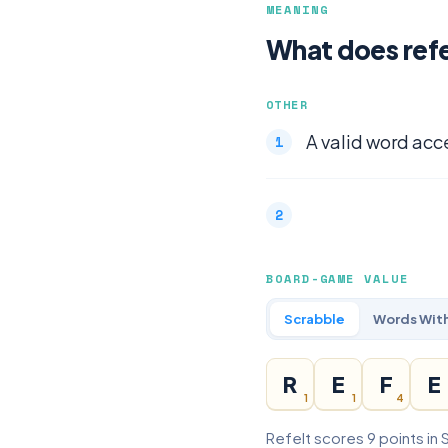
MEANING
What does ref
OTHER
A valid word acc
BOARD-GAME VALUE
Scrabble
Words With
R
E
F
E
1
1
4
Refelt scores 9 points in 