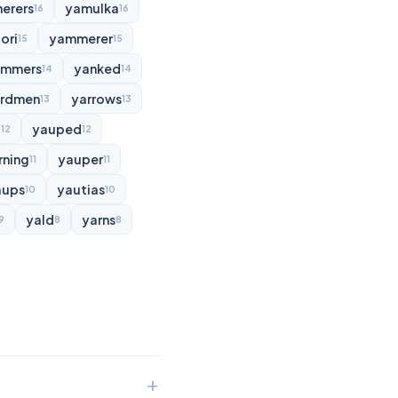
erers
yamulka
16
16
ori
yammerer
15
15
ammers
yanked
14
14
rdmen
yarrows
13
13
d
yauped
12
12
rning
yauper
11
11
aups
yautias
10
10
yald
yarns
9
8
8