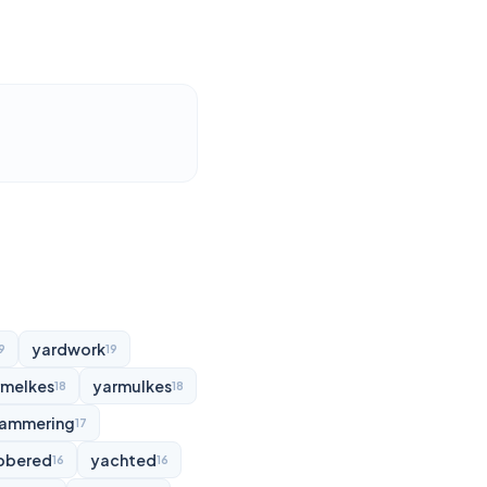
yardwork
9
19
rmelkes
yarmulkes
18
18
ammering
17
bbered
yachted
16
16