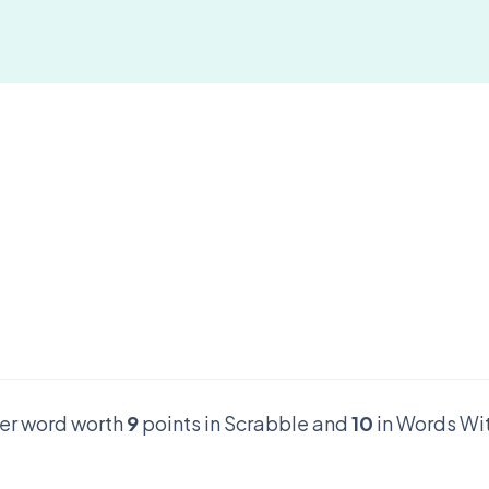
tter word worth
9
points in Scrabble and
10
in Words Wit