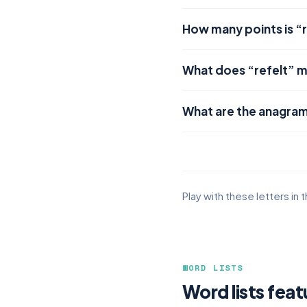
How many points is “r
What does “refelt” 
What are the anagram
Play with these letters in 
WORD LISTS
Word lists feat