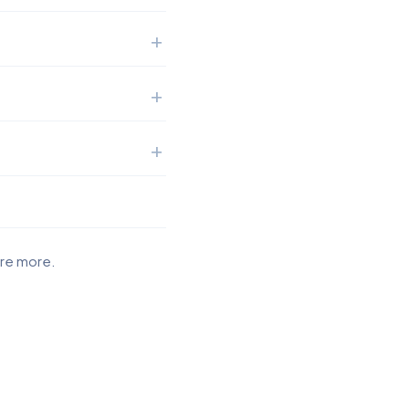
ore more.