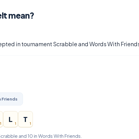
elt mean?
epted in tournament Scrabble and Words With Friends
 Friends
L
T
1
1
1
Scrabble and 10 in Words With Friends.