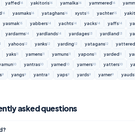
yaffed
yakitoris
yamalka
yammered
yamm
16
16
16
16
d
yasmaks
yataghans
xysts
yachter
yakit
16
16
16
15
15
yasmak
yabbers
yachts
yacks
yaffs
y
15
14
14
14
14
yardarms
yardlands
yardages
yardland
ya
14
14
13
13
yahoos
yanks
yarding
yatagans
yattere
3
12
12
12
12
yaks
yamens
yamuns
yapons
yarded
ya
11
11
11
11
11
yamun
yantras
yarned
yarners
yatters
y
10
10
10
10
10
s
yangs
yantra
yaps
yards
yarner
yauds
9
9
9
9
9
9
ently asked questions
rd?