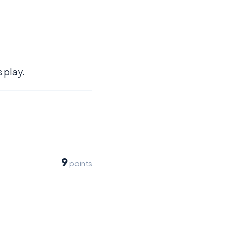
 play.
9
points