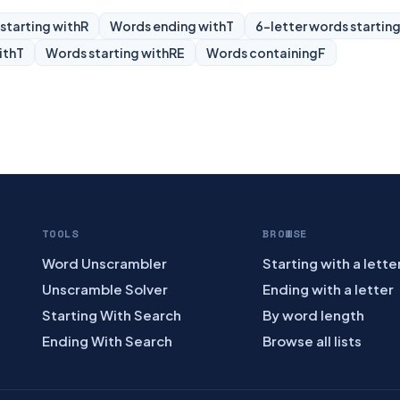
starting with
R
Words ending with
T
6-letter words starting
ith
T
Words starting with
RE
Words containing
F
TOOLS
BROWSE
Word Unscrambler
Starting with a lette
Unscramble Solver
Ending with a letter
Starting With Search
By word length
Ending With Search
Browse all lists