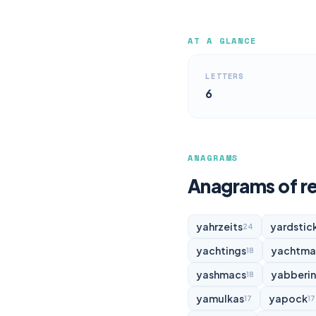
AT A GLANCE
LETTERS
6
ANAGRAMS
Anagrams of re
yahrzeits
yardstic
24
yachtings
yachtma
18
yashmacs
yabberi
18
yamulkas
yapock
17
17