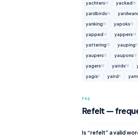
yachters
yacked
16
16
yardbirds
yardwan
16
yanking
yapoks
15
15
yapped
yappers
14
14
yattering
yauping
13
1
yaupers
yaupons
12
12
yagers
yairds
10
10
yagis
yaird
yam
9
9
FAQ
Refelt — frequ
Is “refelt” a valid wo