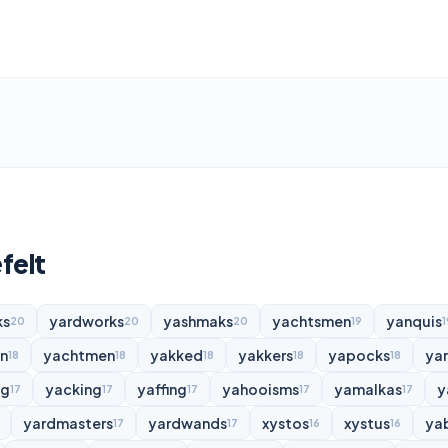
felt
ks
yardworks
yashmaks
yachtsmen
yanquis
20
20
20
19
1
n
yachtmen
yakked
yakkers
yapocks
ya
18
18
18
18
18
ng
yacking
yaffing
yahooisms
yamalkas
y
17
17
17
17
17
yardmasters
yardwands
xystos
xystus
ya
17
17
16
16