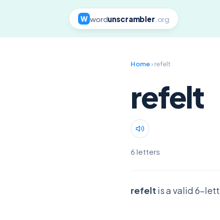
word
unscrambler
.org
W
Home
› refelt
refelt
6 letters
refelt
is a valid 6-le