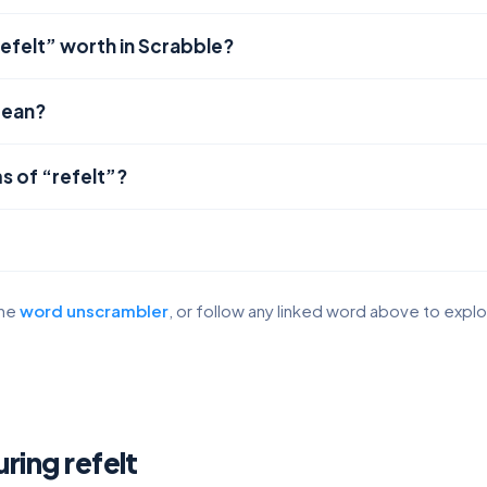
efelt” worth in Scrabble?
mean?
s of “refelt”?
the
word unscrambler
, or follow any linked word above to expl
uring refelt