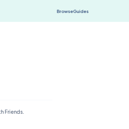
Browse
Guides
h Friends.