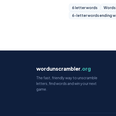
6 letter words
Words 
6-letter words ending w
wordunscrambler
.org
The fast, friendly way to unscramble
letters, find words and win your next
game.