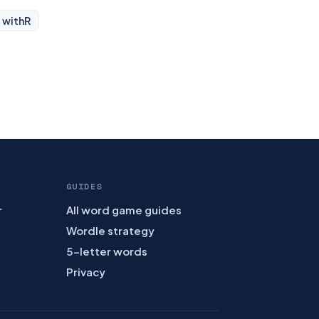
 with
R
GUIDES
r
All word game guides
Wordle strategy
5-letter words
Privacy