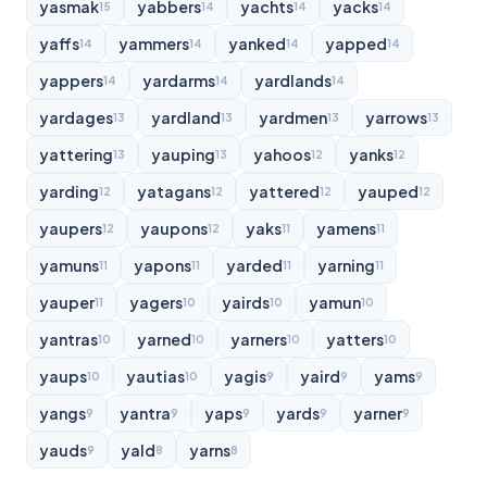
yasmak
yabbers
yachts
yacks
15
14
14
14
yaffs
yammers
yanked
yapped
14
14
14
14
yappers
yardarms
yardlands
14
14
14
yardages
yardland
yardmen
yarrows
13
13
13
13
yattering
yauping
yahoos
yanks
13
13
12
12
yarding
yatagans
yattered
yauped
12
12
12
12
yaupers
yaupons
yaks
yamens
12
12
11
11
yamuns
yapons
yarded
yarning
11
11
11
11
yauper
yagers
yairds
yamun
11
10
10
10
yantras
yarned
yarners
yatters
10
10
10
10
yaups
yautias
yagis
yaird
yams
10
10
9
9
9
yangs
yantra
yaps
yards
yarner
9
9
9
9
9
yauds
yald
yarns
9
8
8