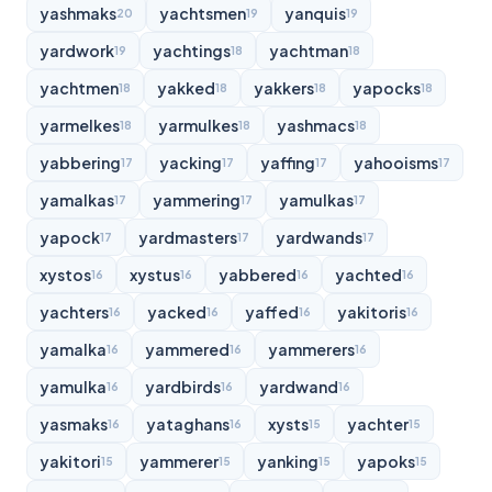
yashmaks
yachtsmen
yanquis
20
19
19
yardwork
yachtings
yachtman
19
18
18
yachtmen
yakked
yakkers
yapocks
18
18
18
18
yarmelkes
yarmulkes
yashmacs
18
18
18
yabbering
yacking
yaffing
yahooisms
17
17
17
17
yamalkas
yammering
yamulkas
17
17
17
yapock
yardmasters
yardwands
17
17
17
xystos
xystus
yabbered
yachted
16
16
16
16
yachters
yacked
yaffed
yakitoris
16
16
16
16
yamalka
yammered
yammerers
16
16
16
yamulka
yardbirds
yardwand
16
16
16
yasmaks
yataghans
xysts
yachter
16
16
15
15
yakitori
yammerer
yanking
yapoks
15
15
15
15