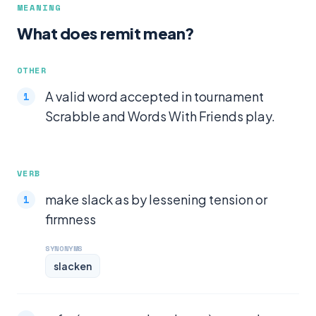
MEANING
What does remit mean?
OTHER
A valid word accepted in tournament
Scrabble and Words With Friends play.
VERB
make slack as by lessening tension or
firmness
SYNONYMS
slacken