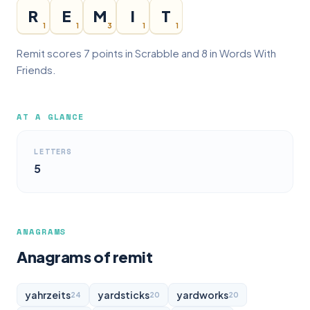
R
E
M
I
T
1
1
3
1
1
Remit scores 7 points in Scrabble and 8 in Words With
Friends.
AT A GLANCE
LETTERS
5
ANAGRAMS
Anagrams of remit
yahrzeits
yardsticks
yardworks
24
20
20