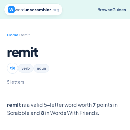
W
word
unscrambler
.org
Browse
Guides
Home
› remit
remit
verb
noun
5 letters
remit
is a valid 5-letter word worth
7
points in
Scrabble and
8
in Words With Friends.