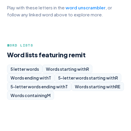
Play with these letters in the
word unscrambler
, or
follow any linked word above to explore more.
WORD LISTS
Word lists featuring remit
5 letter words
Words starting with
R
Words ending with
T
5-letter words starting with
R
5-letter words ending with
T
Words starting with
RE
Words containing
M