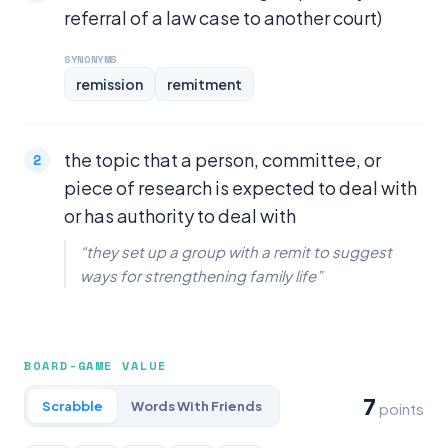
referral of a law case to another court)
SYNONYMS
remission
remitment
the topic that a person, committee, or
piece of research is expected to deal with
or has authority to deal with
“they set up a group with a remit to suggest
ways for strengthening family life”
BOARD-GAME VALUE
7
Scrabble
Words With Friends
points