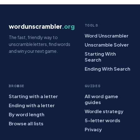
wordunscrambler
.org
TOOLS
Word Unscrambler
The fast, friendly way to
unscramble letters, find words
Unscramble Solver
and win your next game.
Starting With
Search
Ending With Search
BROWSE
GUIDES
Starting with a letter
All word game
guides
Ending with a letter
Wordle strategy
By word length
5-letter words
Browse all lists
Privacy