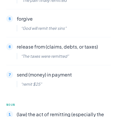
“The pain finally remitted”
forgive
“God will remit their sins”
release from (claims, debts, or taxes)
“The taxes were remitted”
send (money) in payment
“remit $25”
NOUN
(law) the act of remitting (especially the