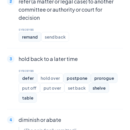
refer (a matter or legal case) to another
committee or authority or court for
decision
SYNONYMS
remand
send back
hold back to a later time
SYNONYMS
defer
hold over
postpone
prorogue
put off
put over
set back
shelve
table
diminish or abate