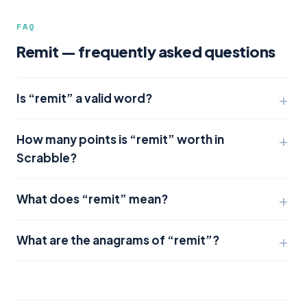
FAQ
Remit — frequently asked questions
Is “remit” a valid word?
How many points is “remit” worth in
Scrabble?
What does “remit” mean?
What are the anagrams of “remit”?