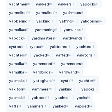
yachtmen
yakked
yakkers
yapocks
18
18
18
18
yarmelkes
yarmulkes
yashmacs
18
18
18
yabbering
yacking
yaffing
yahooisms
17
17
17
17
yamalkas
yammering
yamulkas
17
17
17
yapock
yardmasters
yardwands
17
17
17
xystos
xystus
yabbered
yachted
16
16
16
16
yachters
yacked
yaffed
yakitoris
16
16
16
16
yamalka
yammered
yammerers
16
16
16
yamulka
yardbirds
yardwand
16
16
16
yasmaks
yataghans
xysts
yachter
16
16
15
15
yakitori
yammerer
yanking
yapoks
15
15
15
15
yasmak
yabbers
yachts
yacks
15
14
14
14
yaffs
yammers
yanked
yapped
14
14
14
14