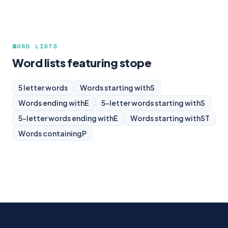
WORD LISTS
Word lists featuring stope
5 letter words
Words starting with
S
Words ending with
E
5-letter words starting with
S
5-letter words ending with
E
Words starting with
ST
Words containing
P