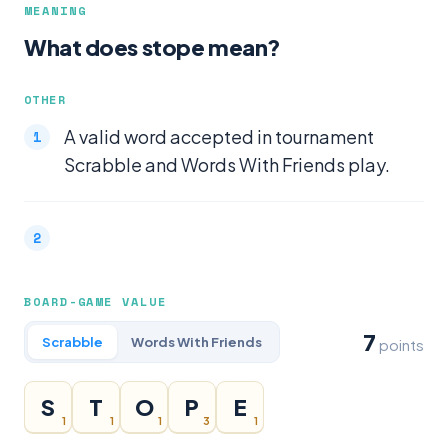
MEANING
What does stope mean?
OTHER
A valid word accepted in tournament
Scrabble and Words With Friends play.
BOARD-GAME VALUE
7
Scrabble
Words With Friends
points
S
T
O
P
E
1
1
1
3
1