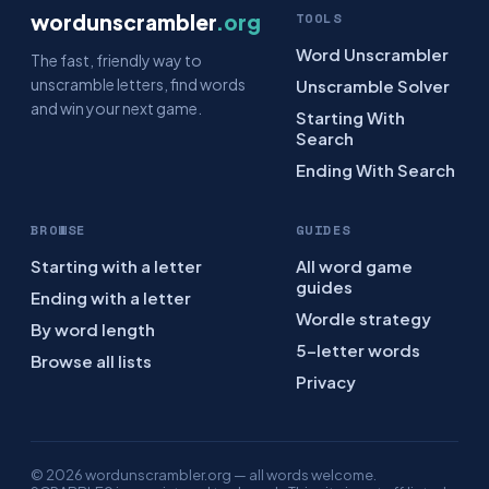
wordunscrambler
.org
TOOLS
Word Unscrambler
The fast, friendly way to
unscramble letters, find words
Unscramble Solver
and win your next game.
Starting With
Search
Ending With Search
BROWSE
GUIDES
Starting with a letter
All word game
guides
Ending with a letter
Wordle strategy
By word length
5-letter words
Browse all lists
Privacy
© 2026 wordunscrambler.org — all words welcome.