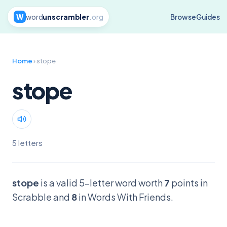
W
word
unscrambler
.org
Browse
Guides
Home
› stope
stope
5 letters
stope
is a valid 5-letter word worth
7
points in
Scrabble and
8
in Words With Friends.