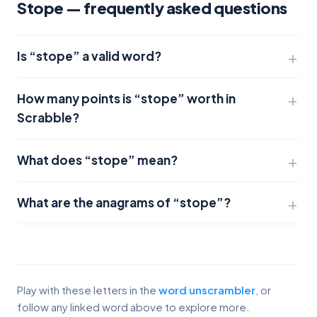
Stope — frequently asked questions
Is “stope” a valid word?
How many points is “stope” worth in
Scrabble?
What does “stope” mean?
What are the anagrams of “stope”?
Play with these letters in the
word unscrambler
, or
follow any linked word above to explore more.