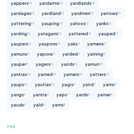
yappers
yardarms
yardlands
14
14
14
yardages
yardland
yardmen
yarrows
13
13
13
13
yattering
yauping
yahoos
yanks
13
13
12
12
yarding
yatagans
yattered
yauped
12
12
12
12
yaupers
yaupons
yaks
yamens
12
12
11
11
yamuns
yapons
yarded
yarning
11
11
11
11
yauper
yagers
yairds
yamun
11
10
10
10
yantras
yarned
yarners
yatters
10
10
10
10
yaups
yautias
yagis
yaird
yams
10
10
9
9
9
yangs
yantra
yaps
yards
yarner
9
9
9
9
9
yauds
yald
yarns
9
8
8
FAQ