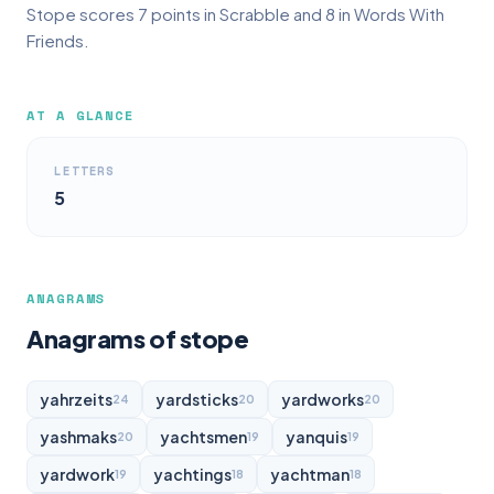
Stope scores 7 points in Scrabble and 8 in Words With
Friends.
AT A GLANCE
LETTERS
5
ANAGRAMS
Anagrams of stope
yahrzeits
yardsticks
yardworks
24
20
20
yashmaks
yachtsmen
yanquis
20
19
19
yardwork
yachtings
yachtman
19
18
18