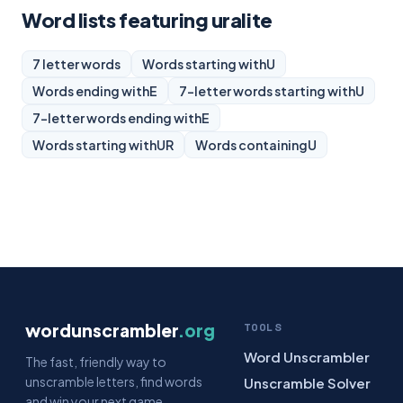
Word lists featuring uralite
7 letter words
Words starting with
U
Words ending with
E
7-letter words starting with
U
7-letter words ending with
E
Words starting with
UR
Words containing
U
wordunscrambler
.org
TOOLS
Word Unscrambler
The fast, friendly way to
unscramble letters, find words
Unscramble Solver
and win your next game.