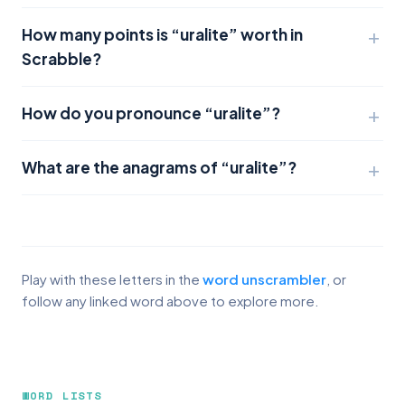
How many points is “uralite” worth in
Scrabble?
How do you pronounce “uralite”?
What are the anagrams of “uralite”?
Play with these letters in the
word unscrambler
, or
follow any linked word above to explore more.
WORD LISTS