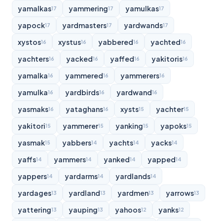
yamalkas
yammering
yamulkas
17
17
17
yapock
yardmasters
yardwands
17
17
17
xystos
xystus
yabbered
yachted
16
16
16
16
yachters
yacked
yaffed
yakitoris
16
16
16
16
yamalka
yammered
yammerers
16
16
16
yamulka
yardbirds
yardwand
16
16
16
yasmaks
yataghans
xysts
yachter
16
16
15
15
yakitori
yammerer
yanking
yapoks
15
15
15
15
yasmak
yabbers
yachts
yacks
15
14
14
14
yaffs
yammers
yanked
yapped
14
14
14
14
yappers
yardarms
yardlands
14
14
14
yardages
yardland
yardmen
yarrows
13
13
13
13
yattering
yauping
yahoos
yanks
13
13
12
12