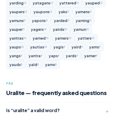
yarding
yatagans
yattered
yauped
12
12
12
12
yaupers
yaupons
yaks
yamens
12
12
11
11
yamuns
yapons
yarded
yarning
11
11
11
11
yauper
yagers
yairds
yamun
11
10
10
10
yantras
yarned
yarners
yatters
10
10
10
10
yaups
yautias
yagis
yaird
yams
10
10
9
9
9
yangs
yantra
yaps
yards
yarner
9
9
9
9
9
yauds
yald
yarns
9
8
8
FAQ
Uralite — frequently asked questions
Is “uralite” a valid word?