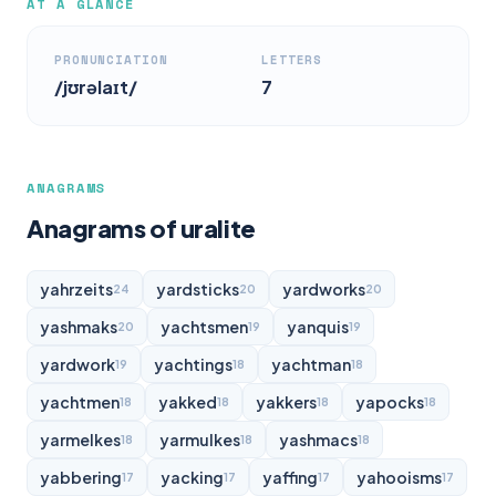
AT A GLANCE
PRONUNCIATION
LETTERS
/jʊrəlaɪt/
7
ANAGRAMS
Anagrams of uralite
yahrzeits
yardsticks
yardworks
24
20
20
yashmaks
yachtsmen
yanquis
20
19
19
yardwork
yachtings
yachtman
19
18
18
yachtmen
yakked
yakkers
yapocks
18
18
18
18
yarmelkes
yarmulkes
yashmacs
18
18
18
yabbering
yacking
yaffing
yahooisms
17
17
17
17