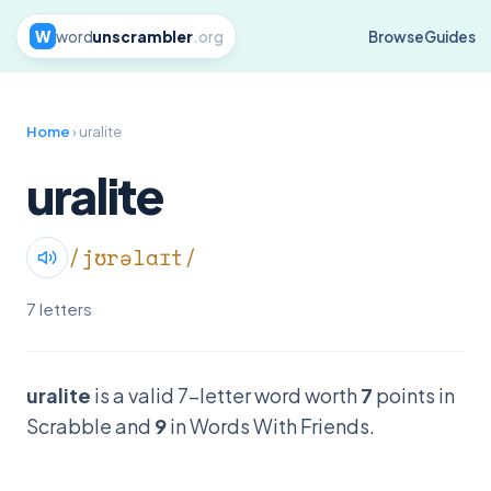
W
word
unscrambler
.org
Browse
Guides
Home
› uralite
uralite
/jʊrəlaɪt/
7 letters
uralite
is a valid 7-letter word worth
7
points in
Scrabble and
9
in Words With Friends.