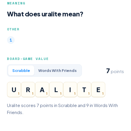
MEANING
What does uralite mean?
OTHER
BOARD-GAME VALUE
7
Scrabble
Words With Friends
points
U
R
A
L
I
T
E
1
1
1
1
1
1
1
Uralite scores 7 points in Scrabble and 9 in Words With
Friends.