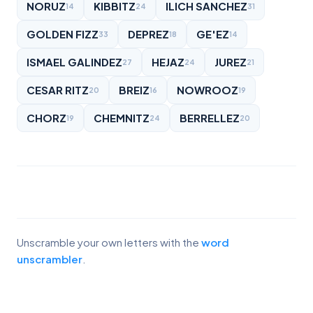
NORUZ
KIBBITZ
ILICH SANCHEZ
14
24
31
GOLDEN FIZZ
DEPREZ
GE'EZ
33
18
14
ISMAEL GALINDEZ
HEJAZ
JUREZ
27
24
21
CESAR RITZ
BREIZ
NOWROOZ
20
16
19
CHORZ
CHEMNITZ
BERRELLEZ
19
24
20
Unscramble your own letters with the
word
unscrambler
.