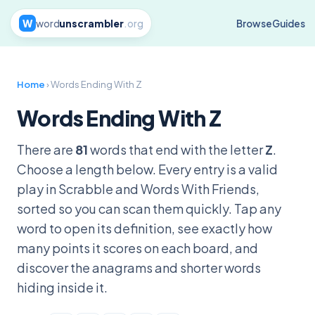
W
word
unscrambler
.org
Browse
Guides
Home
› Words Ending With Z
Words Ending With Z
There are
81
words that end with the letter
Z
.
Choose a length below. Every entry is a valid
play in Scrabble and Words With Friends,
sorted so you can scan them quickly. Tap any
word to open its definition, see exactly how
many points it scores on each board, and
discover the anagrams and shorter words
hiding inside it.