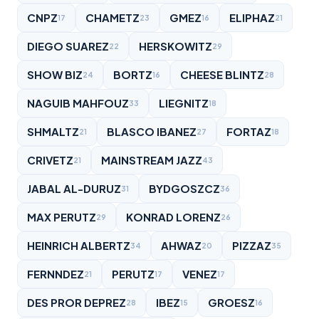
CNPZ
CHAMETZ
GMEZ
ELIPHAZ
17
23
16
21
DIEGO SUAREZ
HERSKOWITZ
22
29
SHOW BIZ
BORTZ
CHEESE BLINTZ
24
16
28
NAGUIB MAHFOUZ
LIEGNITZ
33
18
SHMALTZ
BLASCO IBANEZ
FORTAZ
21
27
18
CRIVETZ
MAINSTREAM JAZZ
21
43
JABAL AL-DURUZ
BYDGOSZCZ
31
36
MAX PERUTZ
KONRAD LORENZ
29
26
HEINRICH ALBERTZ
AHWAZ
PIZZAZ
34
20
35
FERNNDEZ
PERUTZ
VENEZ
21
17
17
DES PROR DEPREZ
IBEZ
GROESZ
28
15
16