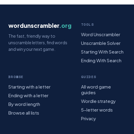
wordunscrambler
.org
TOOLS
Word Unscrambler
The fast, friendly way to
unscramble letters, find words
Unscramble Solver
and win your next game.
Starting With Search
Ending With Search
BROWSE
GUIDES
Starting with a letter
All word game
guides
Ending with a letter
Wordle strategy
By word length
5-letter words
Browse all lists
Privacy