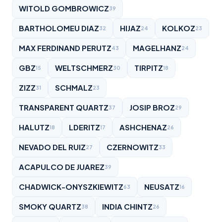
WITOLD GOMBROWICZ
39
BARTHOLOMEU DIAZ
HIJAZ
KOLKOZ
32
24
23
MAX FERDINAND PERUTZ
MAGELHANZ
43
24
GBZ
WELTSCHMERZ
TIRPITZ
15
30
18
ZIZZ
SCHMALZ
31
23
TRANSPARENT QUARTZ
JOSIP BROZ
37
29
HALUTZ
LDERITZ
ASHCHENAZ
18
17
26
NEVADO DEL RUIZ
CZERNOWITZ
27
33
ACAPULCO DE JUAREZ
39
CHADWICK-ONYSZKIEWITZ
NEUSATZ
63
16
SMOKY QUARTZ
INDIA CHINTZ
38
26