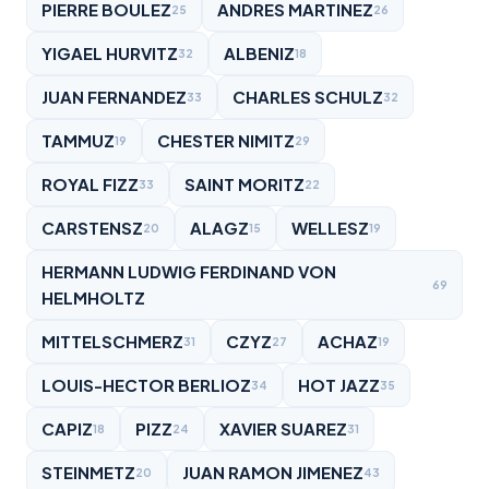
PIERRE BOULEZ
ANDRES MARTINEZ
25
26
YIGAEL HURVITZ
ALBENIZ
32
18
JUAN FERNANDEZ
CHARLES SCHULZ
33
32
TAMMUZ
CHESTER NIMITZ
19
29
ROYAL FIZZ
SAINT MORITZ
33
22
CARSTENSZ
ALAGZ
WELLESZ
20
15
19
HERMANN LUDWIG FERDINAND VON
69
HELMHOLTZ
MITTELSCHMERZ
CZYZ
ACHAZ
31
27
19
LOUIS-HECTOR BERLIOZ
HOT JAZZ
34
35
CAPIZ
PIZZ
XAVIER SUAREZ
18
24
31
STEINMETZ
JUAN RAMON JIMENEZ
20
43