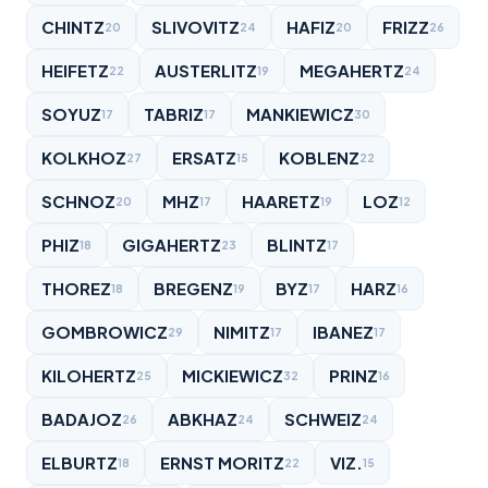
CHINTZ
SLIVOVITZ
HAFIZ
FRIZZ
20
24
20
26
HEIFETZ
AUSTERLITZ
MEGAHERTZ
22
19
24
SOYUZ
TABRIZ
MANKIEWICZ
17
17
30
KOLKHOZ
ERSATZ
KOBLENZ
27
15
22
SCHNOZ
MHZ
HAARETZ
LOZ
20
17
19
12
PHIZ
GIGAHERTZ
BLINTZ
18
23
17
THOREZ
BREGENZ
BYZ
HARZ
18
19
17
16
GOMBROWICZ
NIMITZ
IBANEZ
29
17
17
KILOHERTZ
MICKIEWICZ
PRINZ
25
32
16
BADAJOZ
ABKHAZ
SCHWEIZ
26
24
24
ELBURTZ
ERNST MORITZ
VIZ.
18
22
15