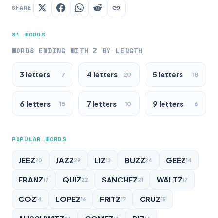
SHARE
81 WORDS
WORDS ENDING WITH Z BY LENGTH
3 letters
4 letters
5 letters
7
20
18
6 letters
7 letters
9 letters
15
10
6
POPULAR WORDS
JEEZ
JAZZ
LIZ
BUZZ
GEEZ
20
29
12
24
14
FRANZ
QUIZ
SANCHEZ
WALTZ
17
22
21
17
COZ
LOPEZ
FRITZ
CRUZ
14
16
17
15