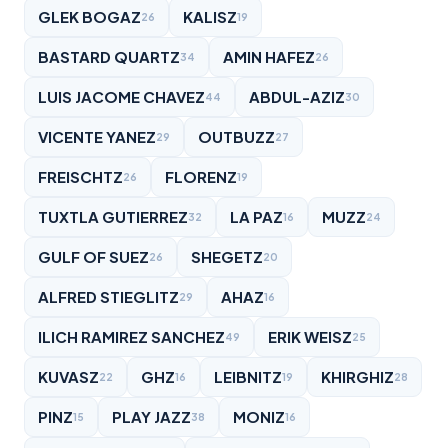
GLEK BOGAZ
KALISZ
26
19
BASTARD QUARTZ
AMIN HAFEZ
34
26
LUIS JACOME CHAVEZ
ABDUL-AZIZ
44
30
VICENTE YANEZ
OUTBUZZ
29
27
FREISCHTZ
FLORENZ
26
19
TUXTLA GUTIERREZ
LA PAZ
MUZZ
32
16
24
GULF OF SUEZ
SHEGETZ
26
20
ALFRED STIEGLITZ
AHAZ
29
16
ILICH RAMIREZ SANCHEZ
ERIK WEISZ
49
25
KUVASZ
GHZ
LEIBNITZ
KHIRGHIZ
22
16
19
28
PINZ
PLAY JAZZ
MONIZ
15
38
16