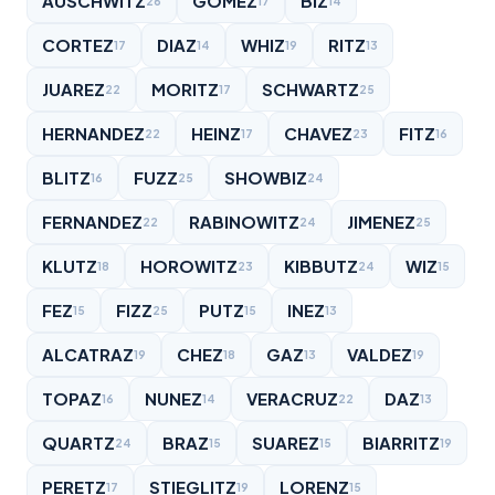
AUSCHWITZ
GOMEZ
BIZ
26
17
14
CORTEZ
DIAZ
WHIZ
RITZ
17
14
19
13
JUAREZ
MORITZ
SCHWARTZ
22
17
25
HERNANDEZ
HEINZ
CHAVEZ
FITZ
22
17
23
16
BLITZ
FUZZ
SHOWBIZ
16
25
24
FERNANDEZ
RABINOWITZ
JIMENEZ
22
24
25
KLUTZ
HOROWITZ
KIBBUTZ
WIZ
18
23
24
15
FEZ
FIZZ
PUTZ
INEZ
15
25
15
13
ALCATRAZ
CHEZ
GAZ
VALDEZ
19
18
13
19
TOPAZ
NUNEZ
VERACRUZ
DAZ
16
14
22
13
QUARTZ
BRAZ
SUAREZ
BIARRITZ
24
15
15
19
PERETZ
STIEGLITZ
LORENZ
17
19
15