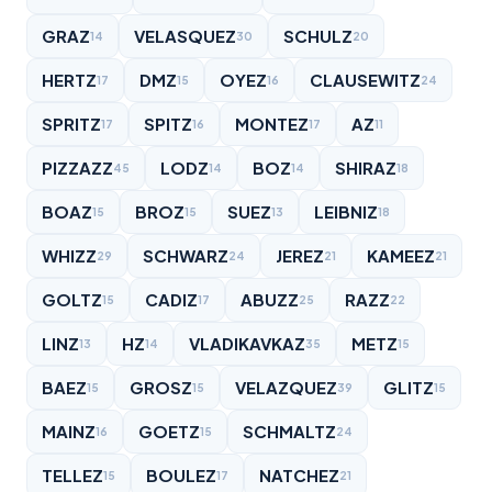
GRAZ
VELASQUEZ
SCHULZ
14
30
20
HERTZ
DMZ
OYEZ
CLAUSEWITZ
17
15
16
24
SPRITZ
SPITZ
MONTEZ
AZ
17
16
17
11
PIZZAZZ
LODZ
BOZ
SHIRAZ
45
14
14
18
BOAZ
BROZ
SUEZ
LEIBNIZ
15
15
13
18
WHIZZ
SCHWARZ
JEREZ
KAMEEZ
29
24
21
21
GOLTZ
CADIZ
ABUZZ
RAZZ
15
17
25
22
LINZ
HZ
VLADIKAVKAZ
METZ
13
14
35
15
BAEZ
GROSZ
VELAZQUEZ
GLITZ
15
15
39
15
MAINZ
GOETZ
SCHMALTZ
16
15
24
TELLEZ
BOULEZ
NATCHEZ
15
17
21