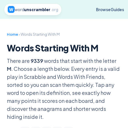
W
word
unscrambler
.org
Browse
Guides
Home
› Words Starting With M
Words Starting With M
There are
9339
words that start with the letter
M
. Choose a length below. Every entry is a valid
play in Scrabble and Words With Friends,
sorted so you can scan them quickly. Tap any
word to open its definition, see exactly how
many points it scores on each board, and
discover the anagrams and shorter words
hiding inside it.