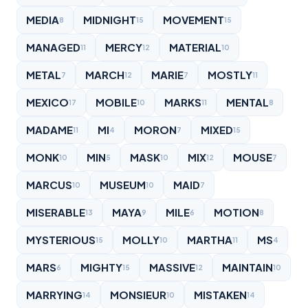
MEDIA
MIDNIGHT
MOVEMENT
8
15
15
MANAGED
MERCY
MATERIAL
11
12
10
METAL
MARCH
MARIE
MOSTLY
7
12
7
11
MEXICO
MOBILE
MARKS
MENTAL
17
10
11
8
MADAME
MI
MORON
MIXED
11
4
7
15
MONK
MIN
MASK
MIX
MOUSE
10
5
10
12
7
MARCUS
MUSEUM
MAID
10
10
7
MISERABLE
MAYA
MILE
MOTION
13
9
6
8
MYSTERIOUS
MOLLY
MARTHA
MS
15
10
11
4
MARS
MIGHTY
MASSIVE
MAINTAIN
6
15
12
10
MARRYING
MONSIEUR
MISTAKEN
14
10
14