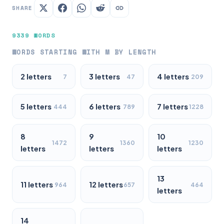
SHARE
9339 WORDS
WORDS STARTING WITH M BY LENGTH
2 letters
3 letters
4 letters
7
47
209
5 letters
6 letters
7 letters
444
789
1228
8
9
10
1472
1360
1230
letters
letters
letters
13
11 letters
12 letters
964
657
464
letters
14