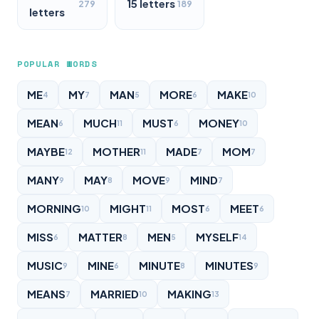
15 letters
279
189
letters
POPULAR WORDS
ME
MY
MAN
MORE
MAKE
4
7
5
6
10
MEAN
MUCH
MUST
MONEY
6
11
6
10
MAYBE
MOTHER
MADE
MOM
12
11
7
7
MANY
MAY
MOVE
MIND
9
8
9
7
MORNING
MIGHT
MOST
MEET
10
11
6
6
MISS
MATTER
MEN
MYSELF
6
8
5
14
MUSIC
MINE
MINUTE
MINUTES
9
6
8
9
MEANS
MARRIED
MAKING
7
10
13