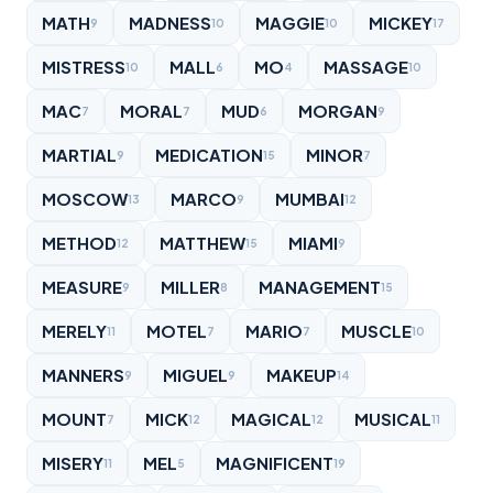
MATH
MADNESS
MAGGIE
MICKEY
9
10
10
17
MISTRESS
MALL
MO
MASSAGE
10
6
4
10
MAC
MORAL
MUD
MORGAN
7
7
6
9
MARTIAL
MEDICATION
MINOR
9
15
7
MOSCOW
MARCO
MUMBAI
13
9
12
METHOD
MATTHEW
MIAMI
12
15
9
MEASURE
MILLER
MANAGEMENT
9
8
15
MERELY
MOTEL
MARIO
MUSCLE
11
7
7
10
MANNERS
MIGUEL
MAKEUP
9
9
14
MOUNT
MICK
MAGICAL
MUSICAL
7
12
12
11
MISERY
MEL
MAGNIFICENT
11
5
19