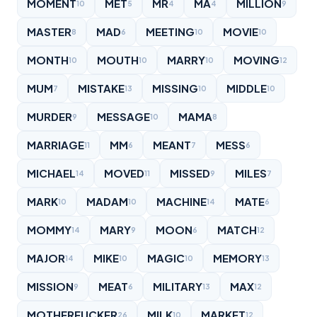
MOMENT
MET
MR
MA
MILLION
10
5
4
4
9
MASTER
MAD
MEETING
MOVIE
8
6
10
10
MONTH
MOUTH
MARRY
MOVING
10
10
10
12
MUM
MISTAKE
MISSING
MIDDLE
7
13
10
10
MURDER
MESSAGE
MAMA
9
10
8
MARRIAGE
MM
MEANT
MESS
11
6
7
6
MICHAEL
MOVED
MISSED
MILES
14
11
9
7
MARK
MADAM
MACHINE
MATE
10
10
14
6
MOMMY
MARY
MOON
MATCH
14
9
6
12
MAJOR
MIKE
MAGIC
MEMORY
14
10
10
13
MISSION
MEAT
MILITARY
MAX
9
6
13
12
MOTHERFUCKER
MILK
MARKET
26
10
12