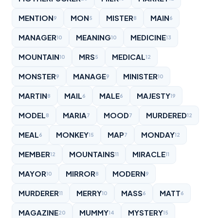
MENTION
MON
MISTER
MAIN
9
5
8
6
MANAGER
MEANING
MEDICINE
10
10
13
MOUNTAIN
MRS
MEDICAL
10
5
12
MONSTER
MANAGE
MINISTER
9
9
10
MARTIN
MAIL
MALE
MAJESTY
8
6
6
19
MODEL
MARIA
MOOD
MURDERED
8
7
7
12
MEAL
MONKEY
MAP
MONDAY
6
15
7
12
MEMBER
MOUNTAINS
MIRACLE
12
11
11
MAYOR
MIRROR
MODERN
10
8
9
MURDERER
MERRY
MASS
MATT
11
10
6
6
MAGAZINE
MUMMY
MYSTERY
20
14
15