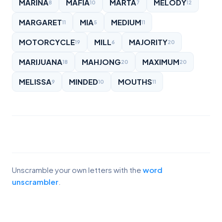
MARINA
MAFIA
MARTA
MELODY
8
10
7
12
MARGARET
MIA
MEDIUM
11
5
11
MOTORCYCLE
MILL
MAJORITY
19
6
20
MARIJUANA
MAHJONG
MAXIMUM
18
20
20
MELISSA
MINDED
MOUTHS
9
10
11
Unscramble your own letters with the
word
unscrambler
.