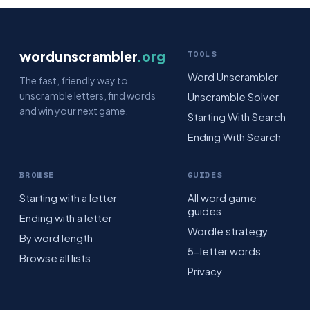
wordunscrambler
.org
TOOLS
Word Unscrambler
The fast, friendly way to
unscramble letters, find words
Unscramble Solver
and win your next game.
Starting With Search
Ending With Search
BROWSE
GUIDES
Starting with a letter
All word game
guides
Ending with a letter
Wordle strategy
By word length
5-letter words
Browse all lists
Privacy