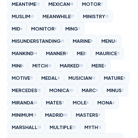
MEANTIME
MEXICAN
MOTOR
12
18
7
MUSLIM
MEANWHILE
MINISTRY
10
17
13
MID
MONITOR
MING
6
9
7
MISUNDERSTANDING
MARINE
MENU
21
8
6
MANKIND
MANNER
MEI
MAURICE
14
8
5
11
MINI
MITCH
MARKED
MERE
6
12
13
6
MOTIVE
MEDAL
MUSICIAN
MATURE
11
8
12
8
MERCEDES
MONICA
MARC
MINUS
13
10
8
7
MIRANDA
MATES
MOLE
MONA
10
7
6
6
MINIMUM
MADRID
MASTERS
13
10
9
MARSHALL
MULTIPLE
MYTH
13
12
12