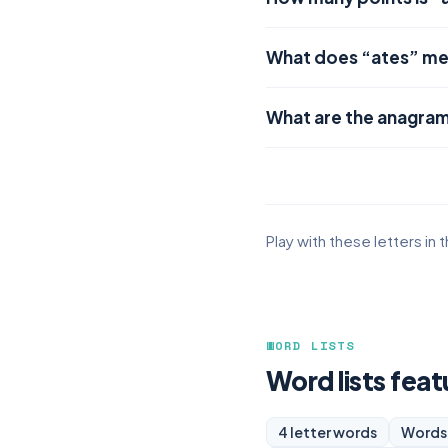
What does “ates” m
What are the anagram
Play with these letters in 
WORD LISTS
Word lists feat
4 letter words
Words 