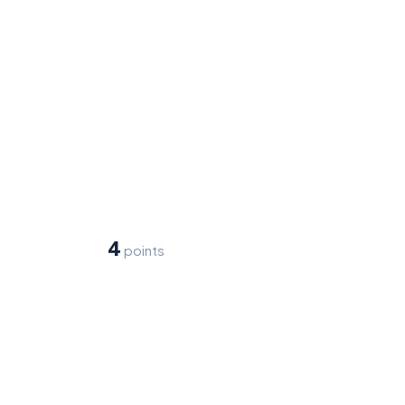
4
points