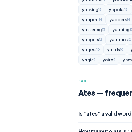
yanking
yapoks
15
15
yapped
yappers
14
14
yattering
yauping
13
1
yaupers
yaupons
12
12
yagers
yairds
10
10
yagis
yaird
yam
9
9
FAQ
Ates — frequen
Is “ates” a valid word
How many points is “