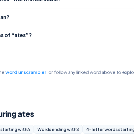
ean?
s of “ates”?
the
word unscrambler
, or follow any linked word above to expl
uring ates
starting with
A
Words ending with
S
4-letter words startin