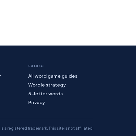
GUIDES
r
All word game guides
Wordle strategy
5-letter words
Privacy
 a registered trademark. This site is not affiliated.