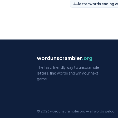
4-letter words ending w
wordunscrambler
.org
The fast, friendly way to unscramble
letters, find words and win your next
game.
© 2026 wordunscrambler.org — all words welcom