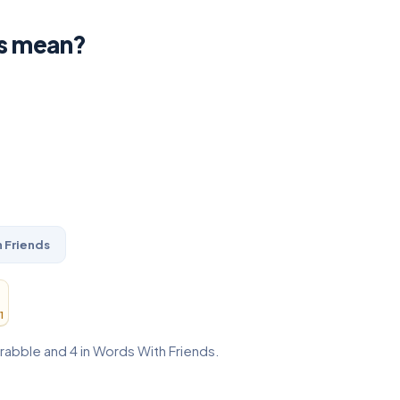
s mean?
 Friends
1
crabble and 4 in Words With Friends.