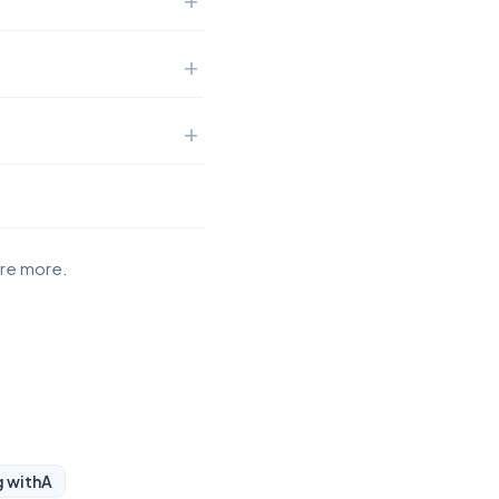
ore more.
g with
A