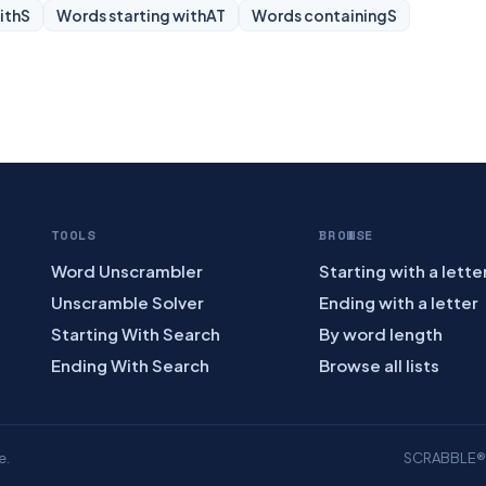
ith
S
Words starting with
AT
Words containing
S
TOOLS
BROWSE
Word Unscrambler
Starting with a lette
Unscramble Solver
Ending with a letter
Starting With Search
By word length
Ending With Search
Browse all lists
e.
SCRABBLE® is