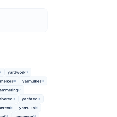
yardwork
9
19
rmelkes
yarmulkes
18
18
ammering
17
bbered
yachted
16
16
erers
yamulka
16
16
ori
yammerer
15
15