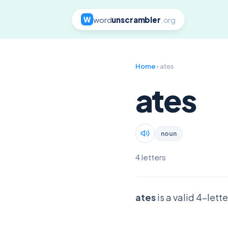
word
unscrambler
.org
W
Home
› ates
ates
noun
4 letters
ates
is a valid 4-lett