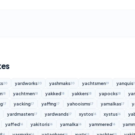
tes
ks
yardworks
yashmaks
yachtsmen
yanquis
20
20
20
19
1
n
yachtmen
yakked
yakkers
yapocks
ya
18
18
18
18
18
ng
yacking
yaffing
yahooisms
yamalkas
y
17
17
17
17
17
yardmasters
yardwands
xystos
xystus
ya
17
17
16
16
yaffed
yakitoris
yamalka
yammered
yamm
16
16
16
16
d
yasmaks
yataghans
xysts
yachter
yakit
16
16
16
15
15