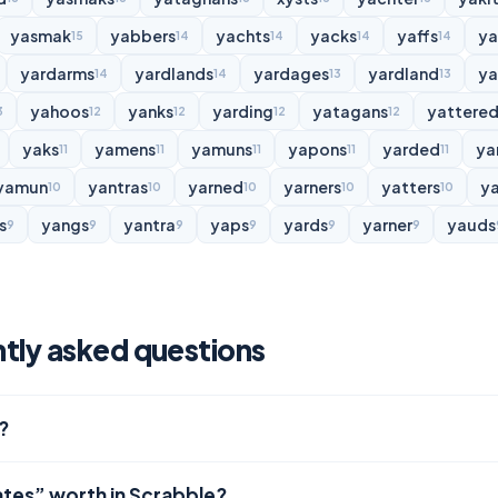
yasmak
yabbers
yachts
yacks
yaffs
y
15
14
14
14
14
yardarms
yardlands
yardages
yardland
ya
14
14
13
13
yahoos
yanks
yarding
yatagans
yattere
3
12
12
12
12
yaks
yamens
yamuns
yapons
yarded
ya
11
11
11
11
11
yamun
yantras
yarned
yarners
yatters
y
10
10
10
10
10
s
yangs
yantra
yaps
yards
yarner
yauds
9
9
9
9
9
9
tly asked questions
?
ates” worth in Scrabble?