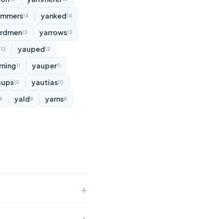
ammers
yanked
14
14
rdmen
yarrows
13
13
d
yauped
12
12
rning
yauper
11
11
aups
yautias
10
10
yald
yarns
9
8
8