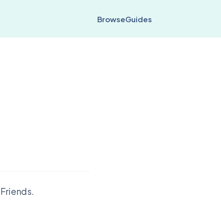
Browse
Guides
Friends.