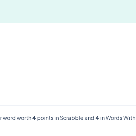
er word worth
4
points in Scrabble and
4
in Words With 