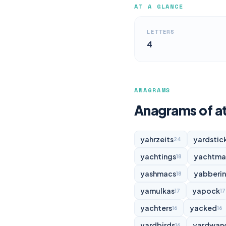
AT A GLANCE
LETTERS
4
ANAGRAMS
Anagrams of a
yahrzeits
yardstic
24
yachtings
yachtma
18
yashmacs
yabberi
18
yamulkas
yapock
17
17
yachters
yacked
16
16
yardbirds
yardwan
16