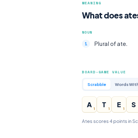
MEANING
What does ate
NOUN
Plural of ate.
BOARD-GAME VALUE
Scrabble
Words With
A
T
E
S
1
1
1
Ates scores 4 points in S