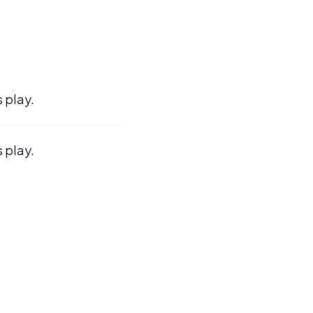
 play.
 play.