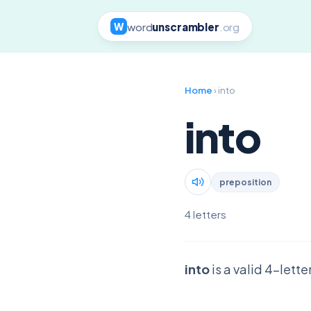
word
unscrambler
.org
W
Home
› into
into
preposition
4 letters
into
is a valid 4-lett