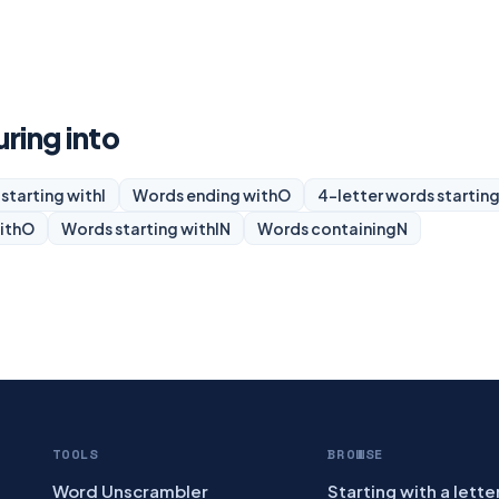
uring into
starting with
I
Words ending with
O
4-letter words starting
ith
O
Words starting with
IN
Words containing
N
TOOLS
BROWSE
Word Unscrambler
Starting with a lette