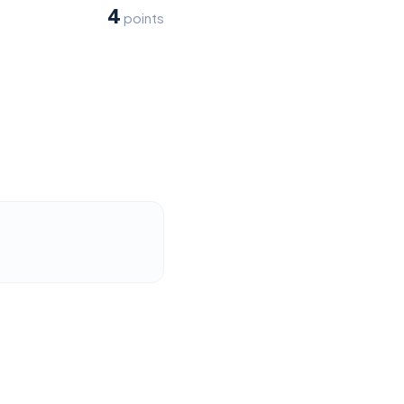
4
points