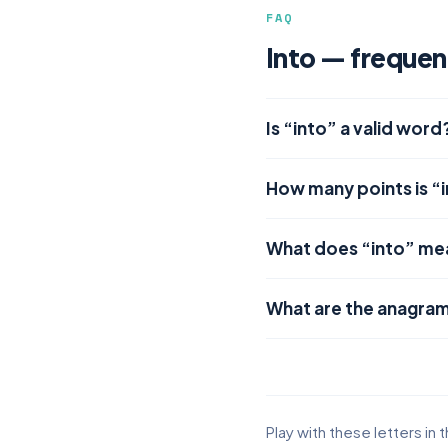
FAQ
Into — frequen
Is “into” a valid word
How many points is “
What does “into” me
What are the anagram
Play with these letters in 