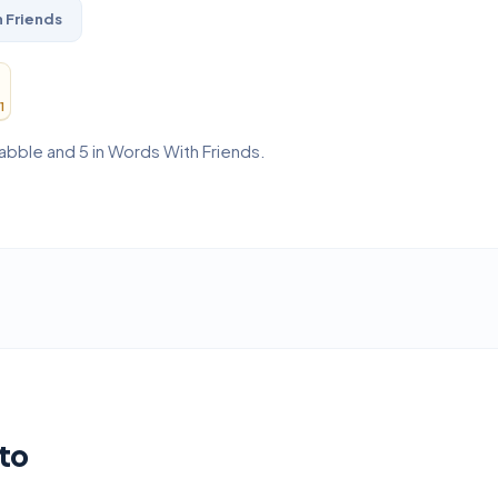
 Friends
1
rabble and 5 in Words With Friends.
to