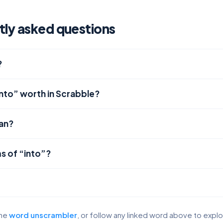
tly asked questions
?
into” worth in Scrabble?
an?
s of “into”?
the
word unscrambler
, or follow any linked word above to expl