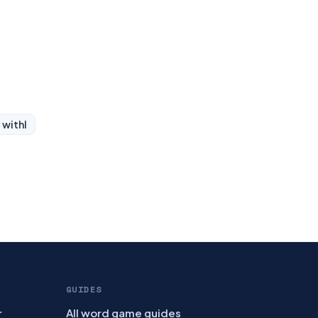
 with
I
GUIDES
r
All word game guides