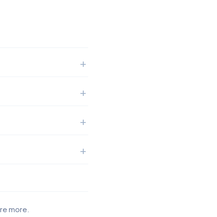
ore more.