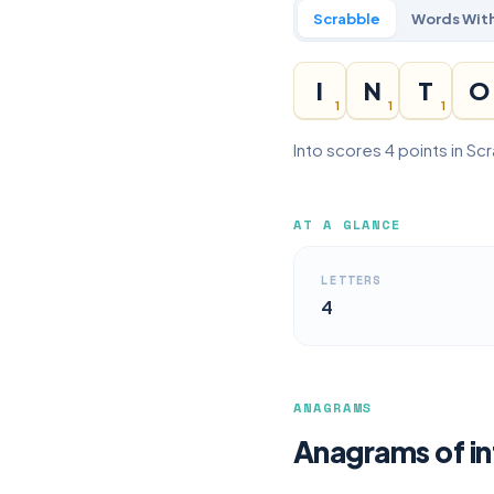
Scrabble
Words With
I
N
T
O
1
1
1
Into scores 4 points in Sc
AT A GLANCE
LETTERS
4
ANAGRAMS
Anagrams of in