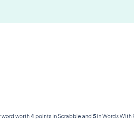
er word worth
4
points in Scrabble and
5
in Words With 