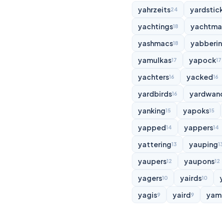
yahrzeits
yardstic
24
yachtings
yachtma
18
yashmacs
yabberi
18
yamulkas
yapock
17
17
yachters
yacked
16
16
yardbirds
yardwan
16
yanking
yapoks
15
15
yapped
yappers
14
14
yattering
yauping
13
1
yaupers
yaupons
12
12
yagers
yairds
10
10
yagis
yaird
yam
9
9