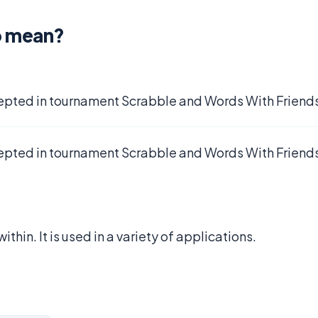
o mean?
epted in tournament Scrabble and Words With Friends
epted in tournament Scrabble and Words With Friends
within. It is used in a variety of applications.