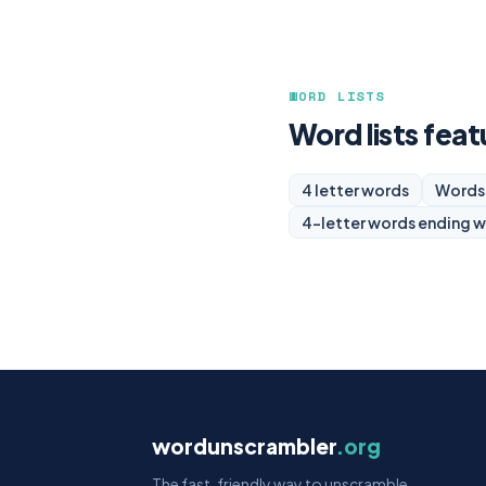
WORD LISTS
Word lists feat
4 letter words
Words 
4-letter words ending w
wordunscrambler
.org
The fast, friendly way to unscramble