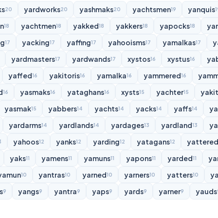
ks
yardworks
yashmaks
yachtsmen
yanquis
20
20
20
19
1
n
yachtmen
yakked
yakkers
yapocks
ya
18
18
18
18
18
ng
yacking
yaffing
yahooisms
yamalkas
y
17
17
17
17
17
yardmasters
yardwands
xystos
xystus
ya
17
17
16
16
yaffed
yakitoris
yamalka
yammered
yamm
16
16
16
16
d
yasmaks
yataghans
xysts
yachter
yakit
16
16
16
15
15
yasmak
yabbers
yachts
yacks
yaffs
y
15
14
14
14
14
yardarms
yardlands
yardages
yardland
ya
14
14
13
13
yahoos
yanks
yarding
yatagans
yattere
3
12
12
12
12
yaks
yamens
yamuns
yapons
yarded
ya
11
11
11
11
11
yamun
yantras
yarned
yarners
yatters
y
10
10
10
10
10
s
yangs
yantra
yaps
yards
yarner
yauds
9
9
9
9
9
9