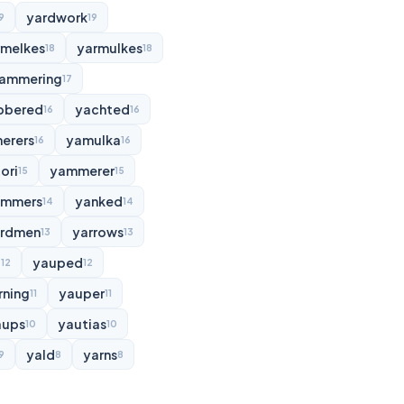
yardwork
9
19
rmelkes
yarmulkes
18
18
ammering
17
bbered
yachted
16
16
erers
yamulka
16
16
ori
yammerer
15
15
ammers
yanked
14
14
rdmen
yarrows
13
13
d
yauped
12
12
rning
yauper
11
11
aups
yautias
10
10
yald
yarns
9
8
8