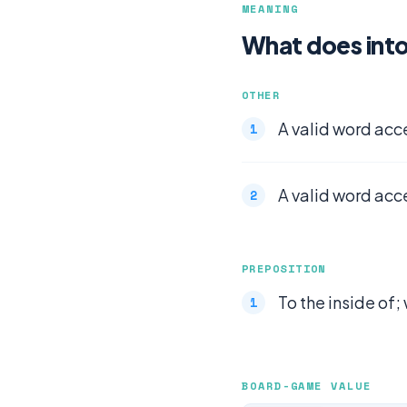
MEANING
What does int
OTHER
A valid word acc
A valid word acc
PREPOSITION
To the inside of; 
BOARD-GAME VALUE