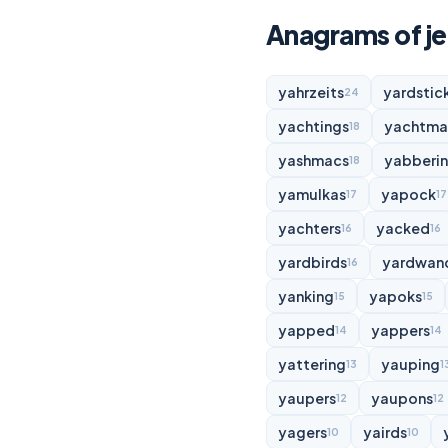
Anagrams of je
yahrzeits
yardstic
24
yachtings
yachtma
18
yashmacs
yabberi
18
yamulkas
yapock
17
17
yachters
yacked
16
16
yardbirds
yardwan
16
yanking
yapoks
15
15
yapped
yappers
14
14
yattering
yauping
13
1
yaupers
yaupons
12
12
yagers
yairds
10
10