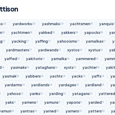
ttison
ks
yardworks
yashmaks
yachtsmen
yanquis
20
20
20
19
1
n
yachtmen
yakked
yakkers
yapocks
ya
18
18
18
18
18
ng
yacking
yaffing
yahooisms
yamalkas
y
17
17
17
17
17
yardmasters
yardwands
xystos
xystus
ya
17
17
16
16
yaffed
yakitoris
yamalka
yammered
yamm
16
16
16
16
d
yasmaks
yataghans
xysts
yachter
yakit
16
16
16
15
15
yasmak
yabbers
yachts
yacks
yaffs
y
15
14
14
14
14
yardarms
yardlands
yardages
yardland
ya
14
14
13
13
yahoos
yanks
yarding
yatagans
yattere
3
12
12
12
12
yaks
yamens
yamuns
yapons
yarded
ya
11
11
11
11
11
yamun
yantras
yarned
yarners
yatters
y
10
10
10
10
10