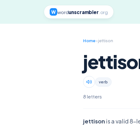
word
unscrambler
.org
W
Home
› jettison
jettis
verb
8 letters
jettison
is a valid 8-