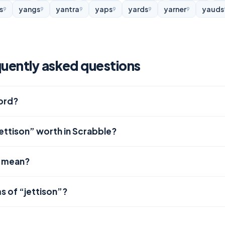
s
yangs
yantra
yaps
yards
yarner
yauds
9
9
9
9
9
9
quently asked questions
word?
ettison” worth in Scrabble?
” mean?
s of “jettison”?