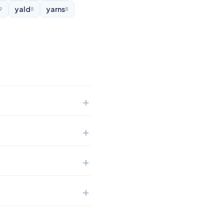
yald
yarns
9
8
8