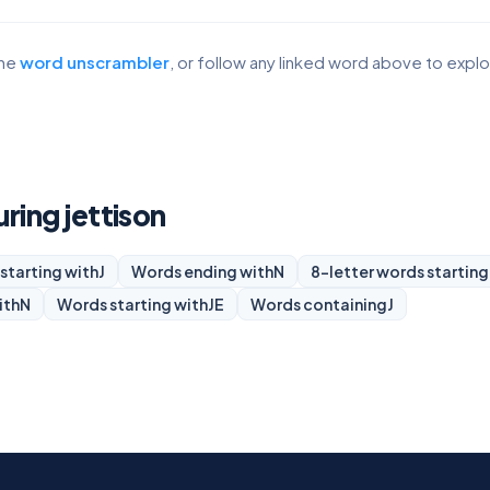
the
word unscrambler
, or follow any linked word above to expl
uring jettison
starting with
J
Words ending with
N
8-letter words starting
ith
N
Words starting with
JE
Words containing
J