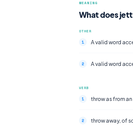
MEANING
What does jet
OTHER
A valid word acc
A valid word acc
VERB
throw as from an
throw away, of 