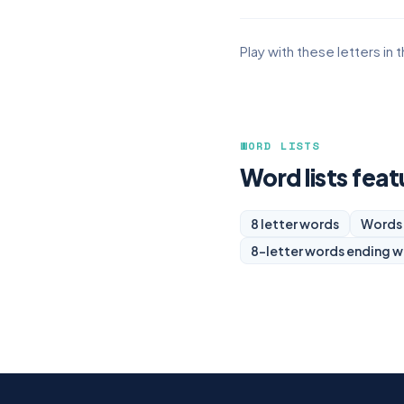
Play with these letters in 
WORD LISTS
Word lists feat
8 letter words
Words 
8-letter words ending w