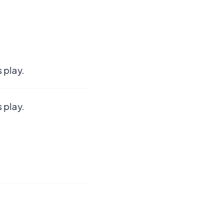
 play.
 play.