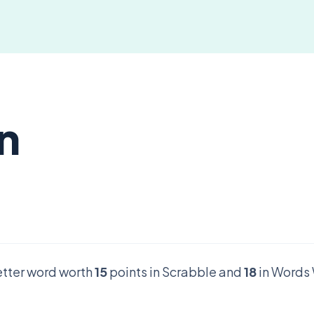
on
letter word worth
15
points in Scrabble and
18
in Words 