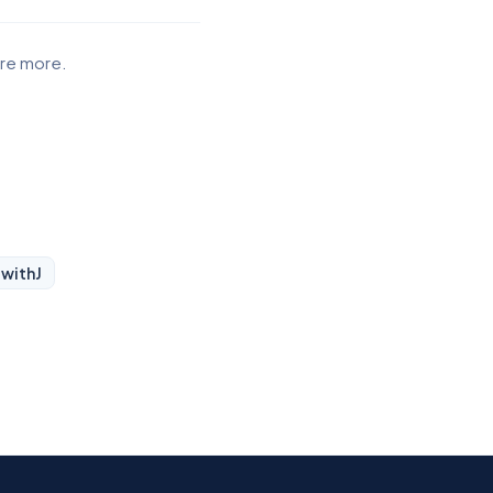
ore more.
 with
J