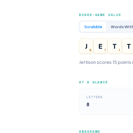
BOARD-GAME VALUE
Scrabble
Words With
J
E
T
T
8
1
1
Jettison scores 15 points 
AT A GLANCE
LETTERS
8
ANAGRAMS