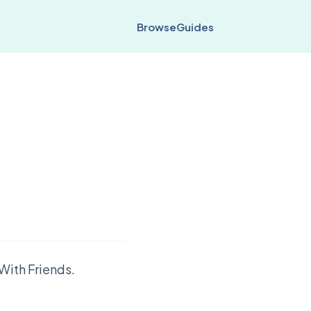
Browse
Guides
With Friends.