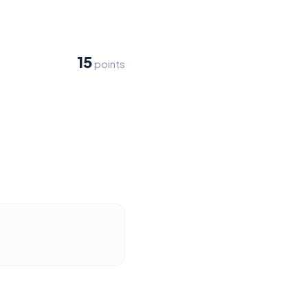
15
points