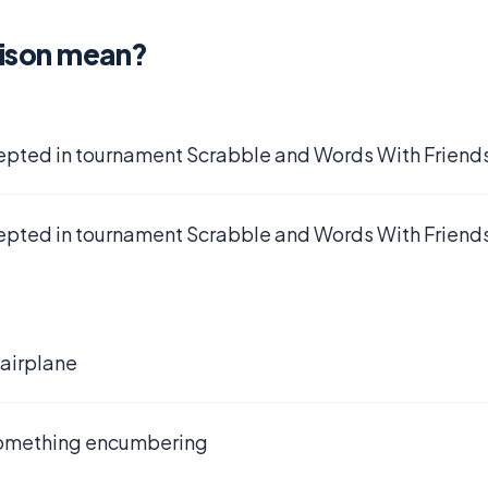
tison mean?
epted in tournament Scrabble and Words With Friends
epted in tournament Scrabble and Words With Friends
 airplane
something encumbering