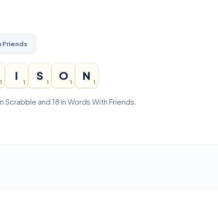
 Friends
I
S
O
N
1
1
1
1
1
in Scrabble and 18 in Words With Friends.