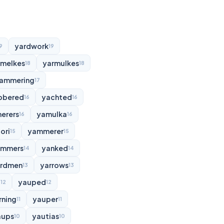
yardwork
9
19
rmelkes
yarmulkes
18
18
ammering
17
bbered
yachted
16
16
erers
yamulka
16
16
ori
yammerer
15
15
ammers
yanked
14
14
rdmen
yarrows
13
13
d
yauped
12
12
rning
yauper
11
11
aups
yautias
10
10