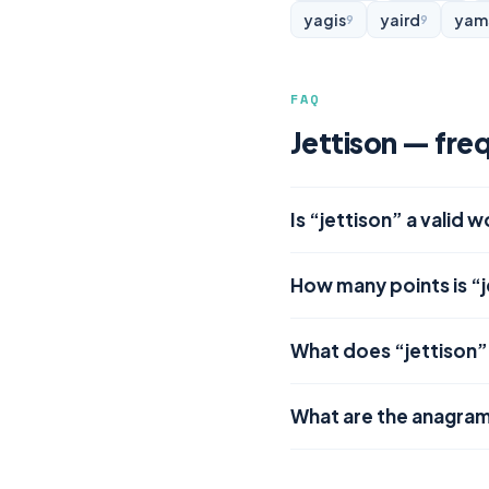
yagis
yaird
yam
9
9
FAQ
Jettison — fre
Is “jettison” a valid 
How many points is “j
What does “jettison
What are the anagram