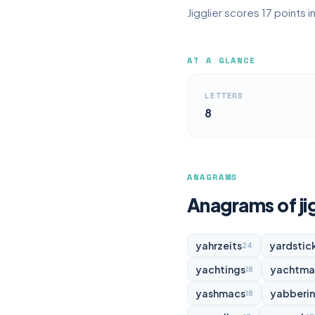
Jigglier scores 17 points 
AT A GLANCE
LETTERS
8
ANAGRAMS
Anagrams of jig
yahrzeits
yardstic
24
yachtings
yachtma
18
yashmacs
yabberi
18