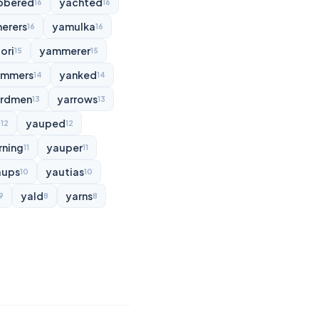
bbered
yachted
16
16
erers
yamulka
16
16
ori
yammerer
15
15
ammers
yanked
14
14
rdmen
yarrows
13
13
d
yauped
12
12
rning
yauper
11
11
aups
yautias
10
10
yald
yarns
9
8
8