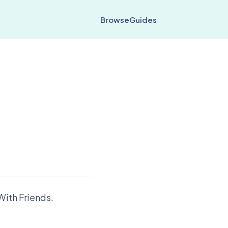
Browse
Guides
With Friends.