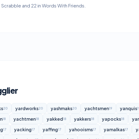
in Scrabble and 22 in Words With Friends.
glier
ks
yardworks
yashmaks
yachtsmen
yanquis
20
20
20
19
1
n
yachtmen
yakked
yakkers
yapocks
ya
18
18
18
18
18
ng
yacking
yaffing
yahooisms
yamalkas
y
17
17
17
17
17