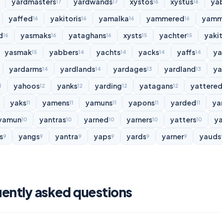
yardmasters
yardwands
xystos
xystus
ya
17
17
16
16
yaffed
yakitoris
yamalka
yammered
yamm
16
16
16
16
d
yasmaks
yataghans
xysts
yachter
yakit
16
16
16
15
15
yasmak
yabbers
yachts
yacks
yaffs
y
15
14
14
14
14
yardarms
yardlands
yardages
yardland
ya
14
14
13
13
yahoos
yanks
yarding
yatagans
yattere
3
12
12
12
12
yaks
yamens
yamuns
yapons
yarded
ya
11
11
11
11
11
yamun
yantras
yarned
yarners
yatters
y
10
10
10
10
10
s
yangs
yantra
yaps
yards
yarner
yauds
9
9
9
9
9
9
uently asked questions