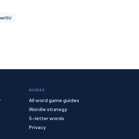
 with
J
GUIDES
r
All word game guides
Wordle strategy
5-letter words
Privacy