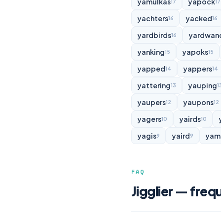
yamulkas
yapock
17
17
yachters
yacked
16
16
yardbirds
yardwan
16
yanking
yapoks
15
15
yapped
yappers
14
14
yattering
yauping
13
1
yaupers
yaupons
12
12
yagers
yairds
10
10
yagis
yaird
yam
9
9
FAQ
Jigglier — freq