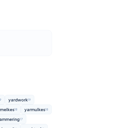
yardwork
9
19
rmelkes
yarmulkes
18
18
ammering
17