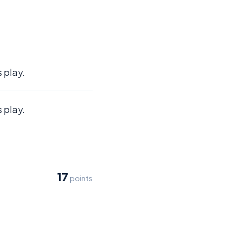
 play.
 play.
17
points