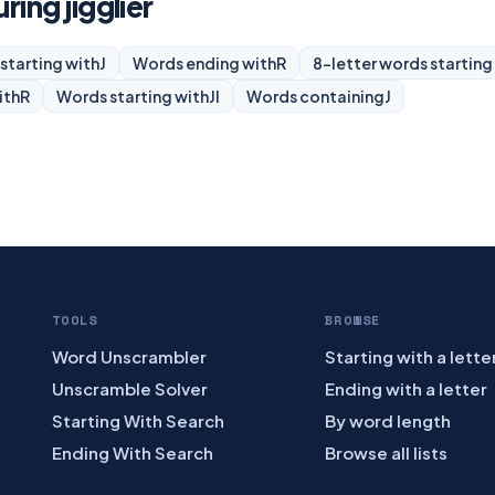
ring jigglier
starting with
J
Words ending with
R
8-letter words starting
ith
R
Words starting with
JI
Words containing
J
TOOLS
BROWSE
Word Unscrambler
Starting with a lette
Unscramble Solver
Ending with a letter
Starting With Search
By word length
Ending With Search
Browse all lists