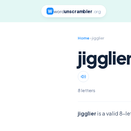
word
unscrambler
.org
W
Home
› jigglier
jigglie
8 letters
jigglier
is a valid 8-l