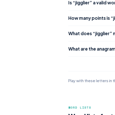
Is “jigglier” a valid w
How many points is “j
What does “jigglier”
What are the anagrams
Play with these letters in 
WORD LISTS