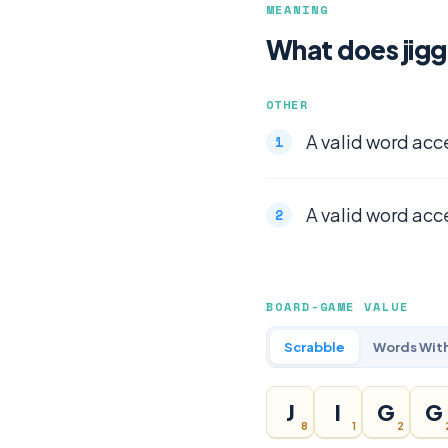
MEANING
What does jigg
OTHER
A valid word acc
A valid word acc
BOARD-GAME VALUE
Scrabble
Words With
J
I
G
G
8
1
2