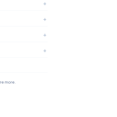
ore more.