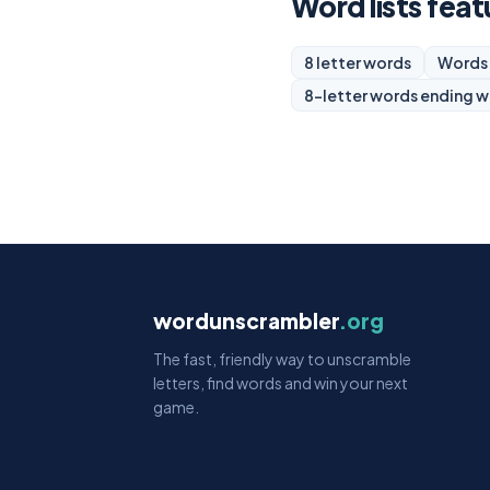
Word lists featu
8 letter words
Words 
8-letter words ending w
wordunscrambler
.org
The fast, friendly way to unscramble
letters, find words and win your next
game.