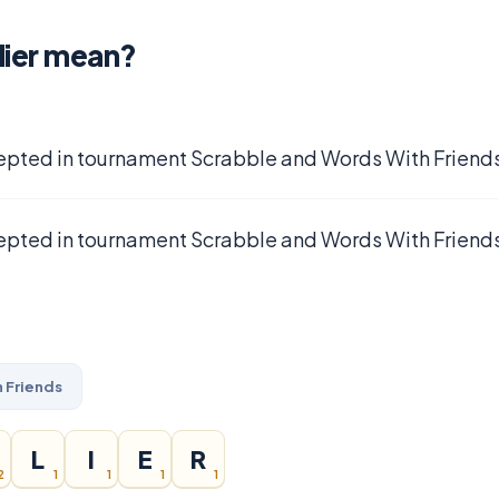
lier mean?
epted in tournament Scrabble and Words With Friends
epted in tournament Scrabble and Words With Friends
 Friends
L
I
E
R
2
1
1
1
1