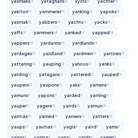
yasmaks
yataghans
xysts
yachter
16
16
15
15
yakitori
yammerer
yanking
yapoks
15
15
15
15
yasmak
yabbers
yachts
yacks
15
14
14
14
yaffs
yammers
yanked
yapped
14
14
14
14
yappers
yardarms
yardlands
14
14
14
yardages
yardland
yardmen
yarrows
13
13
13
13
yattering
yauping
yahoos
yanks
13
13
12
12
yarding
yatagans
yattered
yauped
12
12
12
12
yaupers
yaupons
yaks
yamens
12
12
11
11
yamuns
yapons
yarded
yarning
11
11
11
11
yauper
yagers
yairds
yamun
11
10
10
10
yantras
yarned
yarners
yatters
10
10
10
10
yaups
yautias
yagis
yaird
yams
10
10
9
9
9
yangs
yantra
yaps
yards
yarner
9
9
9
9
9