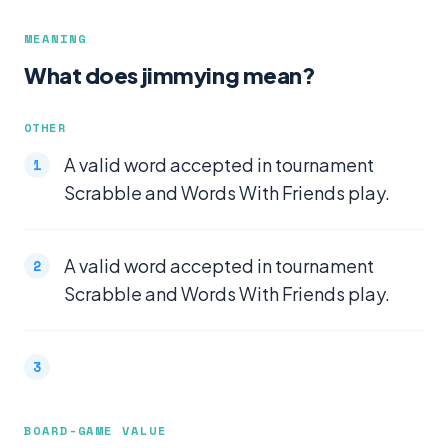
MEANING
What does jimmying mean?
OTHER
A valid word accepted in tournament
Scrabble and Words With Friends play.
A valid word accepted in tournament
Scrabble and Words With Friends play.
BOARD-GAME VALUE