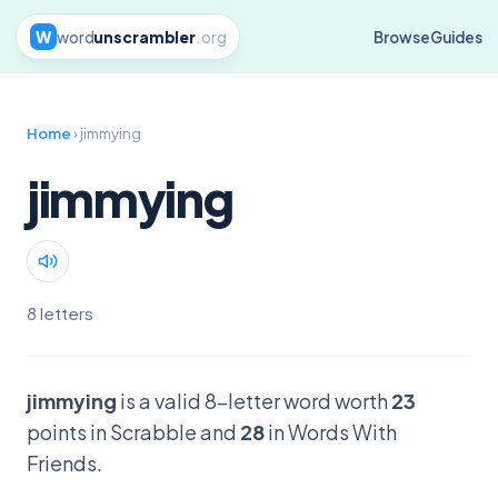
W
word
unscrambler
.org
Browse
Guides
Home
› jimmying
jimmying
8 letters
jimmying
is a valid 8-letter word worth
23
points in Scrabble and
28
in Words With
Friends.