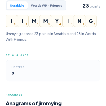
23
Scrabble
Words With Friends
points
J
I
M
M
Y
I
N
G
8
1
3
3
4
1
1
2
Jimmying scores 23 points in Scrabble and 28 in Words
With Friends.
AT A GLANCE
LETTERS
8
ANAGRAMS
Anagrams of jimmying