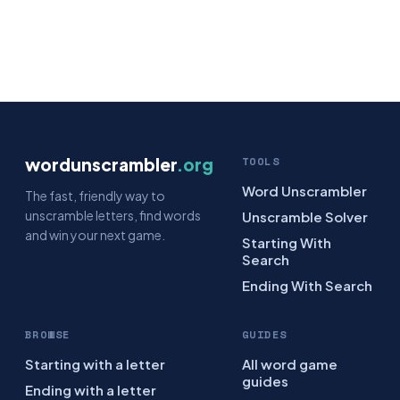
wordunscrambler
.org
TOOLS
Word Unscrambler
The fast, friendly way to
unscramble letters, find words
Unscramble Solver
and win your next game.
Starting With
Search
Ending With Search
BROWSE
GUIDES
Starting with a letter
All word game
guides
Ending with a letter