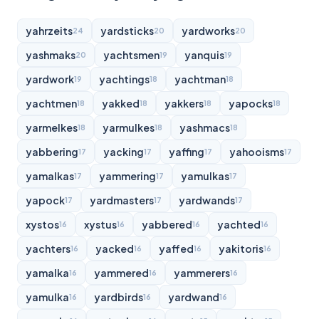
yahrzeits
yardsticks
yardworks
24
20
20
yashmaks
yachtsmen
yanquis
20
19
19
yardwork
yachtings
yachtman
19
18
18
yachtmen
yakked
yakkers
yapocks
18
18
18
18
yarmelkes
yarmulkes
yashmacs
18
18
18
yabbering
yacking
yaffing
yahooisms
17
17
17
17
yamalkas
yammering
yamulkas
17
17
17
yapock
yardmasters
yardwands
17
17
17
xystos
xystus
yabbered
yachted
16
16
16
16
yachters
yacked
yaffed
yakitoris
16
16
16
16
yamalka
yammered
yammerers
16
16
16
yamulka
yardbirds
yardwand
16
16
16