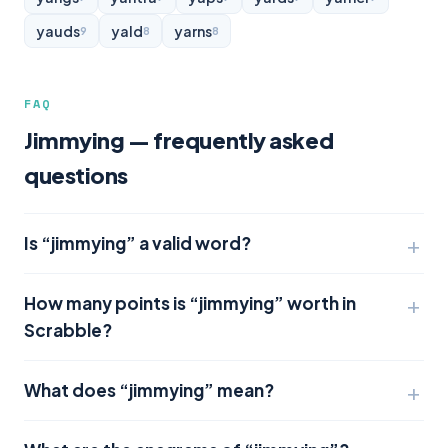
yauds
yald
yarns
9
8
8
FAQ
Jimmying — frequently asked
questions
Is “jimmying” a valid word?
How many points is “jimmying” worth in
Scrabble?
What does “jimmying” mean?