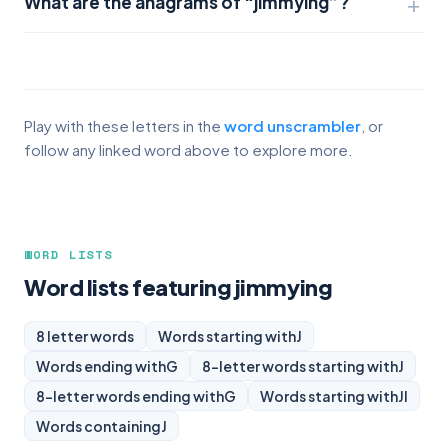
What are the anagrams of “jimmying”?
Play with these letters in the
word unscrambler
, or
follow any linked word above to explore more.
WORD LISTS
Word lists featuring jimmying
8 letter words
Words starting with
J
Words ending with
G
8-letter words starting with
J
8-letter words ending with
G
Words starting with
JI
Words containing
J