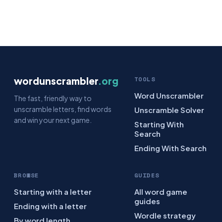
wordunscrambler
.org
TOOLS
Word Unscrambler
The fast, friendly way to
unscramble letters, find words
Unscramble Solver
and win your next game.
Starting With
Search
Ending With Search
BROWSE
GUIDES
Starting with a letter
All word game
guides
Ending with a letter
Wordle strategy
By word length