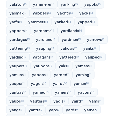
yakitori
yammerer
yanking
yapoks
15
15
15
15
yasmak
yabbers
yachts
yacks
15
14
14
14
yaffs
yammers
yanked
yapped
14
14
14
14
yappers
yardarms
yardlands
14
14
14
yardages
yardland
yardmen
yarrows
13
13
13
13
yattering
yauping
yahoos
yanks
13
13
12
12
yarding
yatagans
yattered
yauped
12
12
12
12
yaupers
yaupons
yaks
yamens
12
12
11
11
yamuns
yapons
yarded
yarning
11
11
11
11
yauper
yagers
yairds
yamun
11
10
10
10
yantras
yarned
yarners
yatters
10
10
10
10
yaups
yautias
yagis
yaird
yams
10
10
9
9
9
yangs
yantra
yaps
yards
yarner
9
9
9
9
9