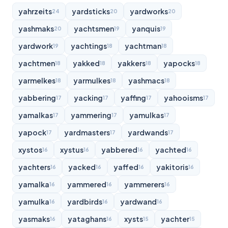
yahrzeits
yardsticks
yardworks
24
20
20
yashmaks
yachtsmen
yanquis
20
19
19
yardwork
yachtings
yachtman
19
18
18
yachtmen
yakked
yakkers
yapocks
18
18
18
18
yarmelkes
yarmulkes
yashmacs
18
18
18
yabbering
yacking
yaffing
yahooisms
17
17
17
17
yamalkas
yammering
yamulkas
17
17
17
yapock
yardmasters
yardwands
17
17
17
xystos
xystus
yabbered
yachted
16
16
16
16
yachters
yacked
yaffed
yakitoris
16
16
16
16
yamalka
yammered
yammerers
16
16
16
yamulka
yardbirds
yardwand
16
16
16
yasmaks
yataghans
xysts
yachter
16
16
15
15