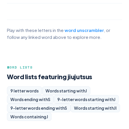
Play with these letters in the
word unscrambler
, or
follow any linked word above to explore more.
WORD LISTS
Word lists featuring jiujutsus
9 letter words
Words starting with
J
Words ending with
S
9-letter words starting with
J
9-letter words ending with
S
Words starting with
JI
Words containing
J