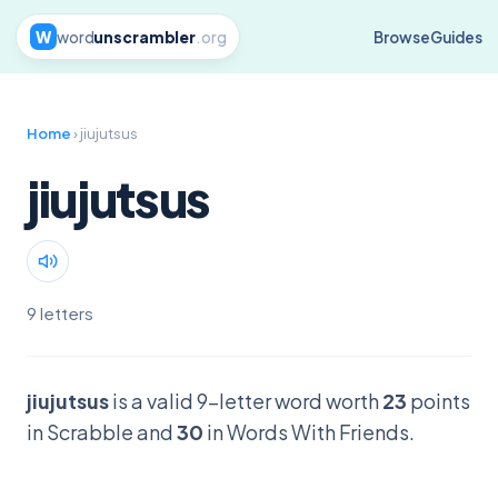
W
word
unscrambler
.org
Browse
Guides
Home
› jiujutsus
jiujutsus
9 letters
jiujutsus
is a valid 9-letter word worth
23
points
in Scrabble and
30
in Words With Friends.