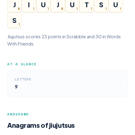
J
I
U
J
U
T
S
U
8
1
1
8
1
1
1
1
S
1
Jiujutsus scores 23 points in Scrabble and 30 in Words
With Friends.
AT A GLANCE
LETTERS
9
ANAGRAMS
Anagrams of jiujutsus