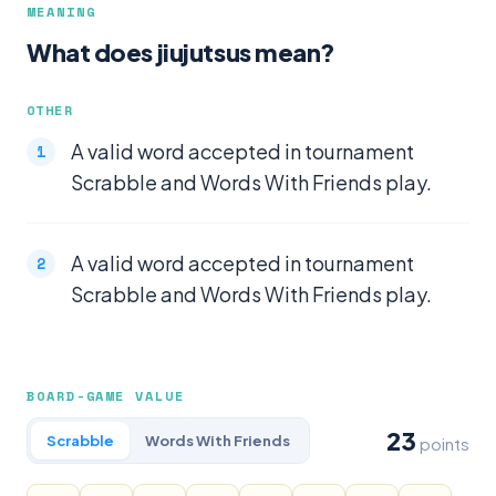
MEANING
What does jiujutsus mean?
OTHER
A valid word accepted in tournament
Scrabble and Words With Friends play.
A valid word accepted in tournament
Scrabble and Words With Friends play.
BOARD-GAME VALUE
23
Scrabble
Words With Friends
points