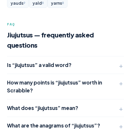
yauds
yald
yarns
9
8
8
FAQ
Jiujutsus — frequently asked
questions
Is “jiujutsus” a valid word?
How many points is “jiujutsus” worth in
Scrabble?
What does “jiujutsus” mean?
What are the anagrams of “jiujutsus”?