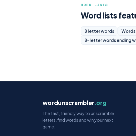
WORD LISTS
Word lists feat
8 letter words
Words 
8-letter words ending w
wordunscrambler
.org
The fast, friendly way to unscramble
letters, find words and win your next
game.