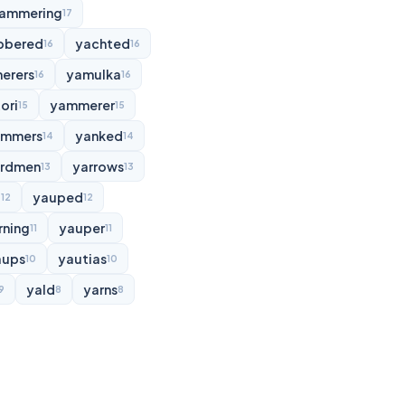
ammering
17
bbered
yachted
16
16
erers
yamulka
16
16
ori
yammerer
15
15
ammers
yanked
14
14
rdmen
yarrows
13
13
d
yauped
12
12
rning
yauper
11
11
aups
yautias
10
10
yald
yarns
9
8
8