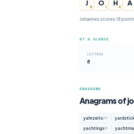
J
O
H
A
8
1
4
Johannes scores 18 points
AT A GLANCE
LETTERS
8
ANAGRAMS
Anagrams of j
yahrzeits
yardstic
24
yachtings
yachtma
18