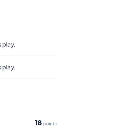
 play.
 play.
18
points