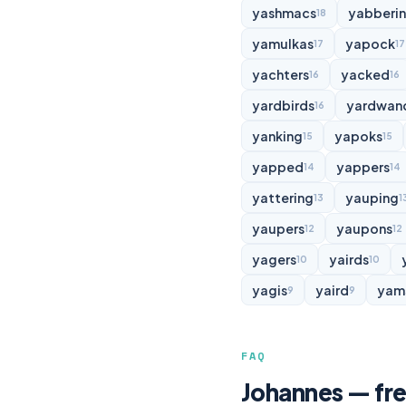
yashmacs
yabberi
18
yamulkas
yapock
17
17
yachters
yacked
16
16
yardbirds
yardwan
16
yanking
yapoks
15
15
yapped
yappers
14
14
yattering
yauping
13
1
yaupers
yaupons
12
12
yagers
yairds
10
10
yagis
yaird
yam
9
9
FAQ
Johannes — fre