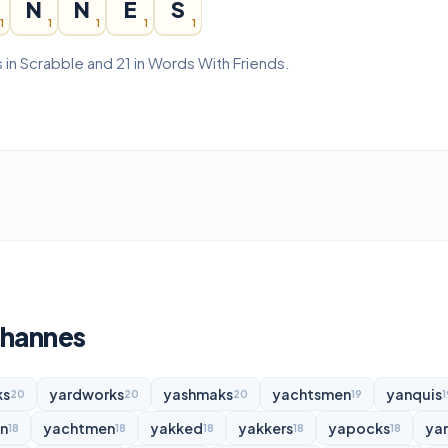
N
N
E
S
1
1
1
1
1
 in Scrabble and 21 in Words With Friends.
ohannes
ks
yardworks
yashmaks
yachtsmen
yanquis
20
20
20
19
1
n
yachtmen
yakked
yakkers
yapocks
ya
18
18
18
18
18