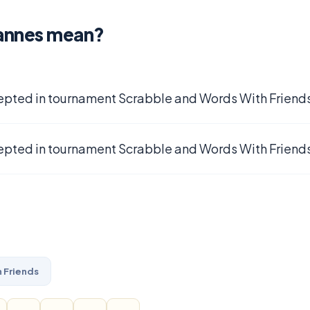
annes mean?
epted in tournament Scrabble and Words With Friends
epted in tournament Scrabble and Words With Friends
 Friends