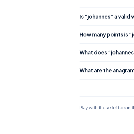
Is “johannes” a valid
How many points is “
What does “johanne
What are the anagram
Play with these letters in 