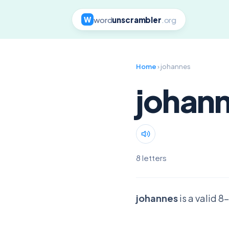
word
unscrambler
.org
W
Home
› johannes
johan
8 letters
johannes
is a valid 8