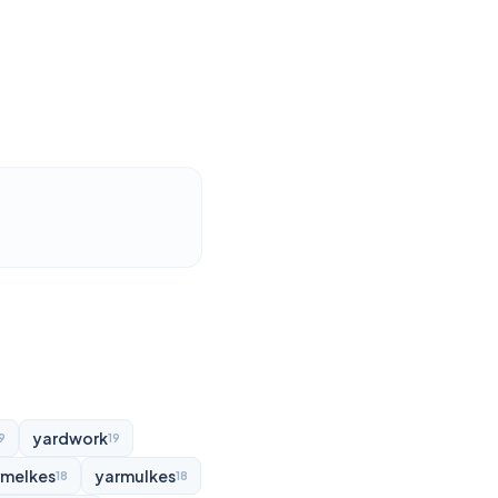
yardwork
9
19
rmelkes
yarmulkes
18
18