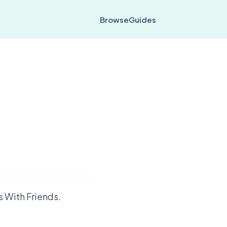
Browse
Guides
 With Friends.