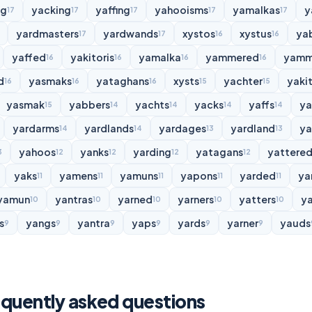
ng
yacking
yaffing
yahooisms
yamalkas
y
17
17
17
17
17
yardmasters
yardwands
xystos
xystus
ya
17
17
16
16
yaffed
yakitoris
yamalka
yammered
yamm
16
16
16
16
d
yasmaks
yataghans
xysts
yachter
yakit
16
16
16
15
15
yasmak
yabbers
yachts
yacks
yaffs
y
15
14
14
14
14
yardarms
yardlands
yardages
yardland
ya
14
14
13
13
yahoos
yanks
yarding
yatagans
yattere
3
12
12
12
12
yaks
yamens
yamuns
yapons
yarded
ya
11
11
11
11
11
yamun
yantras
yarned
yarners
yatters
y
10
10
10
10
10
s
yangs
yantra
yaps
yards
yarner
yauds
9
9
9
9
9
9
quently asked questions