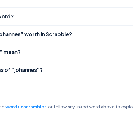
 word?
johannes” worth in Scrabble?
s” mean?
s of “johannes”?
the
word unscrambler
, or follow any linked word above to expl