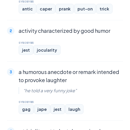
SYNONYMS
antic
caper
prank
put-on
trick
activity characterized by good humor
SYNONYMS
jest
jocularity
a humorous anecdote or remark intended
to provoke laughter
“he told a very funny joke”
SYNONYMS
gag
jape
jest
laugh