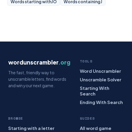
Words starting with
JO
Words containing
J
wordunscrambler
.org
TOOLS
Word Unscrambler
The fast, friendly way to
unscramble letters, find words
Unscramble Solver
and win your next game.
Starting With
Search
Ending With Search
BROWSE
GUIDES
Starting with a letter
All word game