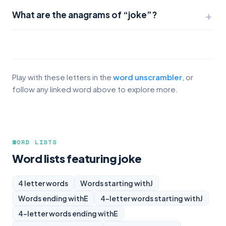
What are the anagrams of “joke”?
Play with these letters in the
word unscrambler
, or
follow any linked word above to explore more.
WORD LISTS
Word lists featuring joke
4 letter words
Words starting with
J
Words ending with
E
4-letter words starting with
J
4-letter words ending with
E