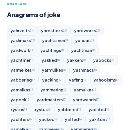
ANAGRAMS
Anagrams of joke
yahrzeits
yardsticks
yardworks
24
20
20
yashmaks
yachtsmen
yanquis
20
19
19
yardwork
yachtings
yachtman
19
18
18
yachtmen
yakked
yakkers
yapocks
18
18
18
18
yarmelkes
yarmulkes
yashmacs
18
18
18
yabbering
yacking
yaffing
yahooisms
17
17
17
17
yamalkas
yammering
yamulkas
17
17
17
yapock
yardmasters
yardwands
17
17
17
xystos
xystus
yabbered
yachted
16
16
16
16
yachters
yacked
yaffed
yakitoris
16
16
16
16
yamalka
yammered
yammerers
16
16
16