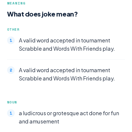
MEANING
What does joke mean?
OTHER
A valid word accepted in tournament
Scrabble and Words With Friends play.
A valid word accepted in tournament
Scrabble and Words With Friends play.
NOUN
a ludicrous or grotesque act done for fun
and amusement