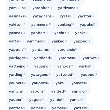
yamulka
yardbirds
yardwand
16
16
16
yasmaks
yataghans
xysts
yachter
16
16
15
15
yakitori
yammerer
yanking
yapoks
15
15
15
15
yasmak
yabbers
yachts
yacks
15
14
14
14
yaffs
yammers
yanked
yapped
14
14
14
14
yappers
yardarms
yardlands
14
14
14
yardages
yardland
yardmen
yarrows
13
13
13
13
yattering
yauping
yahoos
yanks
13
13
12
12
yarding
yatagans
yattered
yauped
12
12
12
12
yaupers
yaupons
yaks
yamens
12
12
11
11
yamuns
yapons
yarded
yarning
11
11
11
11
yauper
yagers
yairds
yamun
11
10
10
10
yantras
yarned
yarners
yatters
10
10
10
10