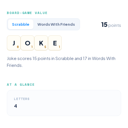
BOARD-GAME VALUE
15
Scrabble
Words With Friends
points
J
O
K
E
8
1
5
1
Joke scores 15 points in Scrabble and 17 in Words With
Friends.
AT A GLANCE
LETTERS
4