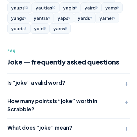
yaups
yautias
yagis
yaird
yams
10
10
9
9
9
yangs
yantra
yaps
yards
yarner
9
9
9
9
9
yauds
yald
yarns
9
8
8
FAQ
Joke — frequently asked questions
Is “joke” a valid word?
How many points is “joke” worth in
Scrabble?
What does “joke” mean?