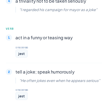
a triviality not to be taken seriously
“I regarded his campaign for mayor as a joke”
VERB
act in a funny or teasing way
SYNONYMS
jest
tell a joke; speak humorously
“He often jokes even when he appears serious”
SYNONYMS
jest