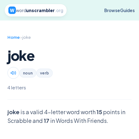
W
word
unscrambler
.org
Browse
Guides
Home
› joke
joke
noun
verb
4 letters
joke
is a valid 4-letter word worth
15
points in
Scrabble and
17
in Words With Friends.