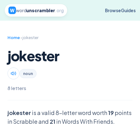
W
word
unscrambler
.org
Browse
Guides
Home
› jokester
jokester
noun
8 letters
jokester
is a valid 8-letter word worth
19
points
in Scrabble and
21
in Words With Friends.