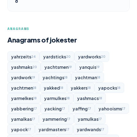
8
ANAGRAMS
Anagrams of jokester
yahrzeits
yardsticks
yardworks
24
20
20
yashmaks
yachtsmen
yanquis
20
19
19
yardwork
yachtings
yachtman
19
18
18
yachtmen
yakked
yakkers
yapocks
18
18
18
18
yarmelkes
yarmulkes
yashmacs
18
18
18
yabbering
yacking
yaffing
yahooisms
17
17
17
17
yamalkas
yammering
yamulkas
17
17
17
yapock
yardmasters
yardwands
17
17
17