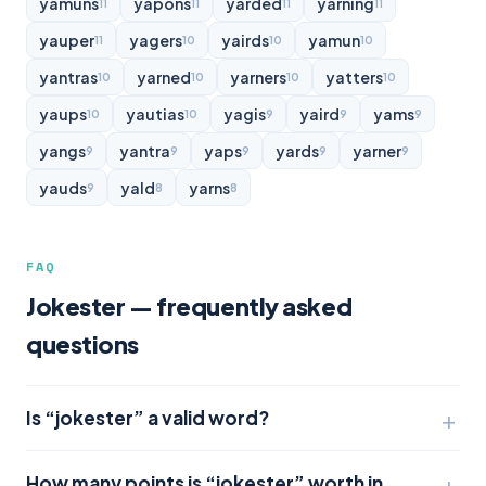
yamuns
yapons
yarded
yarning
11
11
11
11
yauper
yagers
yairds
yamun
11
10
10
10
yantras
yarned
yarners
yatters
10
10
10
10
yaups
yautias
yagis
yaird
yams
10
10
9
9
9
yangs
yantra
yaps
yards
yarner
9
9
9
9
9
yauds
yald
yarns
9
8
8
FAQ
Jokester — frequently asked
questions
Is “jokester” a valid word?
How many points is “jokester” worth in