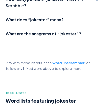
Scrabble?
What does “jokester” mean?
What are the anagrams of “jokester”?
Play with these letters in the
word unscrambler
, or
follow any linked word above to explore more.
WORD LISTS
Word lists featuring jokester