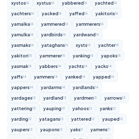
xystos
xystus
yabbered
yachted
16
16
16
16
yachters
yacked
yaffed
yakitoris
16
16
16
16
yamalka
yammered
yammerers
16
16
16
yamulka
yardbirds
yardwand
16
16
16
yasmaks
yataghans
xysts
yachter
16
16
15
15
yakitori
yammerer
yanking
yapoks
15
15
15
15
yasmak
yabbers
yachts
yacks
15
14
14
14
yaffs
yammers
yanked
yapped
14
14
14
14
yappers
yardarms
yardlands
14
14
14
yardages
yardland
yardmen
yarrows
13
13
13
13
yattering
yauping
yahoos
yanks
13
13
12
12
yarding
yatagans
yattered
yauped
12
12
12
12
yaupers
yaupons
yaks
yamens
12
12
11
11