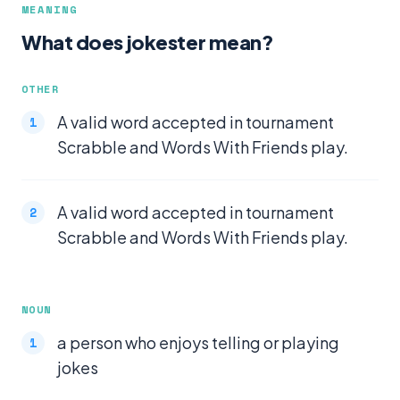
MEANING
What does jokester mean?
OTHER
A valid word accepted in tournament
Scrabble and Words With Friends play.
A valid word accepted in tournament
Scrabble and Words With Friends play.
NOUN
a person who enjoys telling or playing
jokes