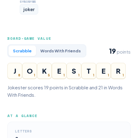
SYNONYMS
joker
BOARD-GAME VALUE
19
Scrabble
Words With Friends
points
J
O
K
E
S
T
E
R
8
1
5
1
1
1
1
1
Jokester scores 19 points in Scrabble and 21 in Words
With Friends.
AT A GLANCE
LETTERS