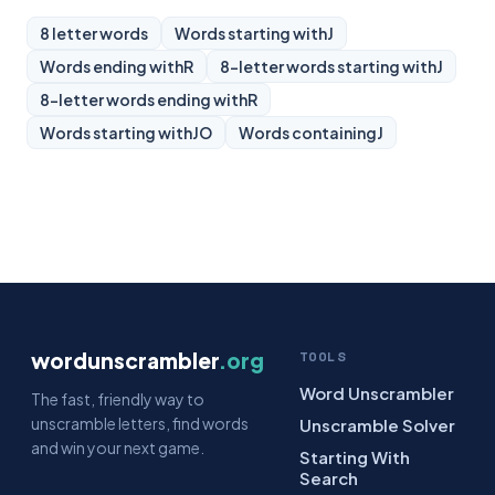
8 letter words
Words starting with
J
Words ending with
R
8-letter words starting with
J
8-letter words ending with
R
Words starting with
JO
Words containing
J
wordunscrambler
.org
TOOLS
Word Unscrambler
The fast, friendly way to
unscramble letters, find words
Unscramble Solver
and win your next game.
Starting With
Search