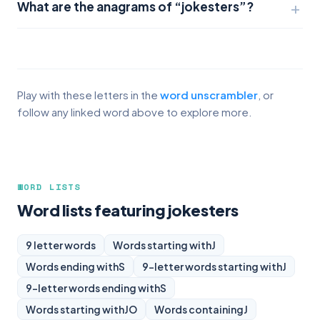
What are the anagrams of “jokesters”?
Play with these letters in the
word unscrambler
, or
follow any linked word above to explore more.
WORD LISTS
Word lists featuring jokesters
9 letter words
Words starting with
J
Words ending with
S
9-letter words starting with
J
9-letter words ending with
S
Words starting with
JO
Words containing
J