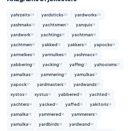
yahrzeits
yardsticks
yardworks
24
20
20
yashmaks
yachtsmen
yanquis
20
19
19
yardwork
yachtings
yachtman
19
18
18
yachtmen
yakked
yakkers
yapocks
18
18
18
18
yarmelkes
yarmulkes
yashmacs
18
18
18
yabbering
yacking
yaffing
yahooisms
17
17
17
17
yamalkas
yammering
yamulkas
17
17
17
yapock
yardmasters
yardwands
17
17
17
xystos
xystus
yabbered
yachted
16
16
16
16
yachters
yacked
yaffed
yakitoris
16
16
16
16
yamalka
yammered
yammerers
16
16
16
yamulka
yardbirds
yardwand
16
16
16