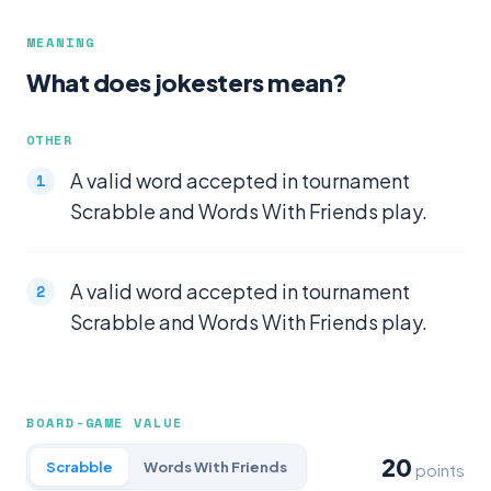
MEANING
What does jokesters mean?
OTHER
A valid word accepted in tournament
Scrabble and Words With Friends play.
A valid word accepted in tournament
Scrabble and Words With Friends play.
BOARD-GAME VALUE
20
Scrabble
Words With Friends
points