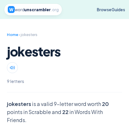
W
word
unscrambler
.org
Browse
Guides
Home
› jokesters
jokesters
9 letters
jokesters
is a valid 9-letter word worth
20
points in Scrabble and
22
in Words With
Friends.