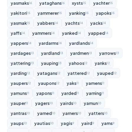
yasmaks
yataghans
xysts
yachter
16
16
15
15
yakitori
yammerer
yanking
yapoks
15
15
15
15
yasmak
yabbers
yachts
yacks
15
14
14
14
yaffs
yammers
yanked
yapped
14
14
14
14
yappers
yardarms
yardlands
14
14
14
yardages
yardland
yardmen
yarrows
13
13
13
13
yattering
yauping
yahoos
yanks
13
13
12
12
yarding
yatagans
yattered
yauped
12
12
12
12
yaupers
yaupons
yaks
yamens
12
12
11
11
yamuns
yapons
yarded
yarning
11
11
11
11
yauper
yagers
yairds
yamun
11
10
10
10
yantras
yarned
yarners
yatters
10
10
10
10
yaups
yautias
yagis
yaird
yams
10
10
9
9
9