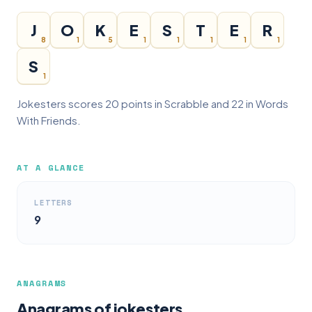
J
O
K
E
S
T
E
R
8
1
5
1
1
1
1
1
S
1
Jokesters scores 20 points in Scrabble and 22 in Words
With Friends.
AT A GLANCE
LETTERS
9
ANAGRAMS
Anagrams of jokesters