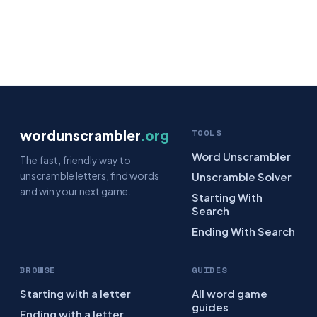
wordunscrambler
.org
TOOLS
Word Unscrambler
The fast, friendly way to
unscramble letters, find words
Unscramble Solver
and win your next game.
Starting With
Search
Ending With Search
BROWSE
GUIDES
Starting with a letter
All word game
guides
Ending with a letter