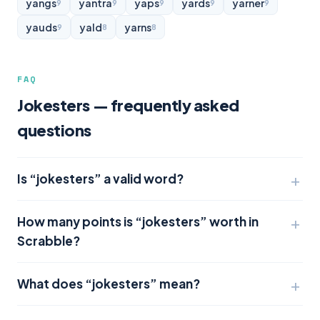
yangs
yantra
yaps
yards
yarner
9
9
9
9
9
yauds
yald
yarns
9
8
8
FAQ
Jokesters — frequently asked
questions
Is “jokesters” a valid word?
How many points is “jokesters” worth in
Scrabble?
What does “jokesters” mean?