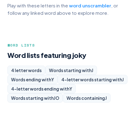
Play with these letters in the
word unscrambler
, or
follow any linked word above to explore more.
WORD LISTS
Word lists featuring joky
4 letter words
Words starting with
J
Words ending with
Y
4-letter words starting with
J
4-letter words ending with
Y
Words starting with
JO
Words containing
J