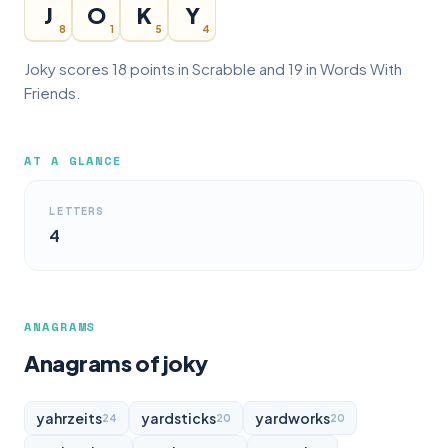
J
O
K
Y
8
1
5
4
Joky scores 18 points in Scrabble and 19 in Words With
Friends.
AT A GLANCE
LETTERS
4
ANAGRAMS
Anagrams of joky
yahrzeits
yardsticks
yardworks
24
20
20