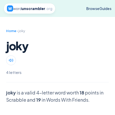
W
word
unscrambler
.org
Browse
Guides
Home
› joky
joky
4 letters
joky
is a valid 4-letter word worth
18
points in
Scrabble and
19
in Words With Friends.