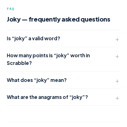
FAQ
Joky — frequently asked questions
Is “joky” a valid word?
How many points is “joky” worth in
Scrabble?
What does “joky” mean?
What are the anagrams of “joky”?