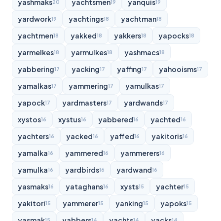
yashmaks
yachtsmen
yanquis
20
19
19
yardwork
yachtings
yachtman
19
18
18
yachtmen
yakked
yakkers
yapocks
18
18
18
18
yarmelkes
yarmulkes
yashmacs
18
18
18
yabbering
yacking
yaffing
yahooisms
17
17
17
17
yamalkas
yammering
yamulkas
17
17
17
yapock
yardmasters
yardwands
17
17
17
xystos
xystus
yabbered
yachted
16
16
16
16
yachters
yacked
yaffed
yakitoris
16
16
16
16
yamalka
yammered
yammerers
16
16
16
yamulka
yardbirds
yardwand
16
16
16
yasmaks
yataghans
xysts
yachter
16
16
15
15
yakitori
yammerer
yanking
yapoks
15
15
15
15
yasmak
yabbers
yachts
yacks
15
14
14
14