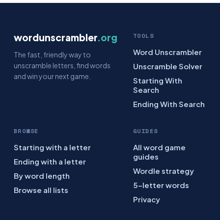
wordunscrambler
.org
TOOLS
Word Unscrambler
The fast, friendly way to
unscramble letters, find words
Unscramble Solver
and win your next game.
Starting With
Search
Ending With Search
BROWSE
GUIDES
Starting with a letter
All word game
guides
Ending with a letter
Wordle strategy
By word length
5-letter words
Browse all lists
Privacy