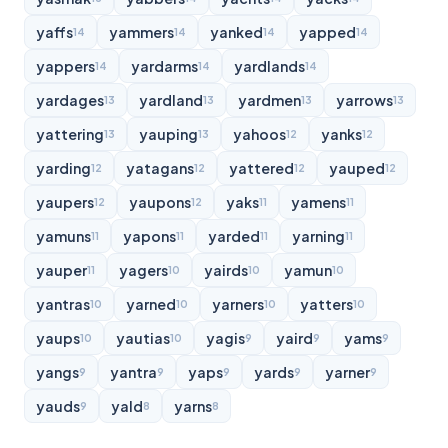
yaffs
yammers
yanked
yapped
14
14
14
14
yappers
yardarms
yardlands
14
14
14
yardages
yardland
yardmen
yarrows
13
13
13
13
yattering
yauping
yahoos
yanks
13
13
12
12
yarding
yatagans
yattered
yauped
12
12
12
12
yaupers
yaupons
yaks
yamens
12
12
11
11
yamuns
yapons
yarded
yarning
11
11
11
11
yauper
yagers
yairds
yamun
11
10
10
10
yantras
yarned
yarners
yatters
10
10
10
10
yaups
yautias
yagis
yaird
yams
10
10
9
9
9
yangs
yantra
yaps
yards
yarner
9
9
9
9
9
yauds
yald
yarns
9
8
8