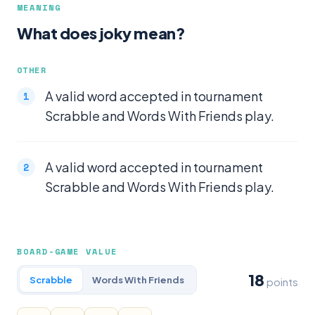
MEANING
What does joky mean?
OTHER
A valid word accepted in tournament
Scrabble and Words With Friends play.
A valid word accepted in tournament
Scrabble and Words With Friends play.
BOARD-GAME VALUE
18
Scrabble
Words With Friends
points