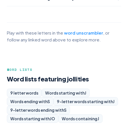
Play with these letters in the
word unscrambler
, or
follow any linked word above to explore more.
WORD LISTS
Word lists featuring jollities
9 letter words
Words starting with
J
Words ending with
S
9-letter words starting with
J
9-letter words ending with
S
Words starting with
JO
Words containing
J