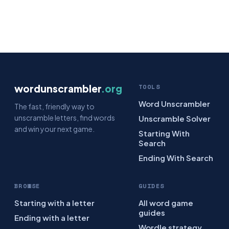
wordunscrambler
.org
TOOLS
Word Unscrambler
The fast, friendly way to
unscramble letters, find words
Unscramble Solver
and win your next game.
Starting With
Search
Ending With Search
BROWSE
GUIDES
Starting with a letter
All word game
guides
Ending with a letter
Wordle strategy