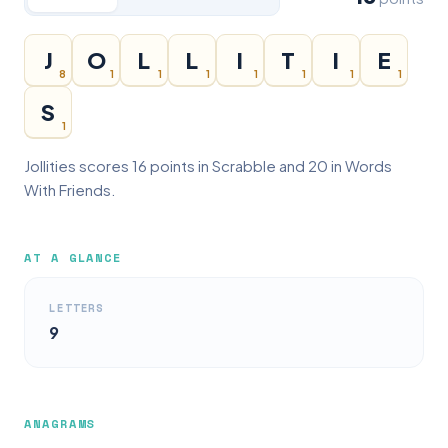
J
O
L
L
I
T
I
E
8
1
1
1
1
1
1
1
S
1
Jollities scores 16 points in Scrabble and 20 in Words
With Friends.
AT A GLANCE
LETTERS
9
ANAGRAMS