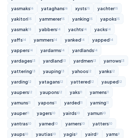
yasmaks
yataghans
xysts
yachter
16
16
15
15
yakitori
yammerer
yanking
yapoks
15
15
15
15
yasmak
yabbers
yachts
yacks
15
14
14
14
yaffs
yammers
yanked
yapped
14
14
14
14
yappers
yardarms
yardlands
14
14
14
yardages
yardland
yardmen
yarrows
13
13
13
13
yattering
yauping
yahoos
yanks
13
13
12
12
yarding
yatagans
yattered
yauped
12
12
12
12
yaupers
yaupons
yaks
yamens
12
12
11
11
yamuns
yapons
yarded
yarning
11
11
11
11
yauper
yagers
yairds
yamun
11
10
10
10
yantras
yarned
yarners
yatters
10
10
10
10
yaups
yautias
yagis
yaird
yams
10
10
9
9
9