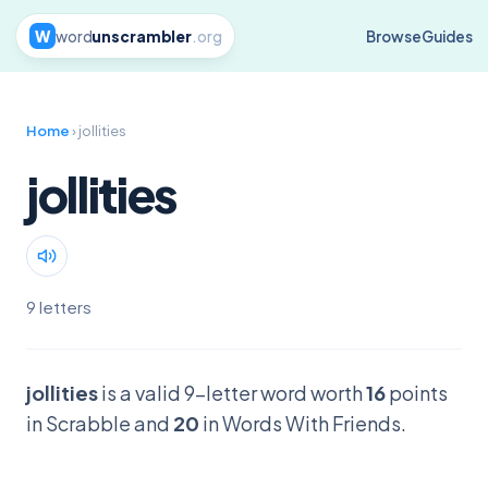
W
word
unscrambler
.org
Browse
Guides
Home
› jollities
jollities
9 letters
jollities
is a valid 9-letter word worth
16
points
in Scrabble and
20
in Words With Friends.