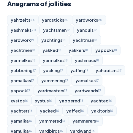
Anagrams of jollities
yahrzeits
yardsticks
yardworks
24
20
20
yashmaks
yachtsmen
yanquis
20
19
19
yardwork
yachtings
yachtman
19
18
18
yachtmen
yakked
yakkers
yapocks
18
18
18
18
yarmelkes
yarmulkes
yashmacs
18
18
18
yabbering
yacking
yaffing
yahooisms
17
17
17
17
yamalkas
yammering
yamulkas
17
17
17
yapock
yardmasters
yardwands
17
17
17
xystos
xystus
yabbered
yachted
16
16
16
16
yachters
yacked
yaffed
yakitoris
16
16
16
16
yamalka
yammered
yammerers
16
16
16
yamulka
yardbirds
yardwand
16
16
16