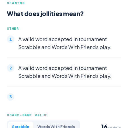
MEANING
What does jollities mean?
OTHER
A valid word accepted in tournament
Scrabble and Words With Friends play.
A valid word accepted in tournament
Scrabble and Words With Friends play.
BOARD-GAME VALUE
16
Scrabble
Words With Friends
points