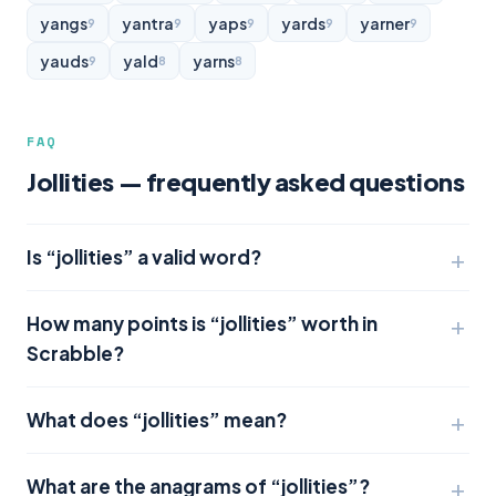
yangs
yantra
yaps
yards
yarner
9
9
9
9
9
yauds
yald
yarns
9
8
8
FAQ
Jollities — frequently asked questions
Is “jollities” a valid word?
How many points is “jollities” worth in
Scrabble?
What does “jollities” mean?
What are the anagrams of “jollities”?