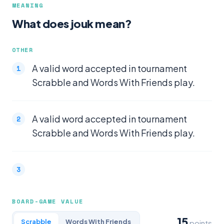
MEANING
What does jouk mean?
OTHER
A valid word accepted in tournament
Scrabble and Words With Friends play.
A valid word accepted in tournament
Scrabble and Words With Friends play.
BOARD-GAME VALUE
15
Scrabble
Words With Friends
points