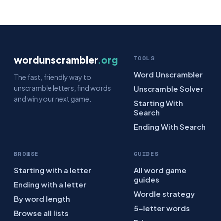
wordunscrambler
.org
TOOLS
Word Unscrambler
The fast, friendly way to
unscramble letters, find words
Unscramble Solver
and win your next game.
Starting With
Search
Ending With Search
BROWSE
GUIDES
Starting with a letter
All word game
guides
Ending with a letter
Wordle strategy
By word length
5-letter words
Browse all lists