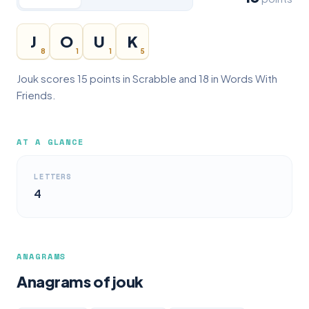
J
O
U
K
8
1
1
5
Jouk scores 15 points in Scrabble and 18 in Words With
Friends.
AT A GLANCE
LETTERS
4
ANAGRAMS
Anagrams of jouk