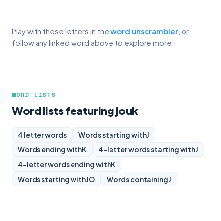
Play with these letters in the
word unscrambler
, or
follow any linked word above to explore more.
WORD LISTS
Word lists featuring jouk
4 letter words
Words starting with
J
Words ending with
K
4-letter words starting with
J
4-letter words ending with
K
Words starting with
JO
Words containing
J