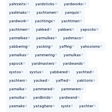
yahrzeits
yardsticks
yardworks
24
20
20
yashmaks
yachtsmen
yanquis
20
19
19
yardwork
yachtings
yachtman
19
18
18
yachtmen
yakked
yakkers
yapocks
18
18
18
18
yarmelkes
yarmulkes
yashmacs
18
18
18
yabbering
yacking
yaffing
yahooisms
17
17
17
17
yamalkas
yammering
yamulkas
17
17
17
yapock
yardmasters
yardwands
17
17
17
xystos
xystus
yabbered
yachted
16
16
16
16
yachters
yacked
yaffed
yakitoris
16
16
16
16
yamalka
yammered
yammerers
16
16
16
yamulka
yardbirds
yardwand
16
16
16
yasmaks
yataghans
xysts
yachter
16
16
15
15