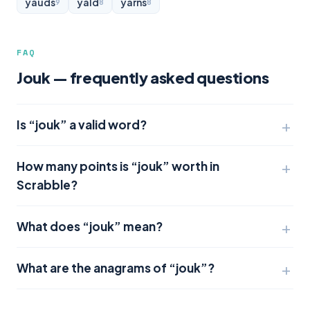
yauds
yald
yarns
9
8
8
FAQ
Jouk — frequently asked questions
Is “jouk” a valid word?
How many points is “jouk” worth in
Scrabble?
What does “jouk” mean?
What are the anagrams of “jouk”?