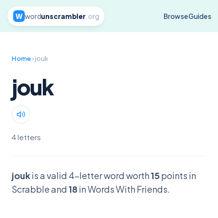
W
word
unscrambler
.org
Browse
Guides
Home
› jouk
jouk
4 letters
jouk
is a valid 4-letter word worth
15
points in
Scrabble and
18
in Words With Friends.