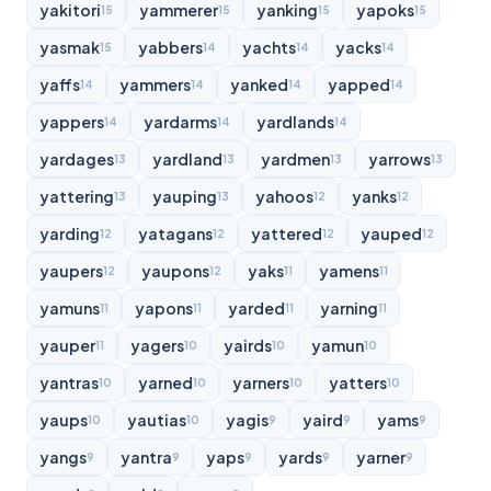
yakitori
yammerer
yanking
yapoks
15
15
15
15
yasmak
yabbers
yachts
yacks
15
14
14
14
yaffs
yammers
yanked
yapped
14
14
14
14
yappers
yardarms
yardlands
14
14
14
yardages
yardland
yardmen
yarrows
13
13
13
13
yattering
yauping
yahoos
yanks
13
13
12
12
yarding
yatagans
yattered
yauped
12
12
12
12
yaupers
yaupons
yaks
yamens
12
12
11
11
yamuns
yapons
yarded
yarning
11
11
11
11
yauper
yagers
yairds
yamun
11
10
10
10
yantras
yarned
yarners
yatters
10
10
10
10
yaups
yautias
yagis
yaird
yams
10
10
9
9
9
yangs
yantra
yaps
yards
yarner
9
9
9
9
9