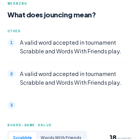
MEANING
What does jouncing mean?
OTHER
A valid word accepted in tournament
Scrabble and Words With Friends play.
A valid word accepted in tournament
Scrabble and Words With Friends play.
BOARD-GAME VALUE
18
Scrabble
Words With Friends
points