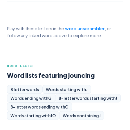
Play with these letters in the
word unscrambler
, or
follow any linked word above to explore more.
WORD LISTS
Word lists featuring jouncing
8 letter words
Words starting with
J
Words ending with
G
8-letter words starting with
J
8-letter words ending with
G
Words starting with
JO
Words containing
J