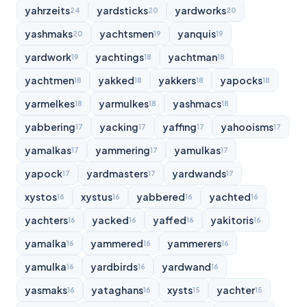
yahrzeits
yardsticks
yardworks
24
20
20
yashmaks
yachtsmen
yanquis
20
19
19
yardwork
yachtings
yachtman
19
18
18
yachtmen
yakked
yakkers
yapocks
18
18
18
18
yarmelkes
yarmulkes
yashmacs
18
18
18
yabbering
yacking
yaffing
yahooisms
17
17
17
17
yamalkas
yammering
yamulkas
17
17
17
yapock
yardmasters
yardwands
17
17
17
xystos
xystus
yabbered
yachted
16
16
16
16
yachters
yacked
yaffed
yakitoris
16
16
16
16
yamalka
yammered
yammerers
16
16
16
yamulka
yardbirds
yardwand
16
16
16
yasmaks
yataghans
xysts
yachter
16
16
15
15