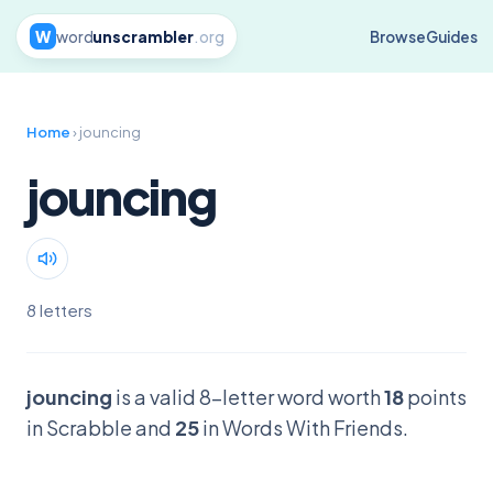
W
word
unscrambler
.org
Browse
Guides
Home
› jouncing
jouncing
8 letters
jouncing
is a valid 8-letter word worth
18
points
in Scrabble and
25
in Words With Friends.