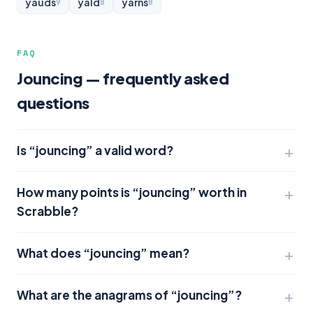
yauds
yald
yarns
9
8
8
FAQ
Jouncing — frequently asked
questions
Is “jouncing” a valid word?
How many points is “jouncing” worth in
Scrabble?
What does “jouncing” mean?
What are the anagrams of “jouncing”?