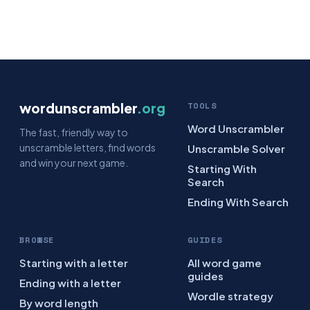
wordunscrambler
.org
TOOLS
Word Unscrambler
The fast, friendly way to
unscramble letters, find words
Unscramble Solver
and win your next game.
Starting With
Search
Ending With Search
BROWSE
GUIDES
Starting with a letter
All word game
guides
Ending with a letter
Wordle strategy
By word length