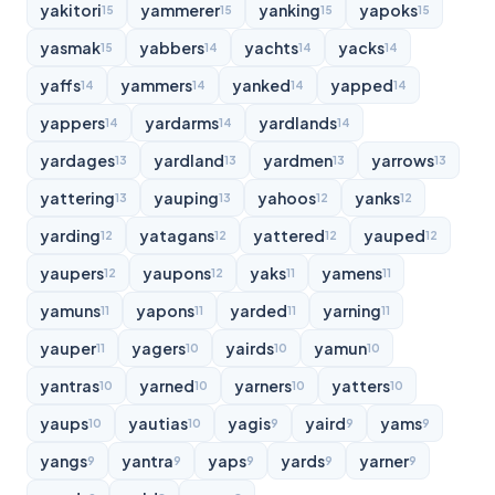
yakitori
yammerer
yanking
yapoks
15
15
15
15
yasmak
yabbers
yachts
yacks
15
14
14
14
yaffs
yammers
yanked
yapped
14
14
14
14
yappers
yardarms
yardlands
14
14
14
yardages
yardland
yardmen
yarrows
13
13
13
13
yattering
yauping
yahoos
yanks
13
13
12
12
yarding
yatagans
yattered
yauped
12
12
12
12
yaupers
yaupons
yaks
yamens
12
12
11
11
yamuns
yapons
yarded
yarning
11
11
11
11
yauper
yagers
yairds
yamun
11
10
10
10
yantras
yarned
yarners
yatters
10
10
10
10
yaups
yautias
yagis
yaird
yams
10
10
9
9
9
yangs
yantra
yaps
yards
yarner
9
9
9
9
9