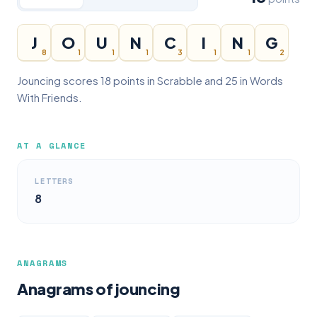
J
O
U
N
C
I
N
G
8
1
1
1
3
1
1
2
Jouncing scores 18 points in Scrabble and 25 in Words
With Friends.
AT A GLANCE
LETTERS
8
ANAGRAMS
Anagrams of jouncing