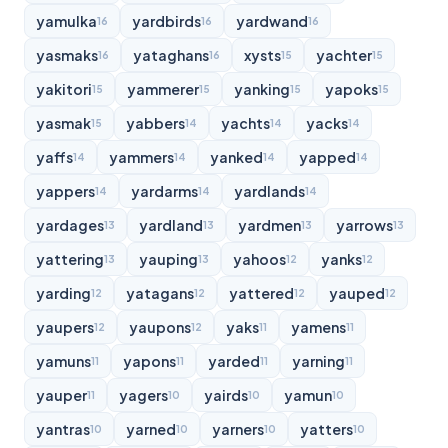
yamulka
yardbirds
yardwand
16
16
16
yasmaks
yataghans
xysts
yachter
16
16
15
15
yakitori
yammerer
yanking
yapoks
15
15
15
15
yasmak
yabbers
yachts
yacks
15
14
14
14
yaffs
yammers
yanked
yapped
14
14
14
14
yappers
yardarms
yardlands
14
14
14
yardages
yardland
yardmen
yarrows
13
13
13
13
yattering
yauping
yahoos
yanks
13
13
12
12
yarding
yatagans
yattered
yauped
12
12
12
12
yaupers
yaupons
yaks
yamens
12
12
11
11
yamuns
yapons
yarded
yarning
11
11
11
11
yauper
yagers
yairds
yamun
11
10
10
10
yantras
yarned
yarners
yatters
10
10
10
10