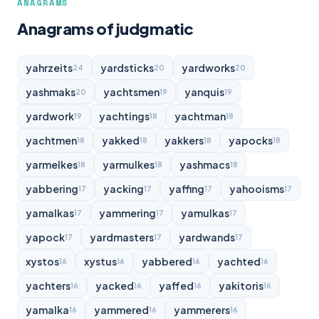
ANAGRAMS
Anagrams of judgmatic
yahrzeits
yardsticks
yardworks
24
20
20
yashmaks
yachtsmen
yanquis
20
19
19
yardwork
yachtings
yachtman
19
18
18
yachtmen
yakked
yakkers
yapocks
18
18
18
18
yarmelkes
yarmulkes
yashmacs
18
18
18
yabbering
yacking
yaffing
yahooisms
17
17
17
17
yamalkas
yammering
yamulkas
17
17
17
yapock
yardmasters
yardwands
17
17
17
xystos
xystus
yabbered
yachted
16
16
16
16
yachters
yacked
yaffed
yakitoris
16
16
16
16
yamalka
yammered
yammerers
16
16
16