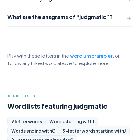
What are the anagrams of “judgmatic”?
Play with these letters in the
word unscrambler
, or
follow any linked word above to explore more.
WORD LISTS
Word lists featuring judgmatic
9 letter words
Words starting with
J
Words ending with
C
9-letter words starting with
J