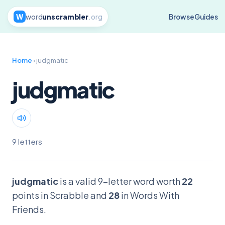
W
word
unscrambler
.org
Browse
Guides
Home
› judgmatic
judgmatic
9 letters
judgmatic
is a valid 9-letter word worth
22
points in Scrabble and
28
in Words With
Friends.