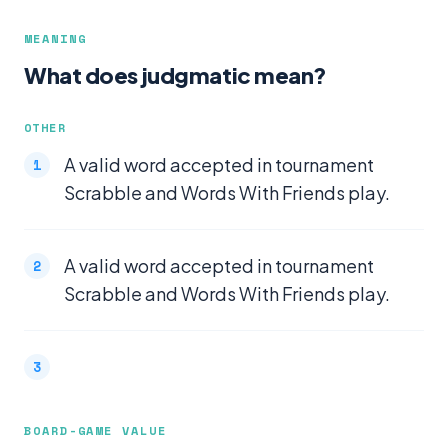
MEANING
What does judgmatic mean?
OTHER
A valid word accepted in tournament
Scrabble and Words With Friends play.
A valid word accepted in tournament
Scrabble and Words With Friends play.
BOARD-GAME VALUE