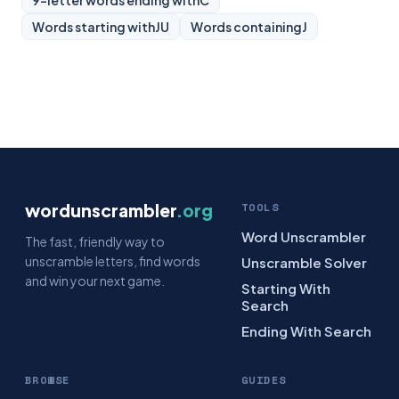
9-letter words ending with
C
Words starting with
JU
Words containing
J
wordunscrambler
.org
TOOLS
Word Unscrambler
The fast, friendly way to
unscramble letters, find words
Unscramble Solver
and win your next game.
Starting With
Search
Ending With Search
BROWSE
GUIDES