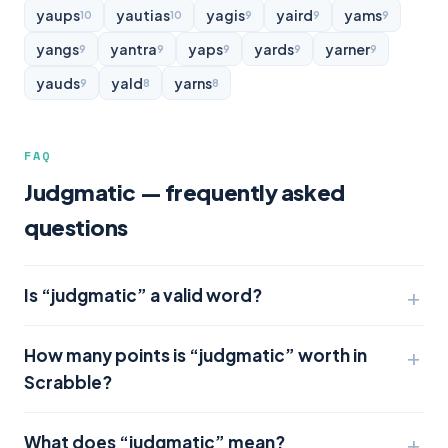
yaups
yautias
yagis
yaird
yams
10
10
9
9
9
yangs
yantra
yaps
yards
yarner
9
9
9
9
9
yauds
yald
yarns
9
8
8
FAQ
Judgmatic — frequently asked
questions
Is “judgmatic” a valid word?
How many points is “judgmatic” worth in
Scrabble?
What does “judgmatic” mean?