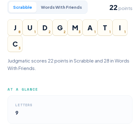
22
Scrabble
Words With Friends
points
J
U
D
G
M
A
T
I
8
1
2
2
3
1
1
1
C
3
Judgmatic scores 22 points in Scrabble and 28 in Words
With Friends.
AT A GLANCE
LETTERS
9