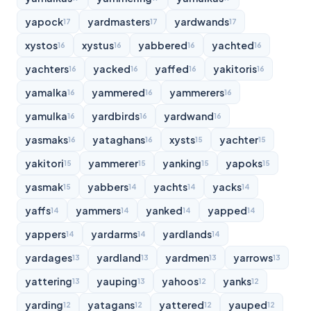
yapock
yardmasters
yardwands
17
17
17
xystos
xystus
yabbered
yachted
16
16
16
16
yachters
yacked
yaffed
yakitoris
16
16
16
16
yamalka
yammered
yammerers
16
16
16
yamulka
yardbirds
yardwand
16
16
16
yasmaks
yataghans
xysts
yachter
16
16
15
15
yakitori
yammerer
yanking
yapoks
15
15
15
15
yasmak
yabbers
yachts
yacks
15
14
14
14
yaffs
yammers
yanked
yapped
14
14
14
14
yappers
yardarms
yardlands
14
14
14
yardages
yardland
yardmen
yarrows
13
13
13
13
yattering
yauping
yahoos
yanks
13
13
12
12
yarding
yatagans
yattered
yauped
12
12
12
12