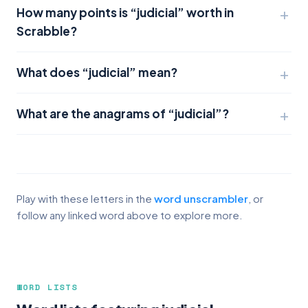
How many points is “judicial” worth in
Scrabble?
What does “judicial” mean?
What are the anagrams of “judicial”?
Play with these letters in the
word unscrambler
, or
follow any linked word above to explore more.
WORD LISTS