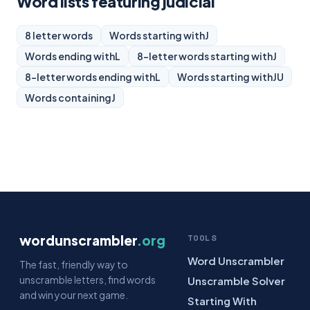
Word lists featuring judicial
8 letter words
Words starting with
J
Words ending with
L
8-letter words starting with
J
8-letter words ending with
L
Words starting with
JU
Words containing
J
wordunscrambler
.org
TOOLS
Word Unscrambler
The fast, friendly way to
unscramble letters, find words
Unscramble Solver
and win your next game.
Starting With