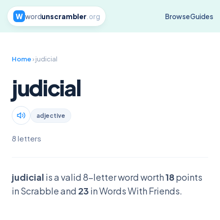
W
word
unscrambler
.org
Browse
Guides
Home
› judicial
judicial
adjective
8 letters
judicial
is a valid 8-letter word worth
18
points
in Scrabble and
23
in Words With Friends.