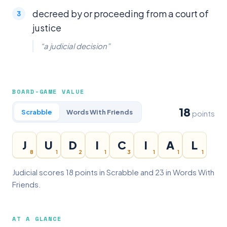
decreed by or proceeding from a court of
justice
“a judicial decision”
BOARD-GAME VALUE
18
Scrabble
Words With Friends
points
J
U
D
I
C
I
A
L
8
1
2
1
3
1
1
1
Judicial scores 18 points in Scrabble and 23 in Words With
Friends.
AT A GLANCE