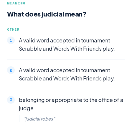
MEANING
What does judicial mean?
OTHER
A valid word accepted in tournament
Scrabble and Words With Friends play.
A valid word accepted in tournament
Scrabble and Words With Friends play.
belonging or appropriate to the office of a
judge
“judicial robes”