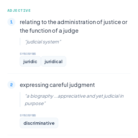
ADJECTIVE
relating to the administration of justice or
the function of a judge
“judicial system”
SYNONYMS
juridic
juridical
expressing careful judgment
“a biography ...appreciative and yet judicial in
purpose”
SYNONYMS
discriminative