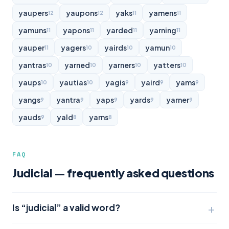
yaupers
yaupons
yaks
yamens
12
12
11
11
yamuns
yapons
yarded
yarning
11
11
11
11
yauper
yagers
yairds
yamun
11
10
10
10
yantras
yarned
yarners
yatters
10
10
10
10
yaups
yautias
yagis
yaird
yams
10
10
9
9
9
yangs
yantra
yaps
yards
yarner
9
9
9
9
9
yauds
yald
yarns
9
8
8
FAQ
Judicial — frequently asked questions
Is “judicial” a valid word?