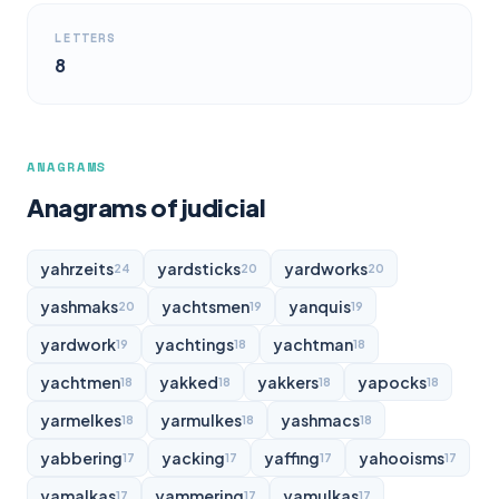
LETTERS
8
ANAGRAMS
Anagrams of judicial
yahrzeits
yardsticks
yardworks
24
20
20
yashmaks
yachtsmen
yanquis
20
19
19
yardwork
yachtings
yachtman
19
18
18
yachtmen
yakked
yakkers
yapocks
18
18
18
18
yarmelkes
yarmulkes
yashmacs
18
18
18
yabbering
yacking
yaffing
yahooisms
17
17
17
17
yamalkas
yammering
yamulkas
17
17
17