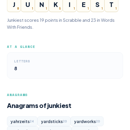
J
U
N
K
I
E
S
T
8
1
1
5
1
1
1
1
Junkiest scores 19 points in Scrabble and 23 in Words
With Friends.
AT A GLANCE
LETTERS
8
ANAGRAMS
Anagrams of junkiest
yahrzeits
yardsticks
yardworks
24
20
20