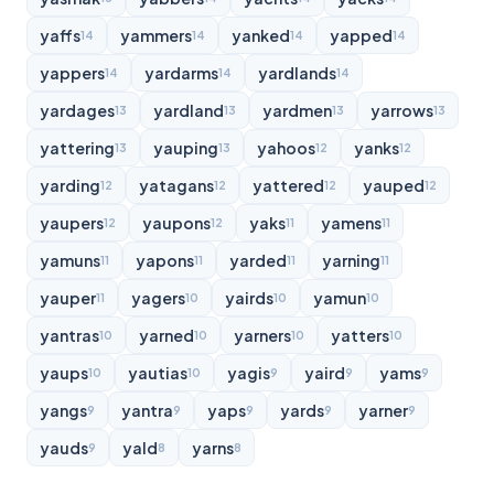
yaffs
yammers
yanked
yapped
14
14
14
14
yappers
yardarms
yardlands
14
14
14
yardages
yardland
yardmen
yarrows
13
13
13
13
yattering
yauping
yahoos
yanks
13
13
12
12
yarding
yatagans
yattered
yauped
12
12
12
12
yaupers
yaupons
yaks
yamens
12
12
11
11
yamuns
yapons
yarded
yarning
11
11
11
11
yauper
yagers
yairds
yamun
11
10
10
10
yantras
yarned
yarners
yatters
10
10
10
10
yaups
yautias
yagis
yaird
yams
10
10
9
9
9
yangs
yantra
yaps
yards
yarner
9
9
9
9
9
yauds
yald
yarns
9
8
8