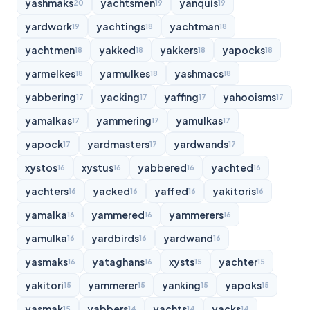
yashmaks
yachtsmen
yanquis
20
19
19
yardwork
yachtings
yachtman
19
18
18
yachtmen
yakked
yakkers
yapocks
18
18
18
18
yarmelkes
yarmulkes
yashmacs
18
18
18
yabbering
yacking
yaffing
yahooisms
17
17
17
17
yamalkas
yammering
yamulkas
17
17
17
yapock
yardmasters
yardwands
17
17
17
xystos
xystus
yabbered
yachted
16
16
16
16
yachters
yacked
yaffed
yakitoris
16
16
16
16
yamalka
yammered
yammerers
16
16
16
yamulka
yardbirds
yardwand
16
16
16
yasmaks
yataghans
xysts
yachter
16
16
15
15
yakitori
yammerer
yanking
yapoks
15
15
15
15
yasmak
yabbers
yachts
yacks
15
14
14
14