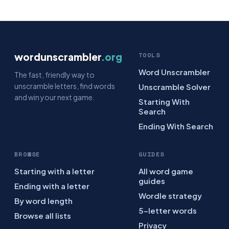
wordunscrambler
.org
TOOLS
Word Unscrambler
The fast, friendly way to
unscramble letters, find words
Unscramble Solver
and win your next game.
Starting With
Search
Ending With Search
BROWSE
GUIDES
Starting with a letter
All word game
guides
Ending with a letter
Wordle strategy
By word length
5-letter words
Browse all lists
Privacy