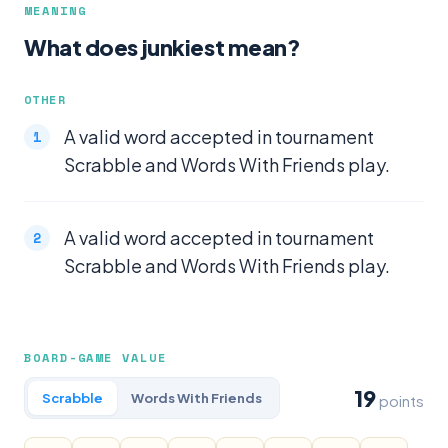
MEANING
What does junkiest mean?
OTHER
A valid word accepted in tournament
Scrabble and Words With Friends play.
A valid word accepted in tournament
Scrabble and Words With Friends play.
BOARD-GAME VALUE
19
Scrabble
Words With Friends
points