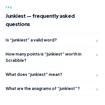
FAQ
Junkiest — frequently asked
questions
Is “junkiest” a valid word?
How many points is “junkiest” worth in
Scrabble?
What does “junkiest” mean?
What are the anagrams of “junkiest”?