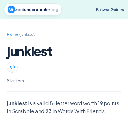
W
word
unscrambler
.org
Browse
Guides
Home
› junkiest
junkiest
8 letters
junkiest
is a valid 8-letter word worth
19
points
in Scrabble and
23
in Words With Friends.