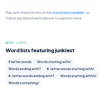
Play with these letters in the
word unscrambler
, or
follow any linked word above to explore more.
WORD LISTS
Word lists featuring junkiest
8 letter words
Words starting with
J
Words ending with
T
8-letter words starting with
J
8-letter words ending with
T
Words starting with
JU
Words containing
J