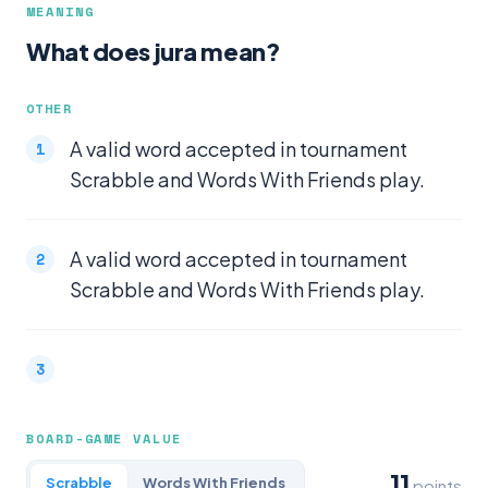
MEANING
What does jura mean?
OTHER
A valid word accepted in tournament
Scrabble and Words With Friends play.
A valid word accepted in tournament
Scrabble and Words With Friends play.
BOARD-GAME VALUE
11
Scrabble
Words With Friends
points