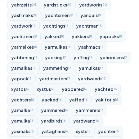
yahrzeits
yardsticks
yardworks
24
20
20
yashmaks
yachtsmen
yanquis
20
19
19
yardwork
yachtings
yachtman
19
18
18
yachtmen
yakked
yakkers
yapocks
18
18
18
18
yarmelkes
yarmulkes
yashmacs
18
18
18
yabbering
yacking
yaffing
yahooisms
17
17
17
17
yamalkas
yammering
yamulkas
17
17
17
yapock
yardmasters
yardwands
17
17
17
xystos
xystus
yabbered
yachted
16
16
16
16
yachters
yacked
yaffed
yakitoris
16
16
16
16
yamalka
yammered
yammerers
16
16
16
yamulka
yardbirds
yardwand
16
16
16
yasmaks
yataghans
xysts
yachter
16
16
15
15