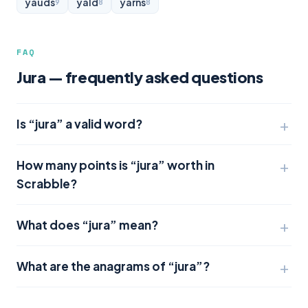
yauds
yald
yarns
9
8
8
FAQ
Jura — frequently asked questions
Is “jura” a valid word?
How many points is “jura” worth in
Scrabble?
What does “jura” mean?
What are the anagrams of “jura”?