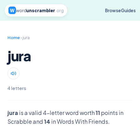
W
word
unscrambler
.org
Browse
Guides
Home
› jura
jura
4 letters
jura
is a valid 4-letter word worth
11
points in
Scrabble and
14
in Words With Friends.