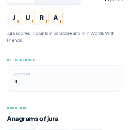
J
U
R
A
8
1
1
1
Jura scores 11 points in Scrabble and 14 in Words With
Friends.
AT A GLANCE
LETTERS
4
ANAGRAMS
Anagrams of jura