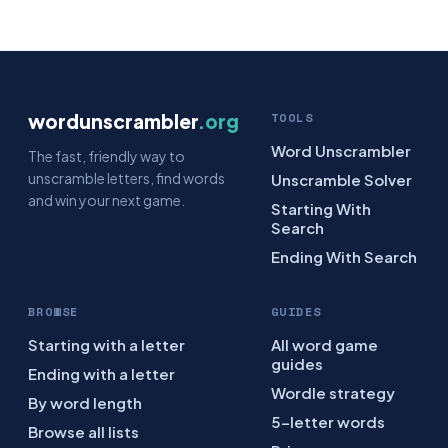
wordunscrambler
.org
TOOLS
Word Unscrambler
The fast, friendly way to
unscramble letters, find words
Unscramble Solver
and win your next game.
Starting With
Search
Ending With Search
BROWSE
GUIDES
Starting with a letter
All word game
guides
Ending with a letter
Wordle strategy
By word length
5-letter words
Browse all lists