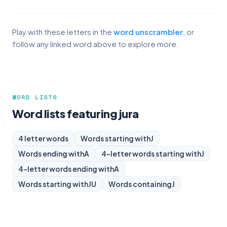
Play with these letters in the
word unscrambler
, or
follow any linked word above to explore more.
WORD LISTS
Word lists featuring jura
4 letter words
Words starting with
J
Words ending with
A
4-letter words starting with
J
4-letter words ending with
A
Words starting with
JU
Words containing
J