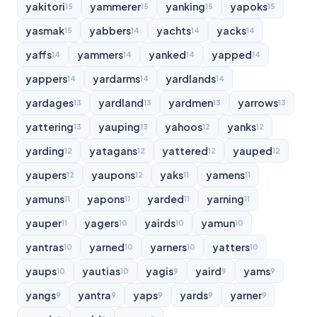
yakitori
yammerer
yanking
yapoks
15
15
15
15
yasmak
yabbers
yachts
yacks
15
14
14
14
yaffs
yammers
yanked
yapped
14
14
14
14
yappers
yardarms
yardlands
14
14
14
yardages
yardland
yardmen
yarrows
13
13
13
13
yattering
yauping
yahoos
yanks
13
13
12
12
yarding
yatagans
yattered
yauped
12
12
12
12
yaupers
yaupons
yaks
yamens
12
12
11
11
yamuns
yapons
yarded
yarning
11
11
11
11
yauper
yagers
yairds
yamun
11
10
10
10
yantras
yarned
yarners
yatters
10
10
10
10
yaups
yautias
yagis
yaird
yams
10
10
9
9
9
yangs
yantra
yaps
yards
yarner
9
9
9
9
9