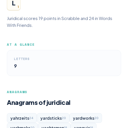
L
1
Juridical scores 19 points in Scrabble and 24 in Words
With Friends.
AT A GLANCE
LETTERS
9
ANAGRAMS
Anagrams of juridical
yahrzeits
yardsticks
yardworks
24
20
20
yashmaks
yachtsmen
yanquis
20
19
19