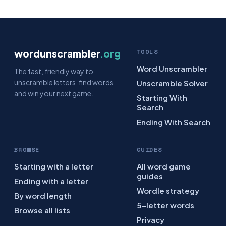
wordunscrambler
.org
TOOLS
Word Unscrambler
The fast, friendly way to
unscramble letters, find words
Unscramble Solver
and win your next game.
Starting With
Search
Ending With Search
BROWSE
GUIDES
Starting with a letter
All word game
guides
Ending with a letter
Wordle strategy
By word length
5-letter words
Browse all lists
Privacy