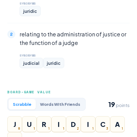
SYNONYMS
juridic
relating to the administration of justice or
the function of a judge
SYNONYMS
judicial
juridic
BOARD-GAME VALUE
19
Scrabble
Words With Friends
points
J
U
R
I
D
I
C
A
8
1
1
1
2
1
3
1