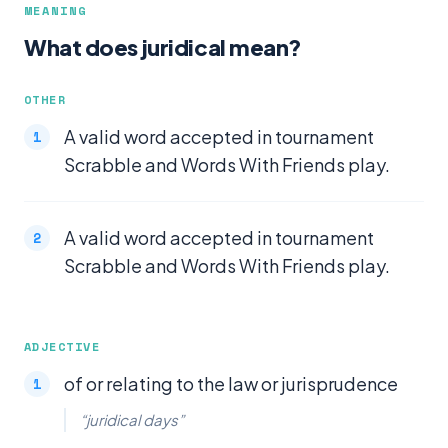
MEANING
What does juridical mean?
OTHER
A valid word accepted in tournament
Scrabble and Words With Friends play.
A valid word accepted in tournament
Scrabble and Words With Friends play.
ADJECTIVE
of or relating to the law or jurisprudence
“juridical days”