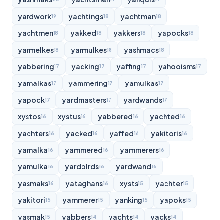
yardwork
yachtings
yachtman
19
18
18
yachtmen
yakked
yakkers
yapocks
18
18
18
18
yarmelkes
yarmulkes
yashmacs
18
18
18
yabbering
yacking
yaffing
yahooisms
17
17
17
17
yamalkas
yammering
yamulkas
17
17
17
yapock
yardmasters
yardwands
17
17
17
xystos
xystus
yabbered
yachted
16
16
16
16
yachters
yacked
yaffed
yakitoris
16
16
16
16
yamalka
yammered
yammerers
16
16
16
yamulka
yardbirds
yardwand
16
16
16
yasmaks
yataghans
xysts
yachter
16
16
15
15
yakitori
yammerer
yanking
yapoks
15
15
15
15
yasmak
yabbers
yachts
yacks
15
14
14
14