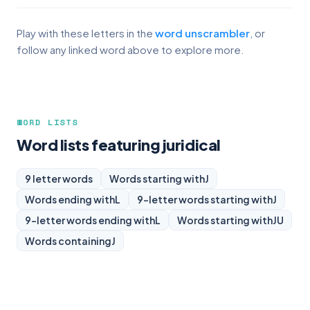
Play with these letters in the
word unscrambler
, or
follow any linked word above to explore more.
WORD LISTS
Word lists featuring juridical
9 letter words
Words starting with
J
Words ending with
L
9-letter words starting with
J
9-letter words ending with
L
Words starting with
JU
Words containing
J