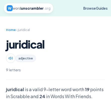
W
word
unscrambler
.org
Browse
Guides
Home
› juridical
juridical
adjective
9 letters
juridical
is a valid 9-letter word worth
19
points
in Scrabble and
24
in Words With Friends.