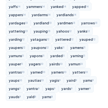
yaffs
yammers
yanked
yapped
14
14
14
14
yappers
yardarms
yardlands
14
14
14
yardages
yardland
yardmen
yarrows
13
13
13
13
yattering
yauping
yahoos
yanks
13
13
12
12
yarding
yatagans
yattered
yauped
12
12
12
12
yaupers
yaupons
yaks
yamens
12
12
11
11
yamuns
yapons
yarded
yarning
11
11
11
11
yauper
yagers
yairds
yamun
11
10
10
10
yantras
yarned
yarners
yatters
10
10
10
10
yaups
yautias
yagis
yaird
yams
10
10
9
9
9
yangs
yantra
yaps
yards
yarner
9
9
9
9
9
yauds
yald
yarns
9
8
8