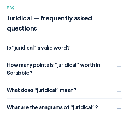
FAQ
Juridical — frequently asked
questions
Is “juridical” a valid word?
How many points is “juridical” worth in
Scrabble?
What does “juridical” mean?
What are the anagrams of “juridical”?