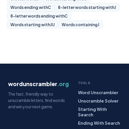
Words ending with
C
8-letter words starting with
J
8-letter words ending with
C
Words starting with
JU
Words containing
J
wordunscrambler
.org
TOOLS
Word Unscrambler
The fast, friendly way to
unscramble letters, find words
Unscramble Solver
and win your next game.
Starting With
Search
Ending With Search