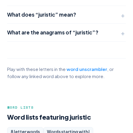
What does “juristic” mean?
What are the anagrams of “juristic”?
Play with these letters in the
word unscrambler
, or
follow any linked word above to explore more.
WORD LISTS
Word lists featuring juristic
8 letter words
Words starting with
J