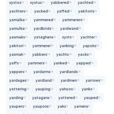
xystos
xystus
yabbered
yachted
16
16
16
16
yachters
yacked
yaffed
yakitoris
16
16
16
16
yamalka
yammered
yammerers
16
16
16
yamulka
yardbirds
yardwand
16
16
16
yasmaks
yataghans
xysts
yachter
16
16
15
15
yakitori
yammerer
yanking
yapoks
15
15
15
15
yasmak
yabbers
yachts
yacks
15
14
14
14
yaffs
yammers
yanked
yapped
14
14
14
14
yappers
yardarms
yardlands
14
14
14
yardages
yardland
yardmen
yarrows
13
13
13
13
yattering
yauping
yahoos
yanks
13
13
12
12
yarding
yatagans
yattered
yauped
12
12
12
12
yaupers
yaupons
yaks
yamens
12
12
11
11