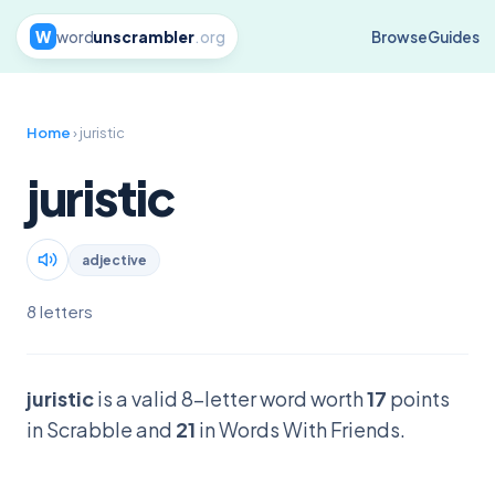
W
word
unscrambler
.org
Browse
Guides
Home
› juristic
juristic
adjective
8 letters
juristic
is a valid 8-letter word worth
17
points
in Scrabble and
21
in Words With Friends.