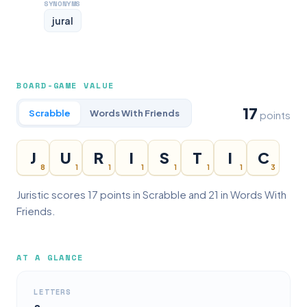
SYNONYMS
jural
BOARD-GAME VALUE
17
Scrabble
Words With Friends
points
J
U
R
I
S
T
I
C
8
1
1
1
1
1
1
3
Juristic scores 17 points in Scrabble and 21 in Words With
Friends.
AT A GLANCE
LETTERS