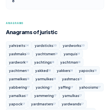
8
ANAGRAMS
Anagrams of juristic
yahrzeits
yardsticks
yardworks
24
20
20
yashmaks
yachtsmen
yanquis
20
19
19
yardwork
yachtings
yachtman
19
18
18
yachtmen
yakked
yakkers
yapocks
18
18
18
18
yarmelkes
yarmulkes
yashmacs
18
18
18
yabbering
yacking
yaffing
yahooisms
17
17
17
17
yamalkas
yammering
yamulkas
17
17
17
yapock
yardmasters
yardwands
17
17
17