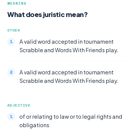
MEANING
What does juristic mean?
OTHER
A valid word accepted in tournament
Scrabble and Words With Friends play.
A valid word accepted in tournament
Scrabble and Words With Friends play.
ADJECTIVE
of or relating to law or to legal rights and
obligations