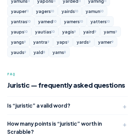
yamuns
yapons
yarded
yarning
11
11
11
11
yauper
yagers
yairds
yamun
11
10
10
10
yantras
yarned
yarners
yatters
10
10
10
10
yaups
yautias
yagis
yaird
yams
10
10
9
9
9
yangs
yantra
yaps
yards
yarner
9
9
9
9
9
yauds
yald
yarns
9
8
8
FAQ
Juristic — frequently asked questions
Is “juristic” a valid word?
How many points is “juristic” worth in
Scrabble?