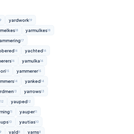
yardwork
9
19
rmelkes
yarmulkes
18
18
ammering
17
bbered
yachted
16
16
erers
yamulka
16
16
ori
yammerer
15
15
ammers
yanked
14
14
rdmen
yarrows
13
13
d
yauped
12
12
rning
yauper
11
11
aups
yautias
10
10
yald
yarns
9
8
8