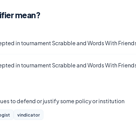
ifier mean?
epted in tournament Scrabble and Words With Friends
epted in tournament Scrabble and Words With Friends
es to defend or justify some policy or institution
ogist
vindicator