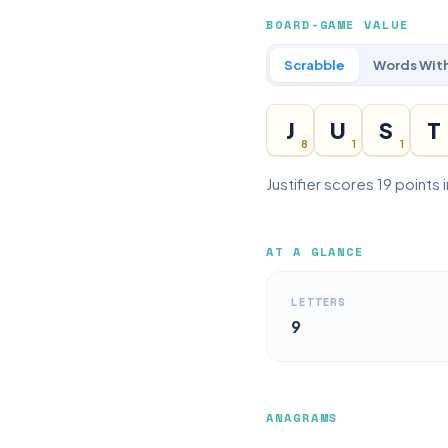
BOARD-GAME VALUE
Scrabble
Words With
J
U
S
T
8
1
1
Justifier scores 19 points
AT A GLANCE
LETTERS
9
ANAGRAMS