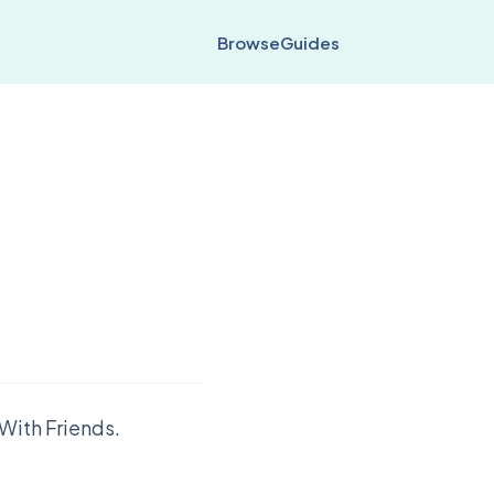
Browse
Guides
With Friends.