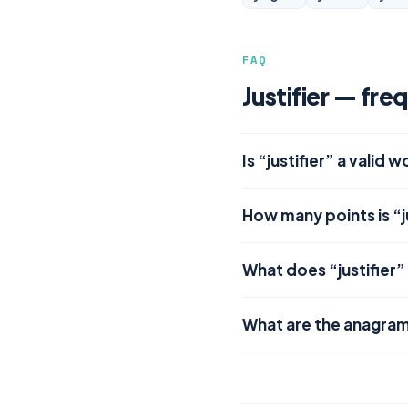
FAQ
Justifier — fre
Is “justifier” a valid 
How many points is “j
What does “justifier
What are the anagrams