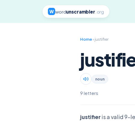
word
unscrambler
.org
W
Home
› justifier
justifi
noun
9 letters
justifier
is a valid 9-