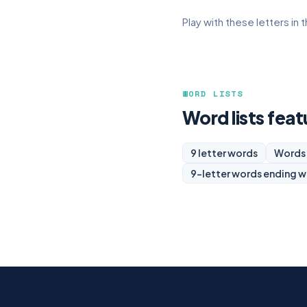
Play with these letters in 
WORD LISTS
Word lists featu
9 letter words
Words 
9-letter words ending w