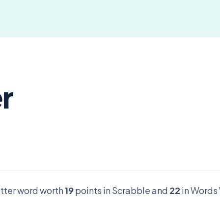
er
letter word worth
19
points in Scrabble and
22
in Words 