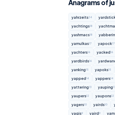
Anagrams of jus
yahrzeits
yardstic
24
yachtings
yachtma
18
yashmacs
yabberi
18
yamulkas
yapock
17
17
yachters
yacked
16
16
yardbirds
yardwan
16
yanking
yapoks
15
15
yapped
yappers
14
14
yattering
yauping
13
1
yaupers
yaupons
12
12
yagers
yairds
10
10
yagis
yaird
yam
9
9