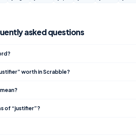
quently asked questions
word?
ustifier” worth in Scrabble?
” mean?
 of “justifier”?