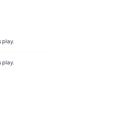
 play.
 play.