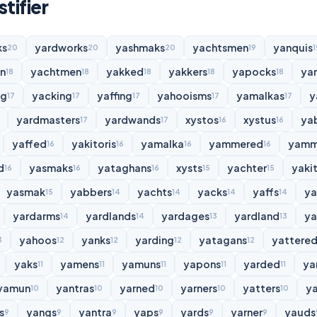
tifier
ks
yardworks
yashmaks
yachtsmen
yanquis
20
20
20
19
1
n
yachtmen
yakked
yakkers
yapocks
ya
18
18
18
18
18
ng
yacking
yaffing
yahooisms
yamalkas
y
17
17
17
17
17
yardmasters
yardwands
xystos
xystus
ya
17
17
16
16
yaffed
yakitoris
yamalka
yammered
yamm
16
16
16
16
d
yasmaks
yataghans
xysts
yachter
yakit
16
16
16
15
15
yasmak
yabbers
yachts
yacks
yaffs
y
15
14
14
14
14
yardarms
yardlands
yardages
yardland
ya
14
14
13
13
yahoos
yanks
yarding
yatagans
yattere
3
12
12
12
12
yaks
yamens
yamuns
yapons
yarded
ya
11
11
11
11
11
yamun
yantras
yarned
yarners
yatters
y
10
10
10
10
10
s
yangs
yantra
yaps
yards
yarner
yauds
9
9
9
9
9
9