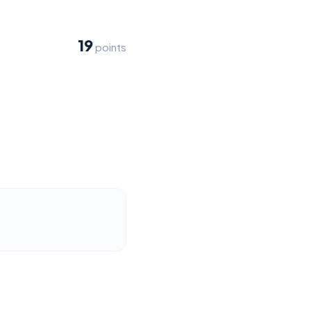
19
points