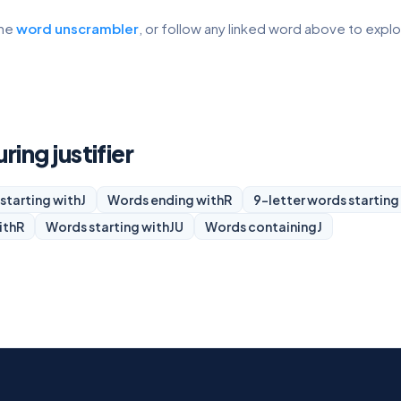
the
word unscrambler
, or follow any linked word above to expl
ring justifier
starting with
J
Words ending with
R
9-letter words starting
ith
R
Words starting with
JU
Words containing
J