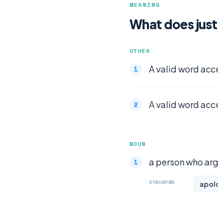
MEANING
What does just
OTHER
A valid word acc
A valid word acc
NOUN
a person who argu
SYNONYMS
apol