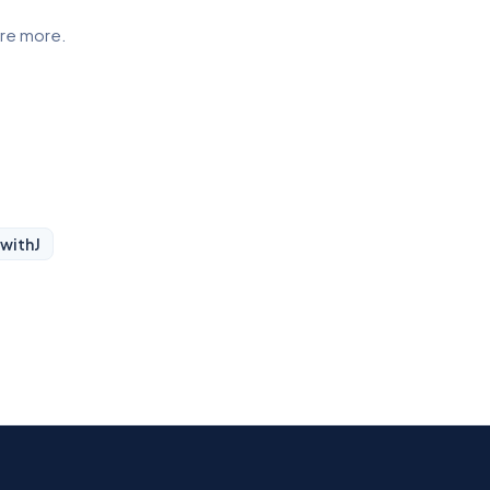
ore more.
 with
J