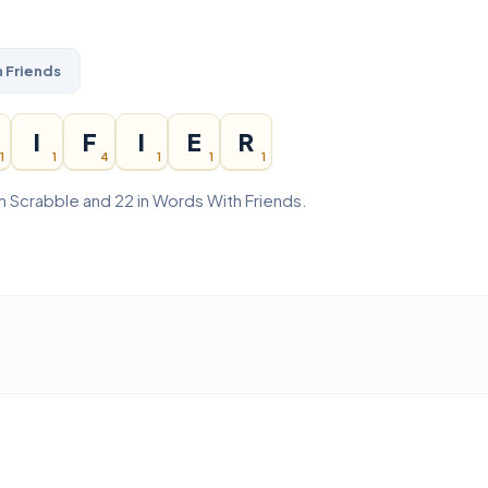
 Friends
I
F
I
E
R
1
1
4
1
1
1
 in Scrabble and 22 in Words With Friends.