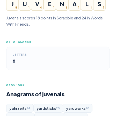
J
U
V
E
N
A
L
S
8
1
4
1
1
1
1
1
Juvenals scores 18 points in Scrabble and 24 in Words
With Friends.
AT A GLANCE
LETTERS
8
ANAGRAMS
Anagrams of juvenals
yahrzeits
yardsticks
yardworks
24
20
20