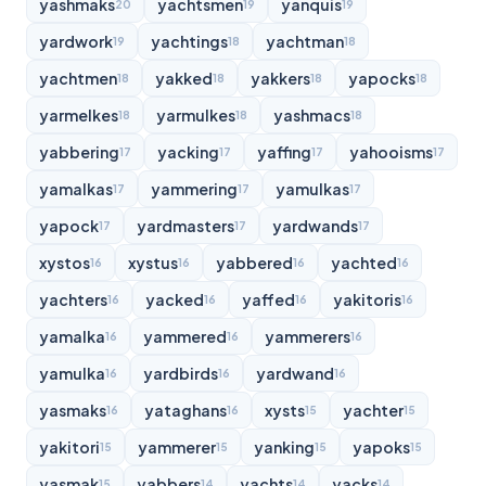
yashmaks
yachtsmen
yanquis
20
19
19
yardwork
yachtings
yachtman
19
18
18
yachtmen
yakked
yakkers
yapocks
18
18
18
18
yarmelkes
yarmulkes
yashmacs
18
18
18
yabbering
yacking
yaffing
yahooisms
17
17
17
17
yamalkas
yammering
yamulkas
17
17
17
yapock
yardmasters
yardwands
17
17
17
xystos
xystus
yabbered
yachted
16
16
16
16
yachters
yacked
yaffed
yakitoris
16
16
16
16
yamalka
yammered
yammerers
16
16
16
yamulka
yardbirds
yardwand
16
16
16
yasmaks
yataghans
xysts
yachter
16
16
15
15
yakitori
yammerer
yanking
yapoks
15
15
15
15
yasmak
yabbers
yachts
yacks
15
14
14
14