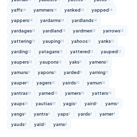
yaffs
yammers
yanked
yapped
14
14
14
14
yappers
yardarms
yardlands
14
14
14
yardages
yardland
yardmen
yarrows
13
13
13
13
yattering
yauping
yahoos
yanks
13
13
12
12
yarding
yatagans
yattered
yauped
12
12
12
12
yaupers
yaupons
yaks
yamens
12
12
11
11
yamuns
yapons
yarded
yarning
11
11
11
11
yauper
yagers
yairds
yamun
11
10
10
10
yantras
yarned
yarners
yatters
10
10
10
10
yaups
yautias
yagis
yaird
yams
10
10
9
9
9
yangs
yantra
yaps
yards
yarner
9
9
9
9
9
yauds
yald
yarns
9
8
8