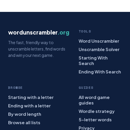
wordunscrambler
.org
TOOLS
Word Unscrambler
The fast, friendly way to
unscramble letters, find words
Unscramble Solver
and win your next game.
Starting With
Search
Ending With Search
BROWSE
GUIDES
Starting with a letter
All word game
guides
Ending with a letter
Wordle strategy
By word length
5-letter words
Browse all lists
Privacy