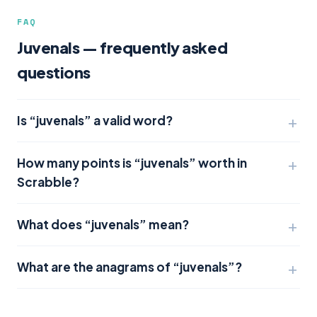
FAQ
Juvenals — frequently asked
questions
Is “juvenals” a valid word?
How many points is “juvenals” worth in
Scrabble?
What does “juvenals” mean?
What are the anagrams of “juvenals”?