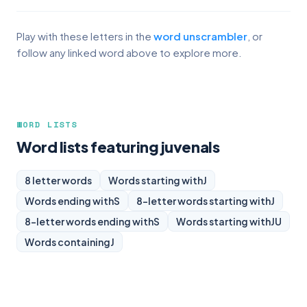
Play with these letters in the
word unscrambler
, or
follow any linked word above to explore more.
WORD LISTS
Word lists featuring juvenals
8 letter words
Words starting with
J
Words ending with
S
8-letter words starting with
J
8-letter words ending with
S
Words starting with
JU
Words containing
J