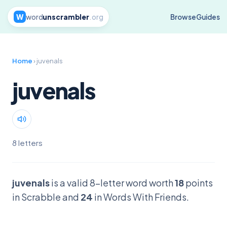
W
word
unscrambler
.org
Browse
Guides
Home
› juvenals
juvenals
8 letters
juvenals
is a valid 8-letter word worth
18
points
in Scrabble and
24
in Words With Friends.