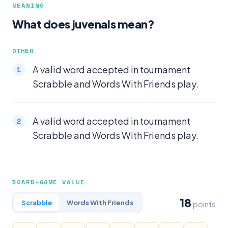
MEANING
What does juvenals mean?
OTHER
A valid word accepted in tournament
Scrabble and Words With Friends play.
A valid word accepted in tournament
Scrabble and Words With Friends play.
BOARD-GAME VALUE
18
Scrabble
Words With Friends
points