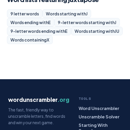
9 letter words
Words starting with
J
Words ending with
E
9-letter words starting with
J
9-letter words ending with
E
Words starting with
JU
Words containing
X
wordunscrambler
.org
TOOLS
Word Unscrambler
The fast, friendly way to
unscramble letters, find words
Unscramble Solver
and win your next game.
Starting With