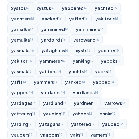
xystos
xystus
yabbered
yachted
16
16
16
16
yachters
yacked
yaffed
yakitoris
16
16
16
16
yamalka
yammered
yammerers
16
16
16
yamulka
yardbirds
yardwand
16
16
16
yasmaks
yataghans
xysts
yachter
16
16
15
15
yakitori
yammerer
yanking
yapoks
15
15
15
15
yasmak
yabbers
yachts
yacks
15
14
14
14
yaffs
yammers
yanked
yapped
14
14
14
14
yappers
yardarms
yardlands
14
14
14
yardages
yardland
yardmen
yarrows
13
13
13
13
yattering
yauping
yahoos
yanks
13
13
12
12
yarding
yatagans
yattered
yauped
12
12
12
12
yaupers
yaupons
yaks
yamens
12
12
11
11