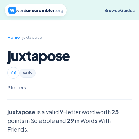
W
word
unscrambler
.org
Browse
Guides
Home
› juxtapose
juxtapose
verb
9 letters
juxtapose
is a valid 9-letter word worth
25
points in Scrabble and
29
in Words With
Friends.