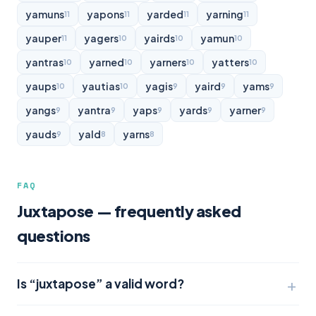
yamuns
yapons
yarded
yarning
11
11
11
11
yauper
yagers
yairds
yamun
11
10
10
10
yantras
yarned
yarners
yatters
10
10
10
10
yaups
yautias
yagis
yaird
yams
10
10
9
9
9
yangs
yantra
yaps
yards
yarner
9
9
9
9
9
yauds
yald
yarns
9
8
8
FAQ
Juxtapose — frequently asked
questions
Is “juxtapose” a valid word?