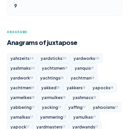
9
ANAGRAMS
Anagrams of juxtapose
yahrzeits
yardsticks
yardworks
24
20
20
yashmaks
yachtsmen
yanquis
20
19
19
yardwork
yachtings
yachtman
19
18
18
yachtmen
yakked
yakkers
yapocks
18
18
18
18
yarmelkes
yarmulkes
yashmacs
18
18
18
yabbering
yacking
yaffing
yahooisms
17
17
17
17
yamalkas
yammering
yamulkas
17
17
17
yapock
yardmasters
yardwands
17
17
17