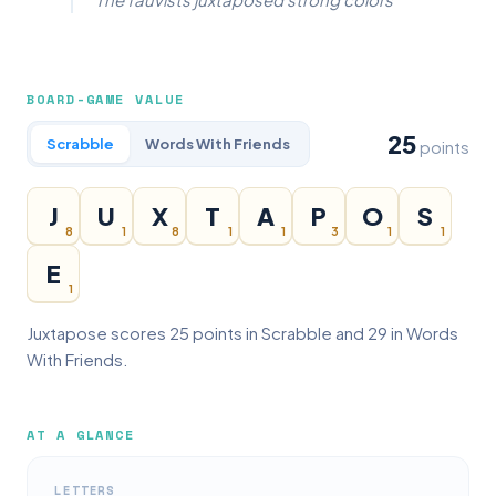
BOARD-GAME VALUE
25
Scrabble
Words With Friends
points
J
U
X
T
A
P
O
S
8
1
8
1
1
3
1
1
E
1
Juxtapose scores 25 points in Scrabble and 29 in Words
With Friends.
AT A GLANCE
LETTERS