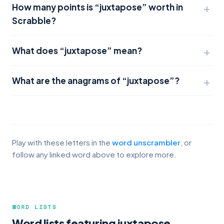
How many points is “juxtapose” worth in
Scrabble?
What does “juxtapose” mean?
What are the anagrams of “juxtapose”?
Play with these letters in the
word unscrambler
, or
follow any linked word above to explore more.
WORD LISTS
Word lists featuring juxtapose