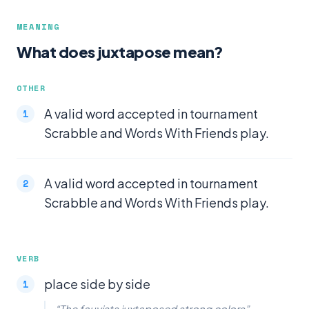
MEANING
What does juxtapose mean?
OTHER
A valid word accepted in tournament
Scrabble and Words With Friends play.
A valid word accepted in tournament
Scrabble and Words With Friends play.
VERB
place side by side
“The fauvists juxtaposed strong colors”