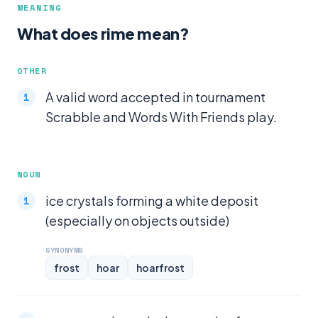
MEANING
What does rime mean?
OTHER
A valid word accepted in tournament
Scrabble and Words With Friends play.
NOUN
ice crystals forming a white deposit
(especially on objects outside)
SYNONYMS
frost
hoar
hoarfrost