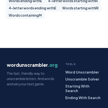
Words ending with
E
4-letter words starting with
R
4-letter words ending with
E
Words starting with
RI
Words containing
M
wordunscrambler
.org
TOOLS
Word Unscrambler
The fast, friendly way to
unscramble letters, find words
Unscramble Solver
and win your next game.
Starting With
Search
Ending With Search