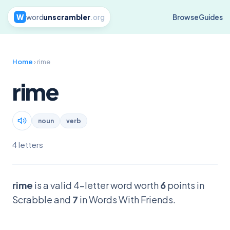
W
word
unscrambler
.org
Browse
Guides
Home
› rime
rime
noun
verb
4 letters
rime
is a valid 4-letter word worth
6
points in
Scrabble and
7
in Words With Friends.