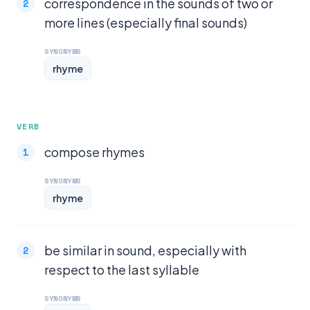
correspondence in the sounds of two or
more lines (especially final sounds)
SYNONYMS
rhyme
VERB
compose rhymes
SYNONYMS
rhyme
be similar in sound, especially with
respect to the last syllable
SYNONYMS