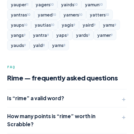
yauper
yagers
yairds
yamun
11
10
10
10
yantras
yarned
yarners
yatters
10
10
10
10
yaups
yautias
yagis
yaird
yams
10
10
9
9
9
yangs
yantra
yaps
yards
yarner
9
9
9
9
9
yauds
yald
yarns
9
8
8
FAQ
Rime — frequently asked questions
Is “rime” a valid word?
How many points is “rime” worth in
Scrabble?