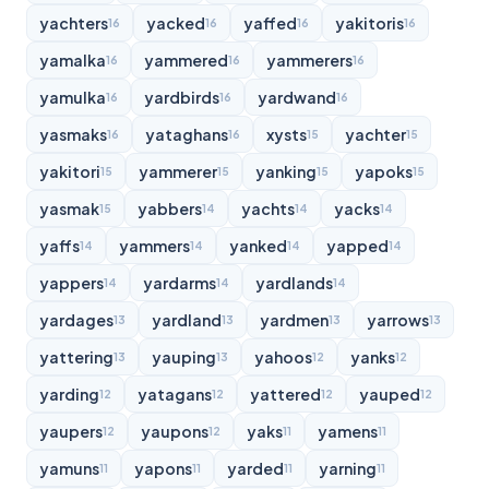
yachters
yacked
yaffed
yakitoris
16
16
16
16
yamalka
yammered
yammerers
16
16
16
yamulka
yardbirds
yardwand
16
16
16
yasmaks
yataghans
xysts
yachter
16
16
15
15
yakitori
yammerer
yanking
yapoks
15
15
15
15
yasmak
yabbers
yachts
yacks
15
14
14
14
yaffs
yammers
yanked
yapped
14
14
14
14
yappers
yardarms
yardlands
14
14
14
yardages
yardland
yardmen
yarrows
13
13
13
13
yattering
yauping
yahoos
yanks
13
13
12
12
yarding
yatagans
yattered
yauped
12
12
12
12
yaupers
yaupons
yaks
yamens
12
12
11
11
yamuns
yapons
yarded
yarning
11
11
11
11