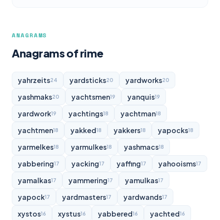
ANAGRAMS
Anagrams of rime
yahrzeits
yardsticks
yardworks
24
20
20
yashmaks
yachtsmen
yanquis
20
19
19
yardwork
yachtings
yachtman
19
18
18
yachtmen
yakked
yakkers
yapocks
18
18
18
18
yarmelkes
yarmulkes
yashmacs
18
18
18
yabbering
yacking
yaffing
yahooisms
17
17
17
17
yamalkas
yammering
yamulkas
17
17
17
yapock
yardmasters
yardwands
17
17
17
xystos
xystus
yabbered
yachted
16
16
16
16