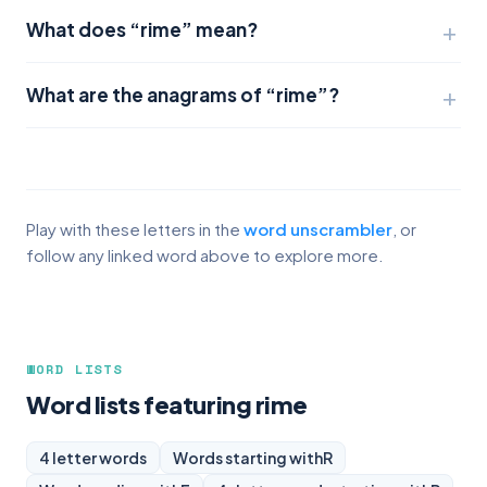
What does “rime” mean?
What are the anagrams of “rime”?
Play with these letters in the
word unscrambler
, or
follow any linked word above to explore more.
WORD LISTS
Word lists featuring rime
4 letter words
Words starting with
R