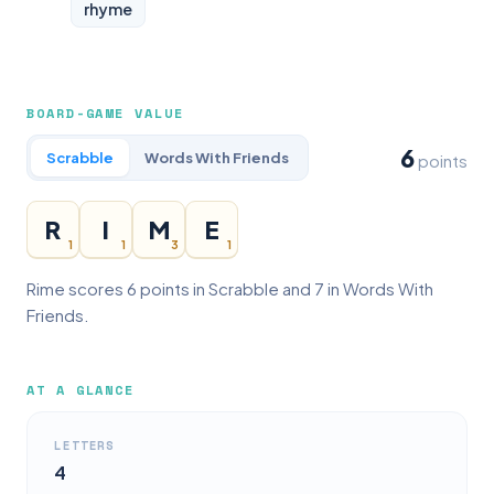
rhyme
BOARD-GAME VALUE
6
Scrabble
Words With Friends
points
R
I
M
E
1
1
3
1
Rime scores 6 points in Scrabble and 7 in Words With
Friends.
AT A GLANCE
LETTERS
4